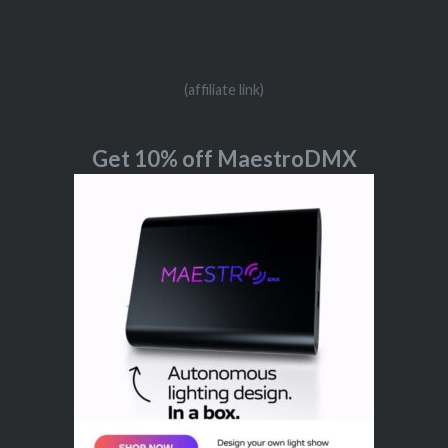
(affiliate link)
Get 10% off MaestroDMX