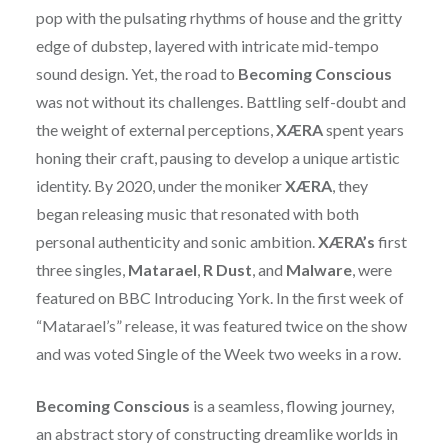
pop with the pulsating rhythms of house and the gritty
edge of dubstep, layered with intricate mid-tempo
sound design. Yet, the road to
Becoming Conscious
was not without its challenges. Battling self-doubt and
the weight of external perceptions,
XÆRA
spent years
honing their craft, pausing to develop a unique artistic
identity. By 2020, under the moniker
XÆRA
, they
began releasing music that resonated with both
personal authenticity and sonic ambition.
XÆRA’s
first
three singles,
Matarael
,
R Dust
, and
Malware
, were
featured on BBC Introducing York. In the first week of
“Matarael’s” release, it was featured twice on the show
and was voted Single of the Week two weeks in a row.
Becoming Conscious
is a seamless, flowing journey,
an abstract story of constructing dreamlike worlds in