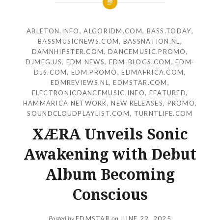
ABLETON.INFO
,
ALGORIDM.COM
,
BASS.TODAY
,
BASSMUSICNEWS.COM
,
BASSNATION.NL
,
DAMNHIPSTER.COM
,
DANCEMUSIC.PROMO
,
DJMEG.US
,
EDM NEWS
,
EDM-BLOGS.COM
,
EDM-
DJS.COM
,
EDM.PROMO
,
EDMAFRICA.COM
,
EDMREVIEWS.NL
,
EDMSTAR.COM
,
ELECTRONICDANCEMUSIC.INFO
,
FEATURED
,
HAMMARICA NETWORK
,
NEW RELEASES
,
PROMO
,
SOUNDCLOUDPLAYLIST.COM
,
TURNTLIFE.COM
XÆRA Unveils Sonic
Awakening with Debut
Album Becoming
Conscious
Posted by
EDMSTAR
on
JUNE 22, 2025