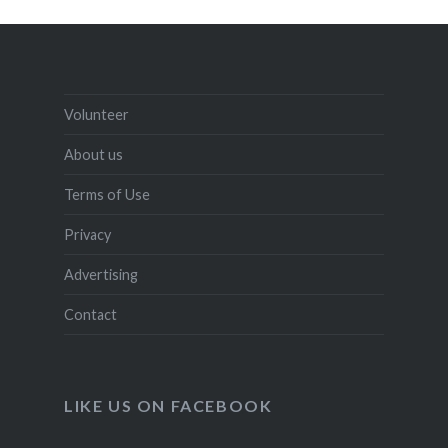
Volunteer
About us
Terms of Use
Privacy
Advertising
Contact
LIKE US ON FACEBOOK