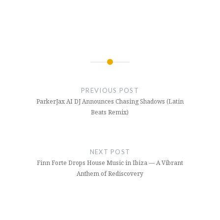
Post
navigation
PREVIOUS POST
ParkerJax AI DJ Announces Chasing Shadows (Latin
Beats Remix)
NEXT POST
Finn Forte Drops House Music in Ibiza — A Vibrant
Anthem of Rediscovery