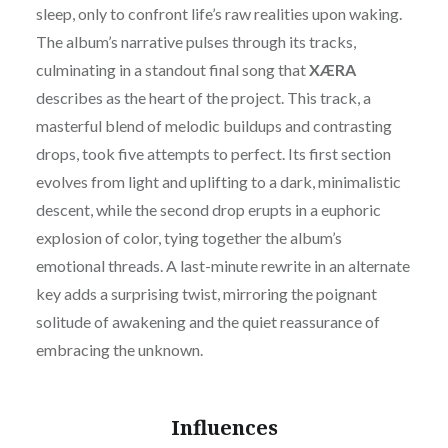
sleep, only to confront life’s raw realities upon waking.
The album’s narrative pulses through its tracks,
culminating in a standout final song that
XÆRA
describes as the heart of the project. This track, a
masterful blend of melodic buildups and contrasting
drops, took five attempts to perfect. Its first section
evolves from light and uplifting to a dark, minimalistic
descent, while the second drop erupts in a euphoric
explosion of color, tying together the album’s
emotional threads. A last-minute rewrite in an alternate
key adds a surprising twist, mirroring the poignant
solitude of awakening and the quiet reassurance of
embracing the unknown.
Influences