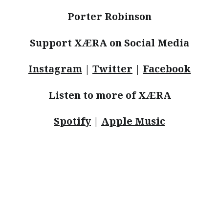
Porter Robinson
Support XÆRA on Social Media
Instagram
|
Twitter
|
Facebook
Listen to more of XÆRA
Spotify
|
Apple Music