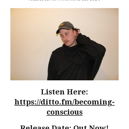
Listen Here:
https://ditto.fm/becoming-
conscious
Release Date: Out Now!