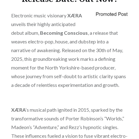
Electronic music visionary
XÆRA
unveils their highly anticipated
debut album,
Becoming Conscious
, a release that
weaves electro-pop, house, and dubstep into a
narrative of awakening. Released on the 30th of May,
2025, this groundbreaking work marks a defining
moment for the North Yorkshire-based producer,
whose journey from self-doubt to artistic clarity spans
a decade of relentless experimentation and growth.
XÆRA
‘s musical path ignited in 2015, sparked by the
transformative sounds of Porter Robinson’s “Worlds,”
Madeon’s “Adventure,” and Rezz’s hypnotic singles.
These influences fueled a vision to fuse vibrant electro-