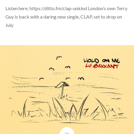
Listen here: https://ditto.fm/clap-unkind London’s own Terry
Guy is back with a daring new single, CLAP, set to drop on
July