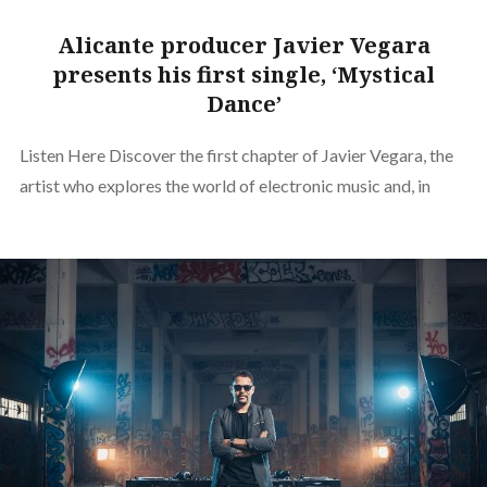
Alicante producer Javier Vegara
presents his first single, ‘Mystical
Dance’
Listen Here Discover the first chapter of Javier Vegara, the
artist who explores the world of electronic music and, in