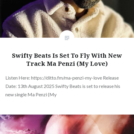
Swifty Beats Is Set To Fly With New
Track Ma Penzi (My Love)
Listen Here: https://ditto.fm/ma-penzi-my-love Release
Date: 13th August 2025 Swifty Beats is set to release his
new single Ma Penzi (My