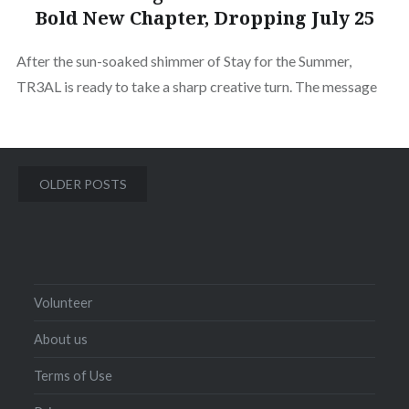
Bold New Chapter, Dropping July 25
After the sun-soaked shimmer of Stay for the Summer,
TR3AL is ready to take a sharp creative turn. The message
Posts
OLDER POSTS
navigation
Volunteer
About us
Terms of Use