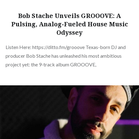
Bob Stache Unveils GROOOVE: A
Pulsing, Analog-Fueled House Music
Odyssey
Listen Here: https://ditto.fm/grooove Texas-born DJ and
producer Bob Stache has unleashed his most ambitious
project yet: the 9-track album GROOOVE,