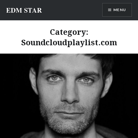
Skip
EDM STAR
MENU
to
content
Category:
Soundcloudplaylist.com