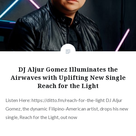
DJ Aljur Gomez Illuminates the
Airwaves with Uplifting New Single
Reach for the Light
Listen Here: https://ditto.fm/reach-for-the-light DJ Aljur
Gomez, the dynamic Filipino-American artist, drops his new
single, Reach for the Light, out now