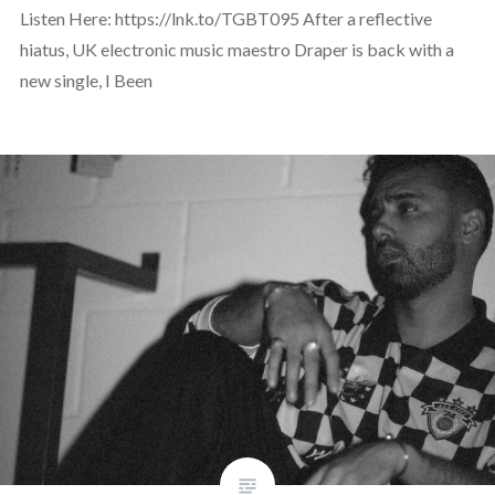
Listen Here: https://lnk.to/TGBT095 After a reflective
hiatus, UK electronic music maestro Draper is back with a
new single, I Been