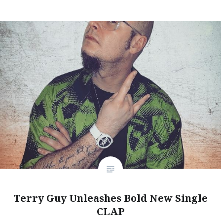
Terry Guy Unleashes Bold New Single
CLAP