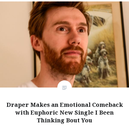
Draper Makes an Emotional Comeback
with Euphoric New Single I Been
Thinking Bout You