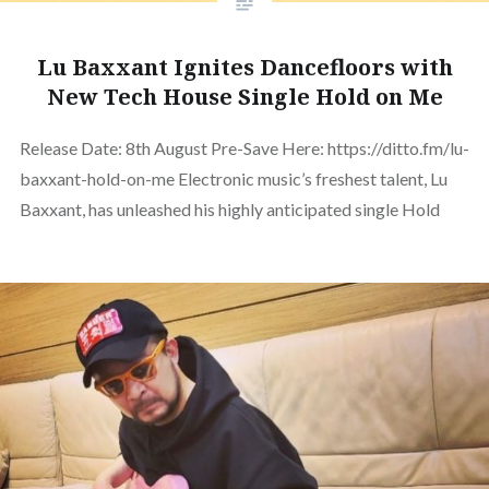
Lu Baxxant Ignites Dancefloors with
New Tech House Single Hold on Me
Release Date: 8th August Pre-Save Here: https://ditto.fm/lu-
baxxant-hold-on-me Electronic music’s freshest talent, Lu
Baxxant, has unleashed his highly anticipated single Hold