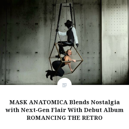
MASK ANATOMICA Blends Nostalgia
with Next-Gen Flair With Debut Album
ROMANCING THE RETRO