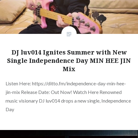
DJ luv014 Ignites Summer with New
Single Independence Day MIN HEE JIN
Mix
Listen Here: https://ditto.fm/independence-day-min-hee-
jin-mix Release Date: Out Now! Watch Here Renowned
music visionary DJ luv014 drops a new single, Independence
Day