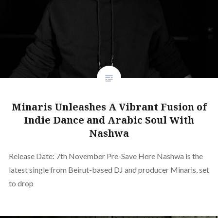
Minaris Unleashes A Vibrant Fusion of
Indie Dance and Arabic Soul With
Nashwa
Release Date: 7th November Pre-Save Here Nashwa is the
latest single from Beirut-based DJ and producer Minaris, set
to drop