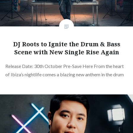
DJ Roots to Ignite the Drum & Bass
Scene with New Single Rise Again
Release Date: 30th October Pre-Save Here From the heart
of Ibiza’s nightlife comes a blazing new anthem in the drum