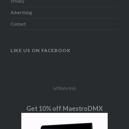
Privacy
Advertising
Contact
LIKE US ON FACEBOOK
(affiliate link)
Get 10% off MaestroDMX