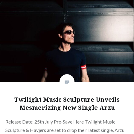
Twilight Music Sculpture Unveils
Mesmerizing New Single Arzu
Release Date: 25th July Pre-Save Here Twilight Music
Sculpture & Havjers are set to drop their latest single, Arzu,