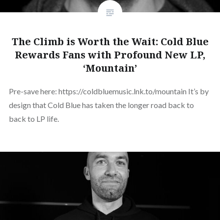
The Climb is Worth the Wait: Cold Blue
Rewards Fans with Profound New LP,
‘Mountain’
Pre-save here: https://coldbluemusic.lnk.to/mountain It’s by
design that Cold Blue has taken the longer road back to
back to LP life.