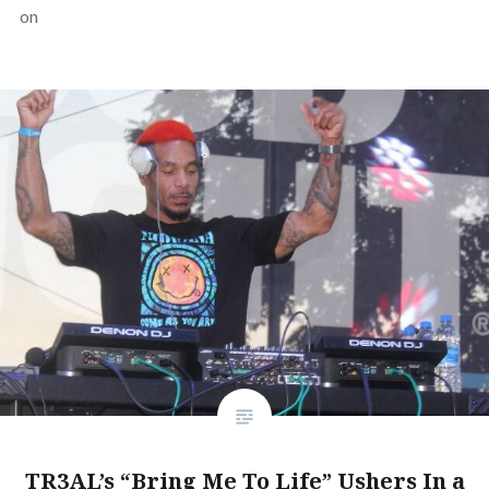
on
TR3AL’s “Bring Me To Life” Ushers In a