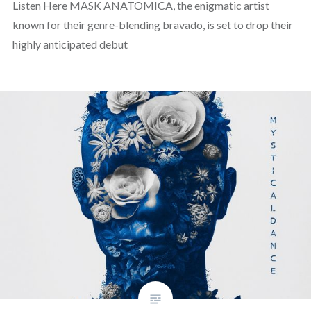
Listen Here MASK ANATOMICA, the enigmatic artist
known for their genre-blending bravado, is set to drop their
highly anticipated debut