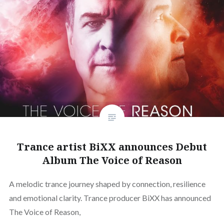
Trance artist BiXX announces Debut
Album The Voice of Reason
A melodic trance journey shaped by connection, resilience
and emotional clarity. Trance producer BiXX has announced
The Voice of Reason,