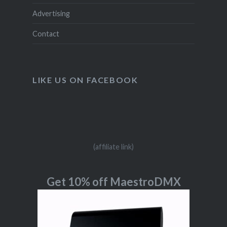
Advertising
Contact
LIKE US ON FACEBOOK
(affiliate link)
Get 10% off MaestroDMX