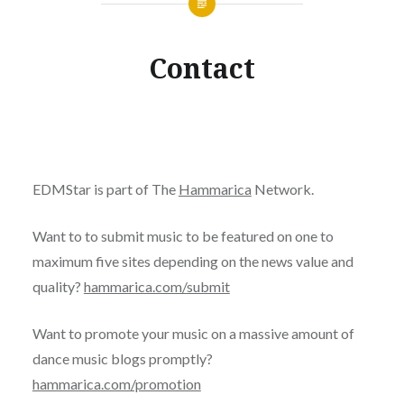
Contact
EDMStar is part of The
Hammarica
Network.
Want to to submit music to be featured on one to
maximum five sites depending on the news value and
quality?
hammarica.com/submit
Want to promote your music on a massive amount of
dance music blogs promptly?
hammarica.com/promotion