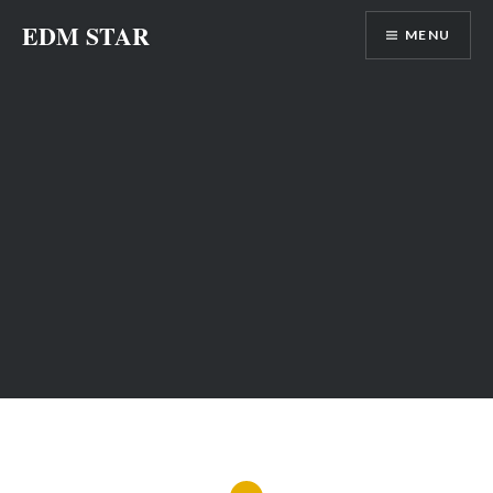
Skip
EDM STAR
MENU
to
content