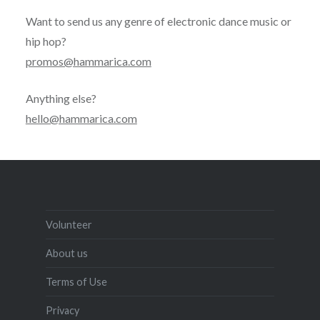
Want to send us any genre of electronic dance music or
hip hop?
promos@hammarica.com
Anything else?
hello@hammarica.com
Volunteer
About us
Terms of Use
Privacy