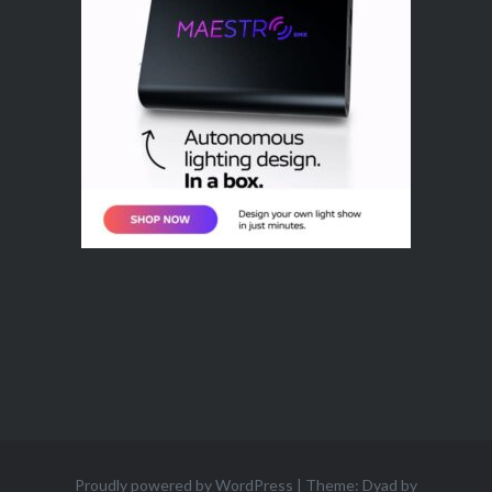
Proudly powered by WordPress
|
Theme: Dyad by