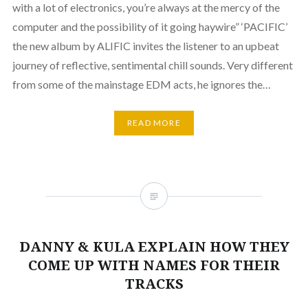
with a lot of electronics, you’re always at the mercy of the
computer and the possibility of it going haywire” ‘PACIFIC’
the new album by ALIFIC invites the listener to an upbeat
journey of reflective, sentimental chill sounds. Very different
from some of the mainstage EDM acts, he ignores the…
READ MORE
DANNY & KULA EXPLAIN HOW THEY
COME UP WITH NAMES FOR THEIR
TRACKS