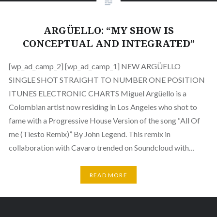
ARGÜELLO: “MY SHOW IS
CONCEPTUAL AND INTEGRATED”
[wp_ad_camp_2] [wp_ad_camp_1] NEW ARGÜELLO
SINGLE SHOT STRAIGHT TO NUMBER ONE POSITION
ITUNES ELECTRONIC CHARTS Miguel Argüello is a
Colombian artist now residing in Los Angeles who shot to
fame with a Progressive House Version of the song “All Of
me (Tiesto Remix)” By John Legend. This remix in
collaboration with Cavaro trended on Soundcloud with…
READ MORE