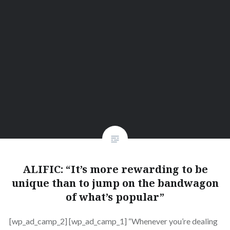
ALIFIC: “It’s more rewarding to be
unique than to jump on the bandwagon
of what’s popular”
[wp_ad_camp_2] [wp_ad_camp_1] “Whenever you’re dealing