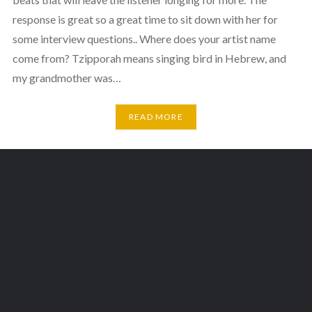
response is great so a great time to sit down with her for
some interview questions.. Where does your artist name
come from? Tzipporah means singing bird in Hebrew, and
my grandmother was…
READ MORE