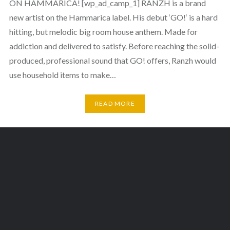
ON HAMMARICA! [wp_ad_camp_1] RANZH is a brand
new artist on the Hammarica label. His debut ‘GO!‘ is a hard
hitting, but melodic big room house anthem. Made for
addiction and delivered to satisfy. Before reaching the solid-
produced, professional sound that GO! offers, Ranzh would
use household items to make…
READ MORE