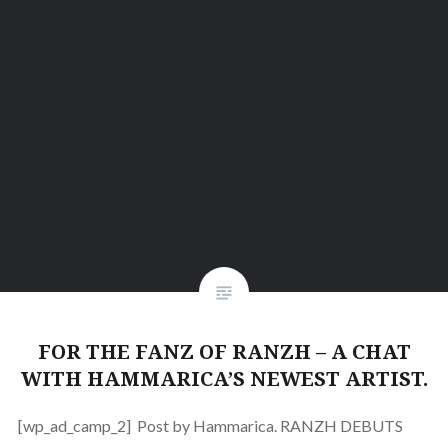
FOR THE FANZ OF RANZH – A CHAT
WITH HAMMARICA’S NEWEST ARTIST.
[wp_ad_camp_2] Post by Hammarica. RANZH DEBUTS