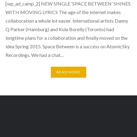
[wp_ad_camp_2] NEW SINGLE ‘SPACE BETWEEN’ SHINES
WITH MOVING LYRICS The age of the internet makes
collaboration a whole lot easier. International artists Danny
Q Parker (Hamburg) and Kula Borelly (Toronto) had
longtime plans for a collaboration and finally moved on the
idea Spring 2015. Space Between is a success on AtomicSky
Recordings. We had a chat…
READ MORE