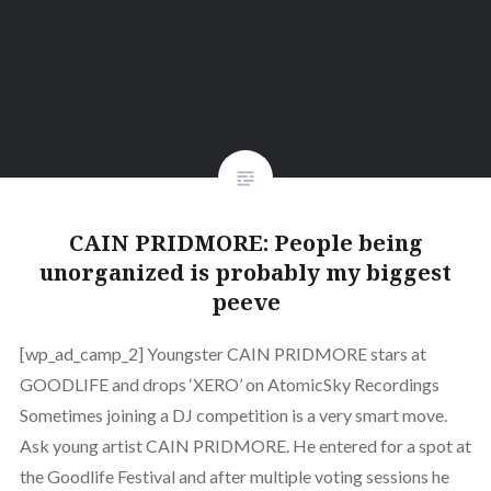
CAIN PRIDMORE: People being
unorganized is probably my biggest
peeve
[wp_ad_camp_2] Youngster CAIN PRIDMORE stars at
GOODLIFE and drops ‘XERO’ on AtomicSky Recordings
Sometimes joining a DJ competition is a very smart move.
Ask young artist CAIN PRIDMORE. He entered for a spot at
the Goodlife Festival and after multiple voting sessions he