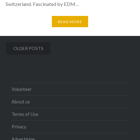
Switzerland. Fascinated by EDM…
READ MORE
Posts
OLDER POSTS
navigation
Volunteer
About us
Terms of Use
Privacy
Advertising