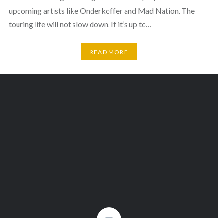
upcoming artists like Onderkoffer and Mad Nation. The
touring life will not slow down. If it’s up to…
READ MORE