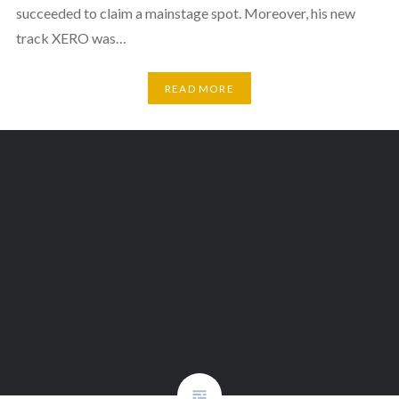
succeeded to claim a mainstage spot. Moreover, his new
track XERO was…
READ MORE