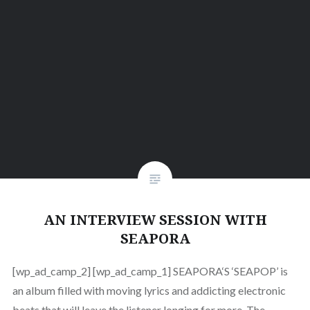
AN INTERVIEW SESSION WITH
SEAPORA
[wp_ad_camp_2] [wp_ad_camp_1] SEAPORA‘S ‘SEAPOP’ is
an album filled with moving lyrics and addicting electronic
beats that will leave the listener longing for more. The