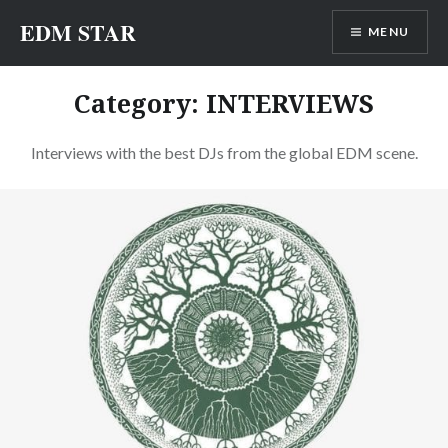
Skip
EDM STAR
MENU
to
content
Category:
INTERVIEWS
Interviews with the best DJs from the global EDM scene.