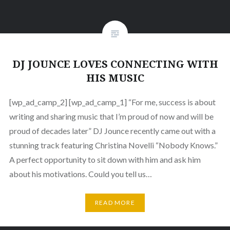
DJ JOUNCE LOVES CONNECTING WITH
HIS MUSIC
[wp_ad_camp_2] [wp_ad_camp_1] “For me, success is about
writing and sharing music that I’m proud of now and will be
proud of decades later” DJ Jounce recently came out with a
stunning track featuring Christina Novelli “Nobody Knows.”
A perfect opportunity to sit down with him and ask him
about his motivations. Could you tell us…
READ MORE