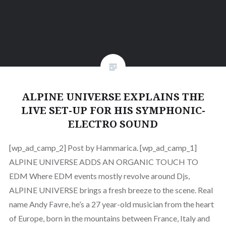
ALPINE UNIVERSE EXPLAINS THE
LIVE SET-UP FOR HIS SYMPHONIC-
ELECTRO SOUND
[wp_ad_camp_2] Post by Hammarica. [wp_ad_camp_1]
ALPINE UNIVERSE ADDS AN ORGANIC TOUCH TO
EDM Where EDM events mostly revolve around Djs,
ALPINE UNIVERSE brings a fresh breeze to the scene. Real
name Andy Favre, he’s a 27 year-old musician from the heart
of Europe, born in the mountains between France, Italy and