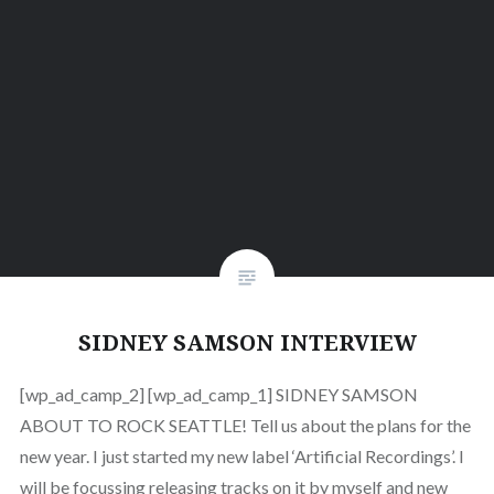
SIDNEY SAMSON INTERVIEW
[wp_ad_camp_2] [wp_ad_camp_1] SIDNEY SAMSON
ABOUT TO ROCK SEATTLE! Tell us about the plans for the
new year. I just started my new label ‘Artificial Recordings’. I
will be focussing releasing tracks on it by myself and new