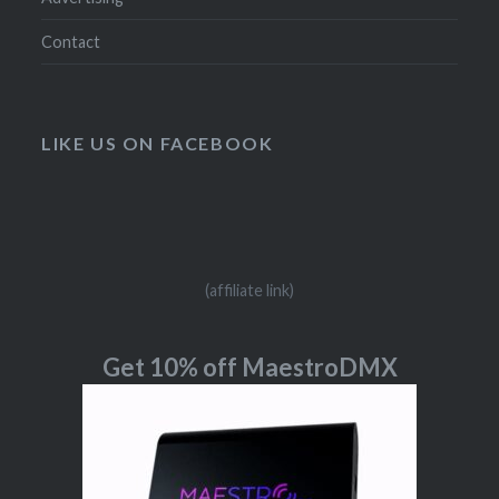
Contact
LIKE US ON FACEBOOK
(affiliate link)
Get 10% off MaestroDMX