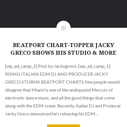
BEATPORT CHART-TOPPER JACKY
GRECO SHOWS HIS STUDIO & MORE
[wp_ad_camp_2] Post by Jackygreco. [wp_ad_camp_1]
RISING ITALIAN EDM DJ AND PRODUCER JACKY
GRECO STORMS BEATPORT CHARTS Few people would
disagree that Miami is one of the undisputed Mecca’s of
electronic dance music, and all the good things that come
along with the EDM scene. Recently, Italian DJ and Producer
Jacky Greco announced he’s releasing his EDM…