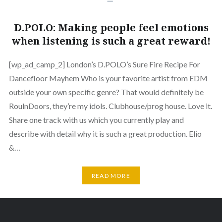
D.POLO: Making people feel emotions
when listening is such a great reward!
[wp_ad_camp_2] London’s D.POLO’s Sure Fire Recipe For
Dancefloor Mayhem Who is your favorite artist from EDM
outside your own specific genre? That would definitely be
RoulnDoors, they’re my idols. Clubhouse/prog house. Love it.
Share one track with us which you currently play and
describe with detail why it is such a great production. Elio
&…
READ MORE