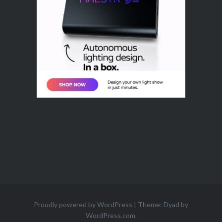
Proudly powered by WordPress
|
Theme: Dyad by
WordPress.com
.