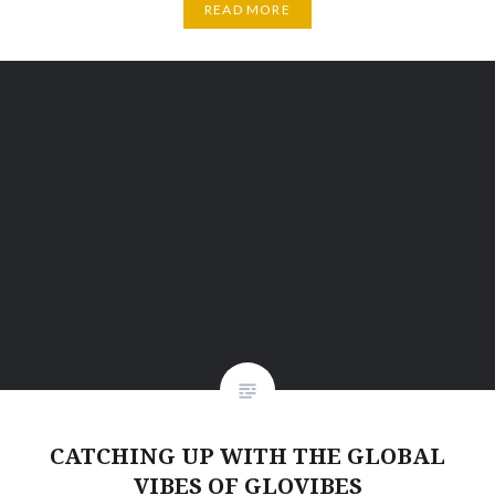
READ MORE
CATCHING UP WITH THE GLOBAL
VIBES OF GLOVIBES