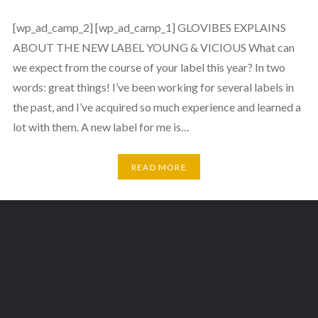
[wp_ad_camp_2] [wp_ad_camp_1] GLOVIBES EXPLAINS
ABOUT THE NEW LABEL YOUNG & VICIOUS What can
we expect from the course of your label this year? In two
words: great things! I’ve been working for several labels in
the past, and I’ve acquired so much experience and learned a
lot with them. A new label for me is…
READ MORE