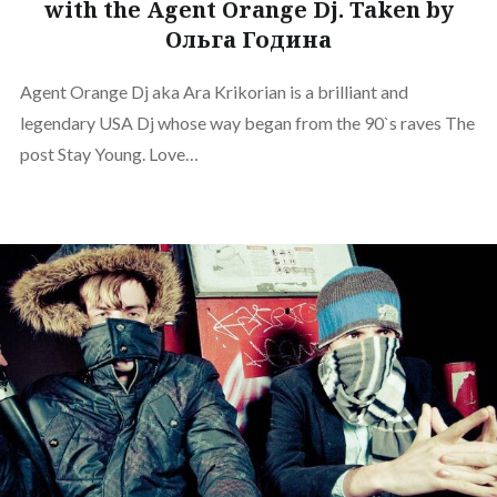
with the Agent Orange Dj. Taken by
Ольга Година
Agent Orange Dj aka Ara Krikorian is a brilliant and
legendary USA Dj whose way began from the 90`s raves The
post Stay Young. Love…