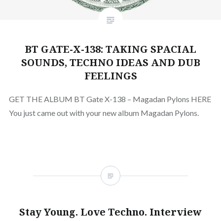
BT GATE-X-138: TAKING SPACIAL
SOUNDS, TECHNO IDEAS AND DUB
FEELINGS
GET THE ALBUM BT Gate X​-​138 – Magadan Pylons HERE
You just came out with your new album Magadan Pylons.
Stay Young. Love Techno. Interview