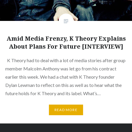
Amid Media Frenzy, K Theory Explains
About Plans For Future [INTERVIEW]
K Theory had to deal with a lot of media stories after group
member Malcolm Anthony was let go from his contract
earlier this week. We had a chat with K Theory founder
Dylan Lewman to reflect on this as well as to hear what the
future holds for K Theory and its label. What’s…
READ MORE