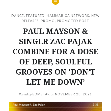
DANCE
,
FEATURED
,
HAMMARICA NETWORK
,
NEW
RELEASES
,
PROMO
,
PROMOTED POST
PAUL MAYSON &
SINGER ZAC PAJAK
COMBINE FOR A DOSE
OF DEEP, SOULFUL
GROOVES ON ‘DON’T
LET ME DOWN’
Posted by
EDMSTAR
on
NOVEMBER 28, 2021