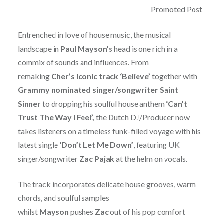
Promoted Post
Entrenched in love of house music, the musical
landscape in
Paul Mayson’s
head is one rich in a
commix of sounds and influences. From
remaking
Cher’s iconic track ‘Believe’
together with
Grammy nominated singer/songwriter Saint
Sinner
to dropping his soulful house anthem
‘Can’t
Trust The Way I Feel’,
the Dutch DJ/Producer now
takes listeners on a timeless funk-filled voyage with his
latest single
‘Don’t Let Me Down’
,
featuring UK
singer/songwriter
Zac Pajak
at the helm on vocals.
The track incorporates delicate house grooves, warm
chords, and soulful samples,
whilst
Mayson
pushes
Zac
out of his pop comfort