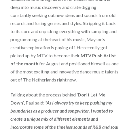
deep into music discovery and crate digging,
constantly seeking out new ideas and sounds from old
records and fusing genres and styles.
Stripping it back
to its core and unpicking everything with
sampling and
programming at the heart of his music, Mayson’s
creative exploration is paying off. He recently got
picked up by MTV to become their
MTV Push Artist
of the month
for August and positioned himself as one
of the most exciting and innovative dance music talents
out of The Netherlands right now.
Talking about the process behind
‘Don’t Let Me
Down’
, Paul said:
“As I always try to keep pushing my
boundaries as a producer and songwriter, I wanted to
create a unique mix of different elements and
incorporate some of the timeless sounds of R&B and soul