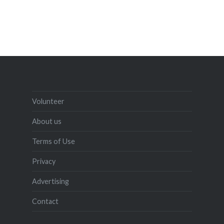
Volunteer
About us
Terms of Use
Privacy
Advertising
Contact