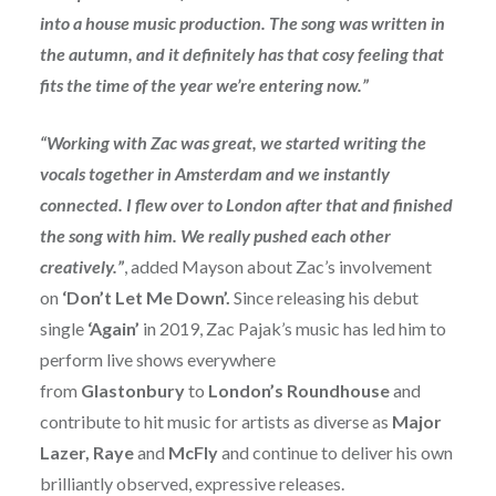
into a house music production. The song was written in
the autumn, and it definitely has that cosy feeling that
fits the time of the year we’re entering now.”
“Working with Zac was great, we started writing the
vocals together in Amsterdam and we instantly
connected. I flew over to London after that and finished
the song with him. We really pushed each other
creatively.”
,
added Mayson about Zac’s involvement
on
‘Don’t Let Me Down’.
Since releasing his debut
single
‘Again’
in 2019, Zac Pajak’s music has led him to
perform live shows everywhere
from
Glastonbury
to
London’s Roundhouse
and
contribute to hit music for artists as diverse as
Major
Lazer, Raye
and
McFly
and continue to deliver his own
brilliantly observed, expressive releases.