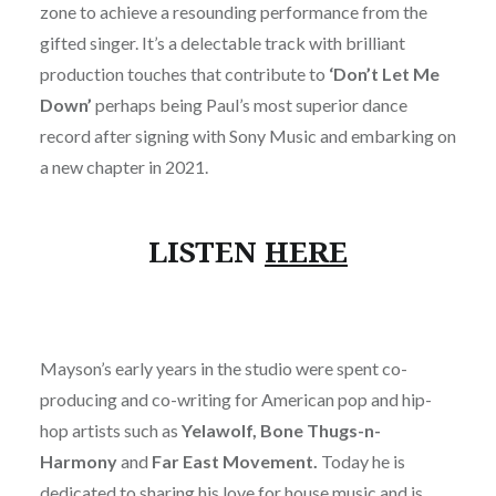
zone to achieve a resounding performance from the
gifted singer. It’s a delectable track with brilliant
production touches that contribute to
‘Don’t Let Me
Down’
perhaps being Paul’s most superior dance
record after signing with Sony Music and embarking on
a new chapter in 2021.
LISTEN
HERE
Mayson’s early years in the studio were spent co-
producing and co-writing for American pop and hip-
hop artists such as
Yelawolf, Bone Thugs-n-
Harmony
and
Far East Movement.
Today he
is
dedicated to sharing his love for house music and is