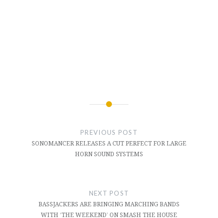
Post
navigation
PREVIOUS POST
SONOMANCER RELEASES A CUT PERFECT FOR LARGE
HORN SOUND SYSTEMS
NEXT POST
BASSJACKERS ARE BRINGING MARCHING BANDS
WITH ‘THE WEEKEND’ ON SMASH THE HOUSE