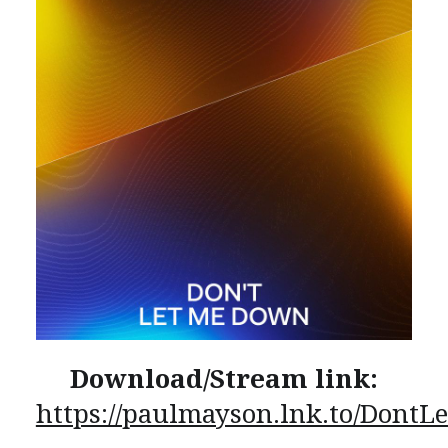
Download/Stream link:
https://paulmayson.lnk.to/Dont