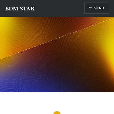
Skip
EDM STAR
MENU
to
content