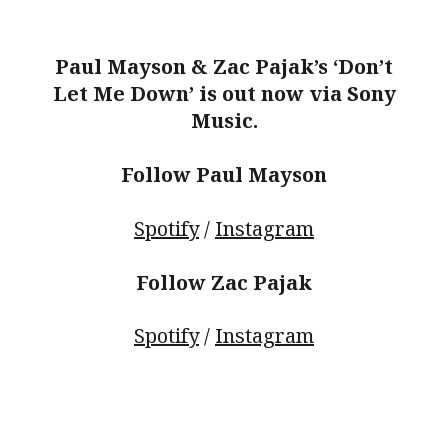
Paul Mayson & Zac Pajak’s ‘Don’t
Let Me Down’ is out now via Sony
Music.
Follow Paul Mayson
Spotify
/
Instagram
Follow Zac Pajak
Spotify
/
Instagram