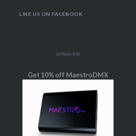
LIKE US ON FACEBOOK
(affiliate link)
Get 10% off MaestroDMX