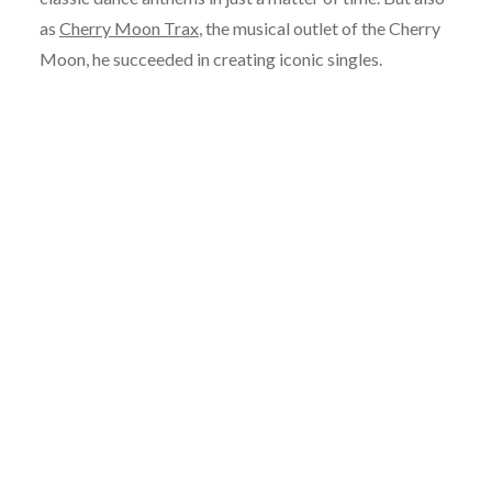
as
Cherry Moon Trax
, the musical outlet of the Cherry
Moon, he succeeded in creating iconic singles.