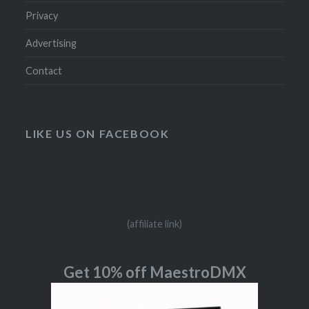
Privacy
Advertising
Contact
LIKE US ON FACEBOOK
(affiliate link)
Get 10% off MaestroDMX