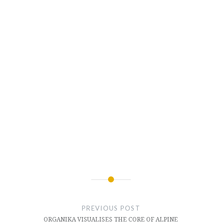
Post
navigation
PREVIOUS POST
ORGANIKA VISUALISES THE CORE OF ALPINE