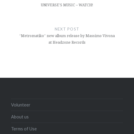
UNIVERSE'S MUSIC – WATCH!
NEXT POST
“Metromatiko” new album release by Massimo Vivona
at Headzone Records
Volunteer
About us
Terms of Use