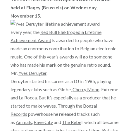
held at Flagey (Brussels) on Wednesday,
November 15.
Every year, the
Red Bull Elektropedia Lifetime
Achievement Award
is awarded to people who have
made an enormous contribution to Belgian electronic
music. One of this year’s awards will go to someone
who has made his mark on the genuine retro sound,
Mr.
Yves Deruyter
.
Deruyter started his career as a DJ in 1985, playing
legendary clubs such as Globe,
Cherry Moon
, Extreme
and
La Rocca
. But it’s especially as a producer that he
started to make waves. Through the
Bonzai
Records
powerhouse he released tracks such
as
Animals
,
Rave City
and
The Rebe
l, which all became
classic dance anthems in just a matter of time. But also