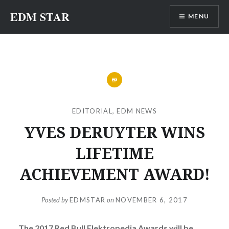
Skip
EDM STAR
MENU
to
content
EDITORIAL
,
EDM NEWS
YVES DERUYTER WINS
LIFETIME
ACHIEVEMENT AWARD!
Posted by
EDMSTAR
on
NOVEMBER 6, 2017
The 2017 Red Bull Elektropedia Awards will be