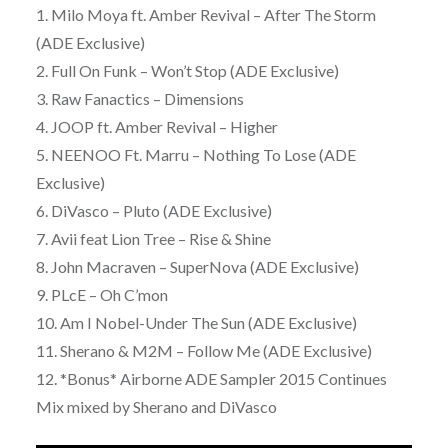
1. Milo Moya ft. Amber Revival – After The Storm
(ADE Exclusive)
2. Full On Funk – Won’t Stop (ADE Exclusive)
3. Raw Fanactics – Dimensions
4. JOOP ft. Amber Revival – Higher
5. NEENOO Ft. Marru – Nothing To Lose (ADE
Exclusive)
6. DiVasco – Pluto (ADE Exclusive)
7. Avii feat Lion Tree – Rise & Shine
8. John Macraven – SuperNova (ADE Exclusive)
9. PLcE – Oh C’mon
10. Am I Nobel-Under The Sun (ADE Exclusive)
11. Sherano & M2M – Follow Me (ADE Exclusive)
12. *Bonus* Airborne ADE Sampler 2015 Continues
Mix mixed by Sherano and DiVasco