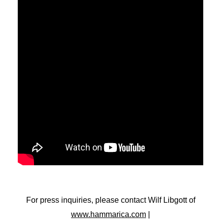
For press inquiries, please contact Wilf Libgott of
www.hammarica.com
|