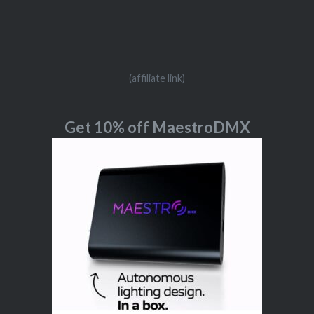
(affiliate link)
Get 10% off MaestroDMX