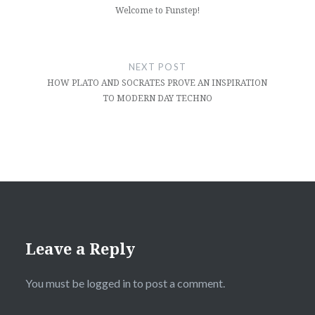
Welcome to Funstep!
NEXT POST
HOW PLATO AND SOCRATES PROVE AN INSPIRATION
TO MODERN DAY TECHNO
Leave a Reply
You must be
logged in
to post a comment.