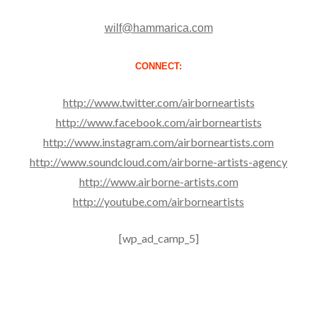
wilf@hammarica.com
CONNECT:
http://www.twitter.com/airborneartists
http://www.facebook.com/airborneartists
http://www.instagram.com/airborneartists.com
http://www.soundcloud.com/airborne-artists-agency
http://www.airborne-artists.com
http://youtube.com/airborneartists
[wp_ad_camp_5]