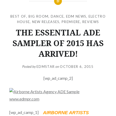
BEST OF
,
BIG ROOM
,
DANCE
,
EDM NEWS
,
ELECTRO
HOUSE
,
NEW RELEASES
,
PREMIERE
,
REVIEWS
THE ESSENTIAL ADE
SAMPLER OF 2015 HAS
ARRIVED!
Posted by
EDMSTAR
on
OCTOBER 6, 2015
[wp_ad_camp_2]
[wp_ad_camp_1]
AIRBORNE ARTISTS