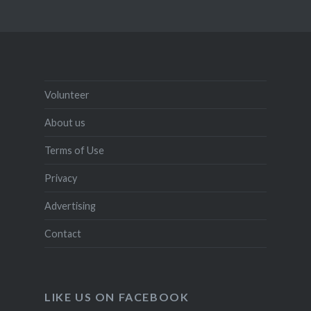
Volunteer
About us
Terms of Use
Privacy
Advertising
Contact
LIKE US ON FACEBOOK