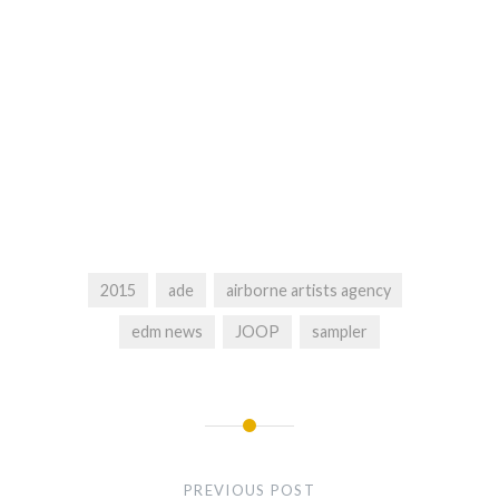
2015
ade
airborne artists agency
edm news
JOOP
sampler
Post
navigation
PREVIOUS POST