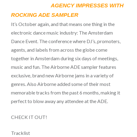
AGENCY IMPRESSES WITH
ROCKING ADE SAMPLER
It’s October again, and that means one thing in the
electronic dance music industry: The Amsterdam
Dance Event. The conference where DJ’s, promoters,
agents, and labels from across the globe come
together in Amsterdam during six days of meetings,
music and fun. The Airborne ADE sampler features
exclusive, brand new Airborne jams in a variety of
genres. Also Airborne added some of their most
memorable tracks from the past 6 months, making it
perfect to blow away any attendee at the ADE.
CHECK IT OUT!
Tracklist