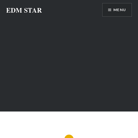
Skip
EDM STAR
MENU
to
content