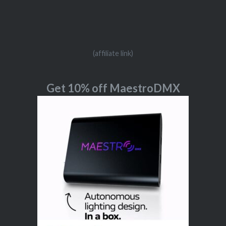
(affiliate link)
Get 10% off MaestroDMX