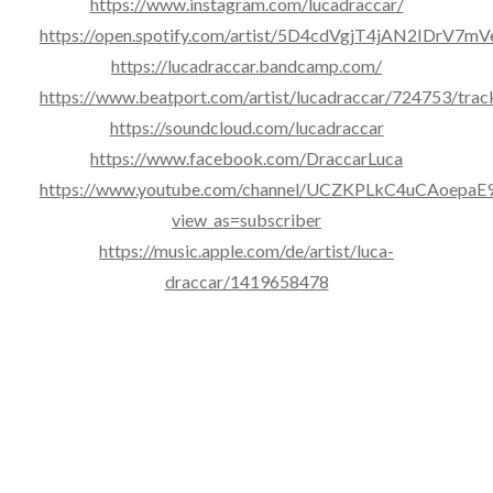
https://www.instagram.com/lucadraccar/
https://open.spotify.com/artist/5D4cdVgjT4jAN2IDrV7mV
https://lucadraccar.bandcamp.com/
https://www.beatport.com/artist/lucadraccar/724753/trac
https://soundcloud.com/lucadraccar
https://www.facebook.com/DraccarLuca
https://www.youtube.com/channel/UCZKPLkC4uCAoepa
view_as=subscriber
https://music.apple.com/de/artist/luca-
draccar/1419658478