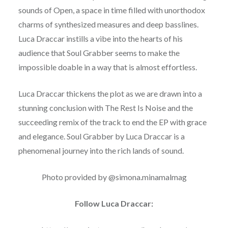
sounds of Open, a space in time filled with unorthodox
charms of synthesized measures and deep basslines.
Luca Draccar instills a vibe into the hearts of his
audience that Soul Grabber seems to make the
impossible doable in a way that is almost effortless.
Luca Draccar thickens the plot as we are drawn into a
stunning conclusion with The Rest Is Noise and the
succeeding remix of the track to end the EP with grace
and elegance. Soul Grabber by Luca Draccar is a
phenomenal journey into the rich lands of sound.
Photo provided by @simona.minamalmag
Follow Luca Draccar: