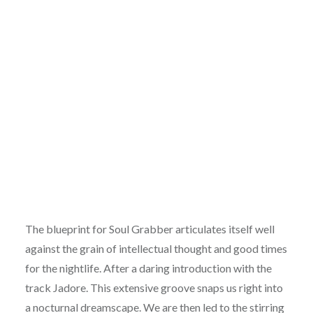
The blueprint for Soul Grabber articulates itself well
against the grain of intellectual thought and good times
for the nightlife. After a daring introduction with the
track Jadore. This extensive groove snaps us right into
a nocturnal dreamscape. We are then led to the stirring