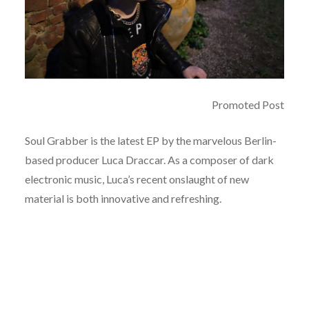
Promoted Post
Soul Grabber is the latest EP by the marvelous Berlin-
based producer Luca Draccar. As a composer of dark
electronic music, Luca’s recent onslaught of new
material is both innovative and refreshing.