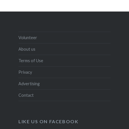
Volunteer
About us
Terms of Use
Privacy
Advertising
Contact
LIKE US ON FACEBOOK