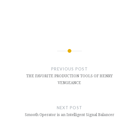
Post
navigation
PREVIOUS POST
THE FAVORITE PRODUCTION TOOLS OF HENRY
VENGEANCE
NEXT POST
Smooth Operator is an Intelligent Signal Balancer