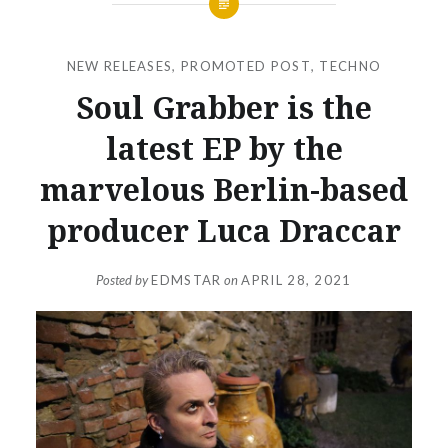
NEW RELEASES
,
PROMOTED POST
,
TECHNO
Soul Grabber is the
latest EP by the
marvelous Berlin-based
producer Luca Draccar
Posted by
EDMSTAR
on
APRIL 28, 2021