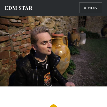
Skip
EDM STAR
MENU
to
content