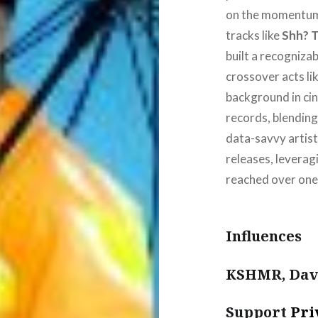
on the momentum
tracks like
Shh? 
built a recogniza
crossover acts l
background in ci
records, blending
data-savvy artist
releases, leverag
reached over one 
Influences
KSHMR, Davi
Support
Pri