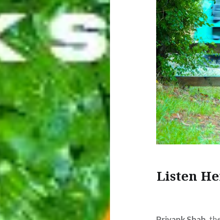
Listen He
Priyank Shah
, t