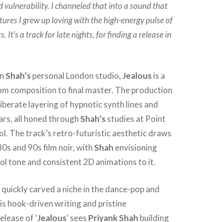
d vulnerability. I channeled that into a sound that
tures I grew up loving with the high-energy pulse of
. It’s a track for late nights, for finding a release in
in
Shah’s
personal London studio,
Jealous
is a
om composition to final master. The production
iberate layering of hypnotic synth lines and
ars, all honed through
Shah’s
studies at Point
l. The track’s retro-futuristic aesthetic draws
80s and 90s film noir, with
Shah
envisioning
l tone and consistent 2D animations to it.
 quickly carved a niche in the dance-pop and
s hook-driven writing and pristine
elease of ‘
Jealous
‘ sees
Priyank Shah
building