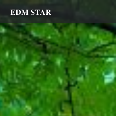
Skip
EDM STAR
to
content