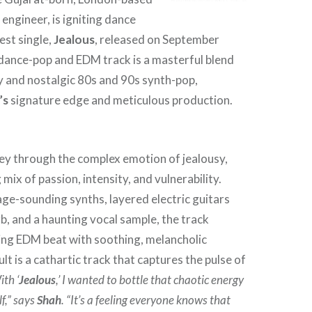
engineer, is igniting dance
test single,
Jealous
, released on September
dance-pop and EDM track is a masterful blend
 and nostalgic 80s and 90s synth-pop,
’s
signature edge and meticulous production.
ney through the complex emotion of jealousy,
mix of passion, intensity, and vulnerability.
age-sounding synths, layered electric guitars
b, and a haunting vocal sample, the track
ing EDM beat with soothing, melancholic
lt is a cathartic track that captures the pulse of
ith ‘
Jealous
,’ I wanted to bottle that chaotic energy
lf,” says
Shah
. “It’s a feeling everyone knows that