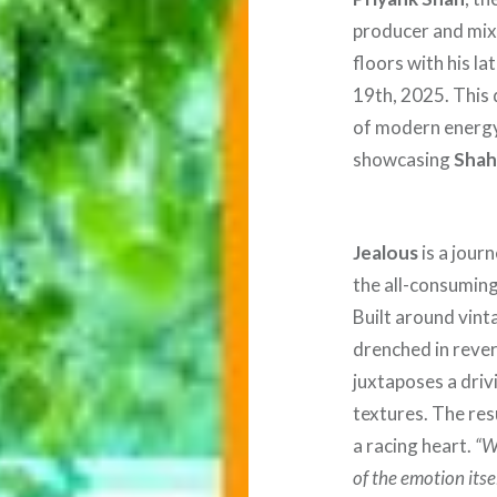
producer and mix 
floors with his la
19th, 2025. This 
of modern energy
showcasing
Shah
Jealous
is a jour
the all-consuming 
Built around vint
drenched in rever
juxtaposes a driv
textures. The resu
a racing heart.
“W
of the emotion itse