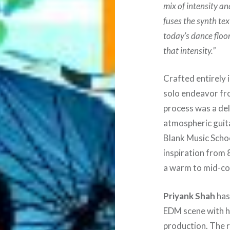
mix of intensity an
fuses the synth tex
today’s dance floors
that intensity.”
Crafted entirely 
solo endeavor fr
process was a del
atmospheric guit
Blank Music Schoo
inspiration from 
a warm to mid-coo
Priyank Shah
has
EDM scene with hi
production. The r