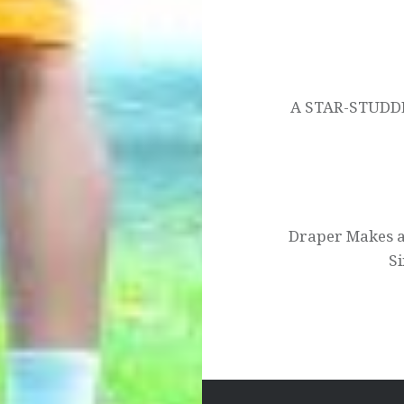
Post
navigation
A STAR-STUD
Draper Makes 
Si