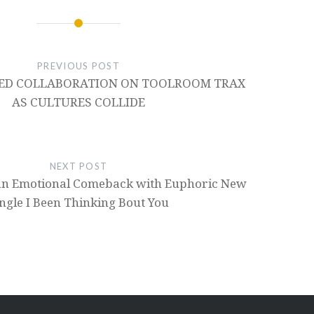
PREVIOUS POST
DED COLLABORATION ON TOOLROOM TRAX
AS CULTURES COLLIDE
NEXT POST
an Emotional Comeback with Euphoric New
ngle I Been Thinking Bout You