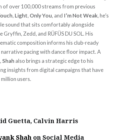
 of over 100,000 streams from previous
Touch
,
Light
,
Only You
, and
I’m Not Weak
, he’s
ble sound that sits comfortably alongside
ike Gryffin, Zedd, and RÜFÜS DU SOL. His
nematic composition informs his club-ready
 narrative pacing with dance floor impact. A
,
Shah
also brings a strategic edge to his
ing insights from digital campaigns that have
million users.
d Guetta, Calvin Harris
yank Shah
on Social Media