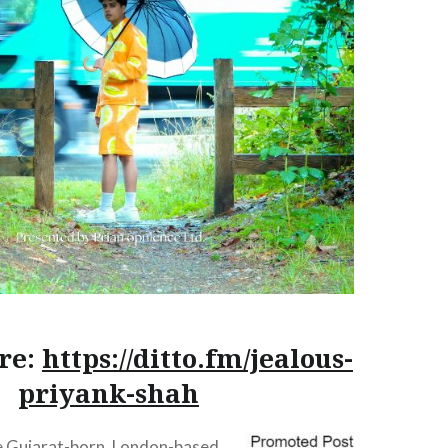
re:
https://ditto.fm/jealous-
priyank-shah
he Gujarat-born, London-based