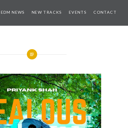
EDM NEWS
NEW TRACKS
EVENTS
CONTACT