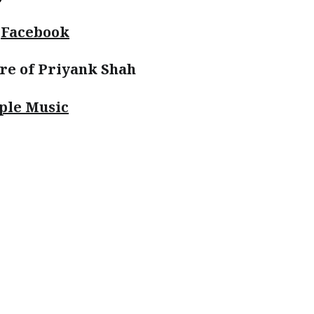
|
Facebook
re of Priyank Shah
ple Music