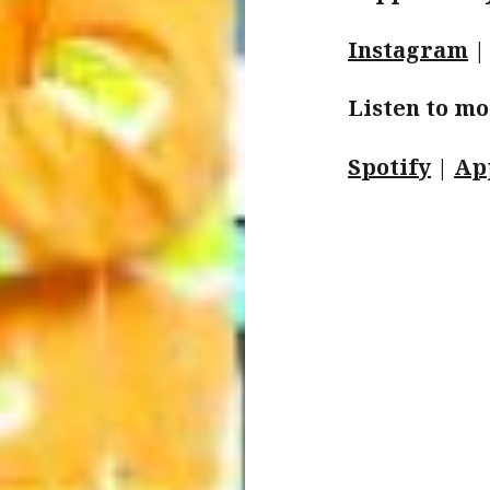
Instagram
Listen to mo
Spotify
|
Ap