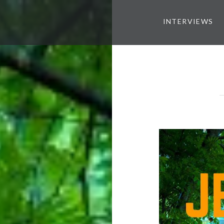
INTERVIEWS