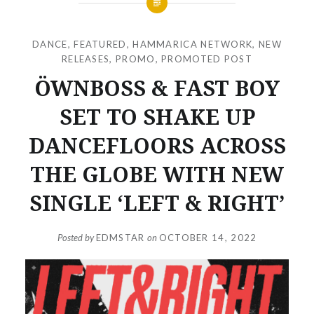
DANCE
,
FEATURED
,
HAMMARICA NETWORK
,
NEW
RELEASES
,
PROMO
,
PROMOTED POST
ÖWNBOSS & FAST BOY
SET TO SHAKE UP
DANCEFLOORS ACROSS
THE GLOBE WITH NEW
SINGLE ‘LEFT & RIGHT’
Posted by
EDMSTAR
on
OCTOBER 14, 2022