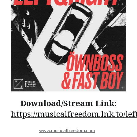
Download/Stream Link:
https://musicalfreedom.lnk.to/lef
www.musicalfreedom.com