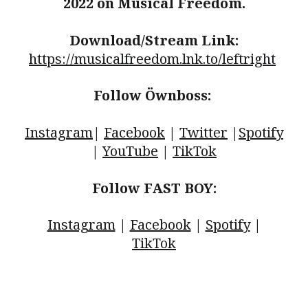
2022 on Musical Freedom.
Download/Stream Link:
https://musicalfreedom.lnk.to/leftright
Follow Öwnboss:
Instagram
|
Facebook
|
Twitter
|
Spotify
|
YouTube
|
TikTok
Follow FAST BOY:
Instagram
|
Facebook
|
Spotify
|
TikTok