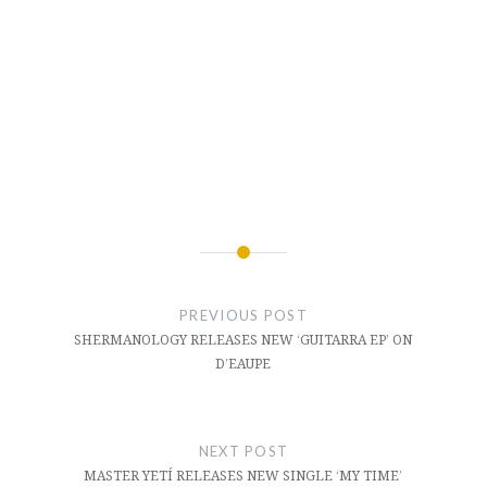
Post
navigation
PREVIOUS POST
SHERMANOLOGY RELEASES NEW ‘GUITARRA EP’ ON
D’EAUPE
NEXT POST
MASTER YETÍ RELEASES NEW SINGLE ‘MY TIME’