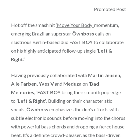
Promoted Post
Hot off the smash hit
‘Move Your Body’
momentum,
emerging Brazilian superstar
Öwnboss
calls on
illustrious Berlin-based duo
FAST
BOY
to collaborate
on his highly anticipated follow-up single
‘Left &
Right.’
Having previously collaborated with
Martin Jensen,
Alle Farben, Yves V
and
Meduza
on
‘Bad
Memories,
’
FAST BOY
bring their smooth pop edge
to
‘Left &
Right’
. Building on their characteristic
vocals,
Öwnboss
emphasizes the duo’s efforts with
subtle electronic sounds before moving into the chorus
with powerful bass chords and dropping a fierce house
beat. It’s a definite crowd-pleaser, as the bass-driven