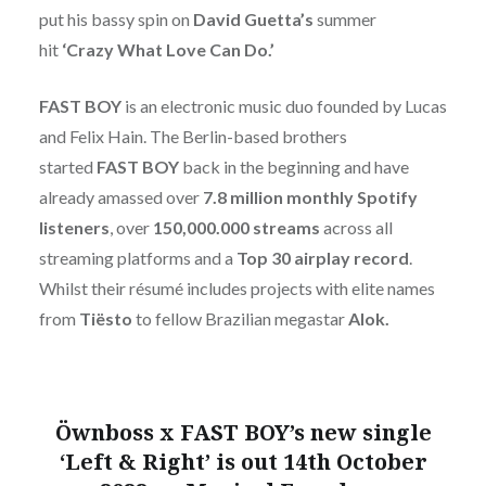
put his bassy spin on
David Guetta’s
summer
hit
‘Crazy What Love Can Do.’
FAST BOY
is an electronic music duo founded by Lucas
and Felix Hain. The Berlin-based brothers
started
FAST BOY
back in the beginning and have
already amassed over
7.8 million monthly Spotify
listeners
, over
150,000.000 streams
across all
streaming platforms and a
Top 30 airplay record
.
Whilst their résumé includes projects with elite names
from
Tiësto
to fellow Brazilian megastar
Alok.
Öwnboss x FAST BOY’s new single
‘Left & Right’ is out 14th October