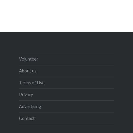
Volunteer
About us
Terms of Use
Privacy
Advertising
Contact