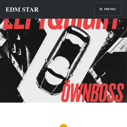
Skip
EDM STAR
MENU
to
content