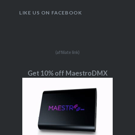
LIKE US ON FACEBOOK
(affiliate link)
Get 10% off MaestroDMX