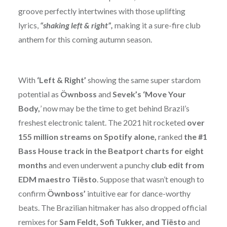
groove perfectly intertwines with those uplifting
lyrics,
“shaking left & right”,
making it a sure-fire club
anthem for this coming autumn season.
With
‘Left & Right’
showing the same super stardom
potential as
Öwnboss
and
Sevek’s
‘Move Your
Body,
’ now may be the time to get behind Brazil’s
freshest electronic talent. The 2021 hit rocketed
over
155 million streams on Spotify alone,
ranked
the #1
Bass House track in the Beatport charts for eight
months
and even underwent a punchy
club edit from
EDM maestro Tiësto
. Suppose that wasn’t enough to
confirm
Öwnboss’
intuitive ear for dance-worthy
beats. The Brazilian hitmaker has also dropped official
remixes for
Sam Feldt, Sofi Tukker,
and Tiësto
and