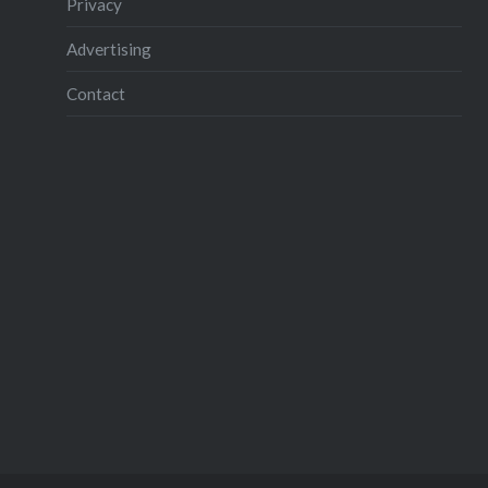
Privacy
Advertising
Contact