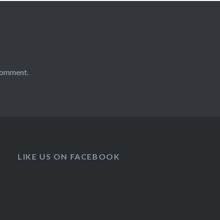
comment.
LIKE US ON FACEBOOK