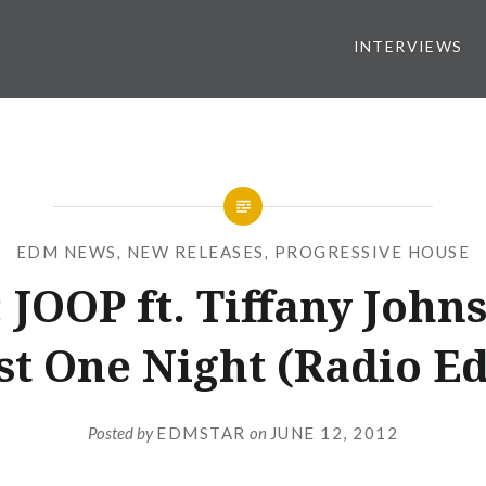
INTERVIEWS
EDM NEWS
,
NEW RELEASES
,
PROGRESSIVE HOUSE
 JOOP ft. Tiffany Johns
st One Night (Radio Ed
Posted by
EDMSTAR
on
JUNE 12, 2012