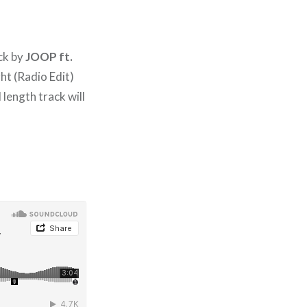
ack by
JOOP ft.
ht (Radio Edit)
l length track will