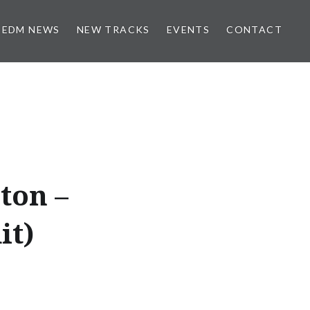
EDM NEWS
NEW TRACKS
EVENTS
CONTACT
ton –
it)