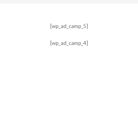
[wp_ad_camp_5]
[wp_ad_camp_4]