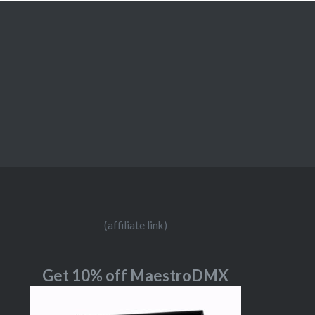
(affiliate link)
Get 10% off MaestroDMX