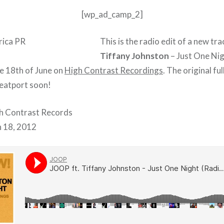
[wp_ad_camp_2]
This is the radio edit of a new tr
Tiffany Johnston
– Just One Nig
he 18th of June on
High Contrast Recordings
. The original ful
Beatport soon!
gh Contrast Records
n 18, 2012