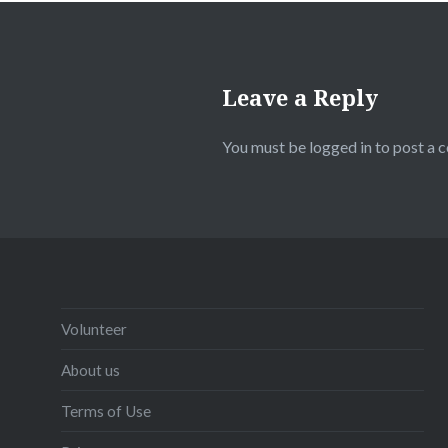
Leave a Reply
You must be
logged in
to post a 
Volunteer
About us
Terms of Use