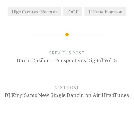
High Contrast Records
JOOP
Tiffany Johnston
PREVIOUS POST
Darin Epsilon – Perspectives Digital Vol. 3
NEXT POST
DJ King Sams New Single Dancin on Air Hits iTunes