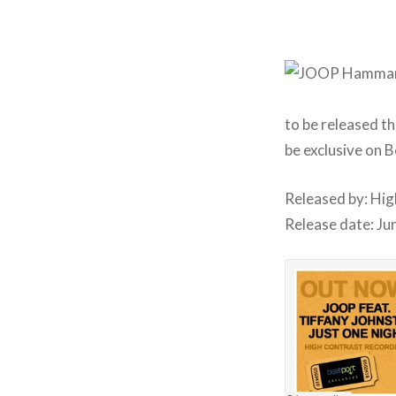
to be released t
be exclusive on 
Released by: Hi
Release date: Ju