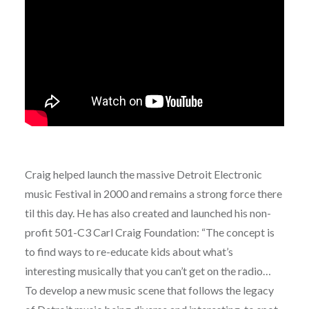
Craig helped launch the massive Detroit Electronic
music Festival in 2000 and remains a strong force there
til this day. He has also created and launched his non-
profit 501-C3 Carl Craig Foundation: “The concept is
to find ways to re-educate kids about what’s
interesting musically that you can’t get on the radio…
To develop a new music scene that follows the legacy