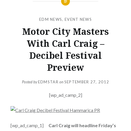
EDM NEWS
,
EVENT NEWS
Motor City Masters
With Carl Craig –
Decibel Festival
Preview
Posted by
EDMSTAR
on
SEPTEMBER 27, 2012
[wp_ad_camp_2]
[wp_ad_camp_1]
Carl Craig will headline Friday’s