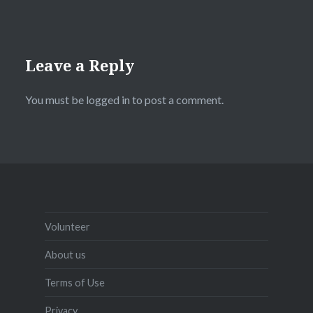
Leave a Reply
You must be
logged in
to post a comment.
Volunteer
About us
Terms of Use
Privacy