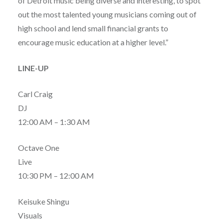
of Detroit music being diverse and interesting, to spot
out the most talented young musicians coming out of
high school and lend small financial grants to
encourage music education at a higher level.”
LINE-UP
Carl Craig
DJ
12:00 AM – 1:30 AM
Octave One
Live
10:30 PM – 12:00 AM
Keisuke Shingu
Visuals