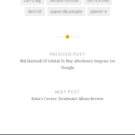
carl craig
decibel festival
derrick may
detroit
paperclip people
planet-e
Post
navigation
PREVIOUS POST
Phil Hartnoll Of Orbital To Play Afterhours Surprise Set
Tonight
NEXT POST
Katie’s Corner: Deadmau5 Album Review