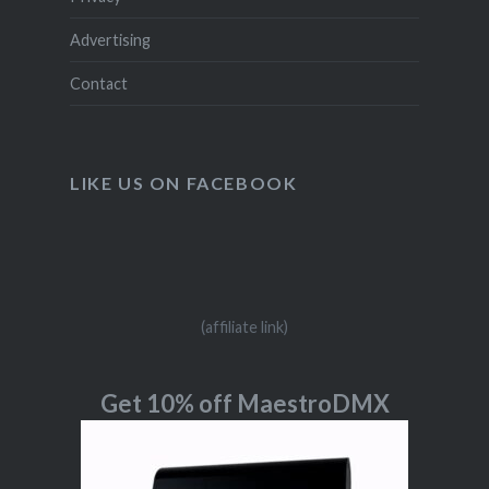
Advertising
Contact
LIKE US ON FACEBOOK
(affiliate link)
Get 10% off MaestroDMX