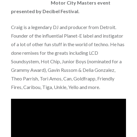
Motor City Masters event
presented by Decibel Festival.
Craig is a legendary DJ and producer from Detroit.
Founder of the influential Planet-E label and instigator
of a lot of other fun stuff in the world of techno. He has
done remixes for the greats including LCD
Soundsystem, Hot Chip, Junior Boys (nominated for a
Grammy Award), Gavin Russom & Delia Gonzalez,
Theo Parrish, Tori Amos, Can, Goldfrapp, Friendly
Fires, Caribou, Tiga, Unkle, Yello and more.