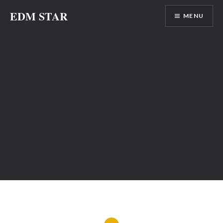
Skip
EDM STAR
MENU
to
content