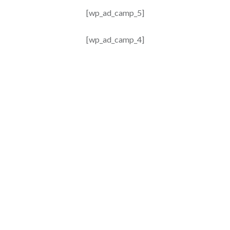
[wp_ad_camp_5]
[wp_ad_camp_4]