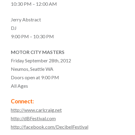
10:30 PM – 12:00 AM
Jerry Abstract
DJ
9:00 PM – 10:30 PM
MOTOR CITY MASTERS
Friday September 28th, 2012
Neumos, Seattle WA
Doors open at 9:00 PM
All Ages
Connect:
http://www.carlcraig.net
http://dBFestival.com
http://facebook.com/DecibelFestival