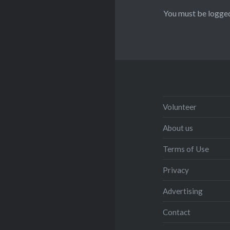
You must be
logged
Volunteer
About us
Terms of Use
Privacy
Advertising
Contact