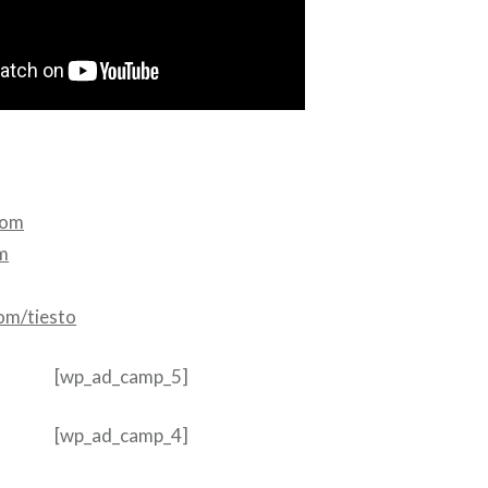
com
m
om/tiesto
[wp_ad_camp_5]
[wp_ad_camp_4]