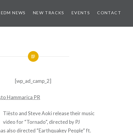
EDM NEWS
NEW TRACKS
EVENTS
CONTACT
[wp_ad_camp_2]
Tiësto and Steve Aoki release their music
video for “Tornado”, directed by PJ
as also directed “Earthquakey People” ft.