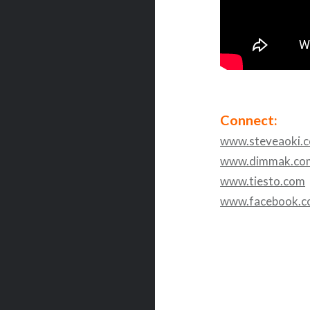
Connect:
www.steveaoki.
www.dimmak.co
www.tiesto.com
www.facebook.c