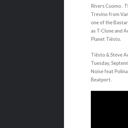
Rivers Cuomo . T
Trevino from Vam
one of the Basta
as T-Clone and Ao
Planet Tiësto.
Tiësto & Steve Ao
Tuesday, Septemb
Noise feat Polina
Beatport.