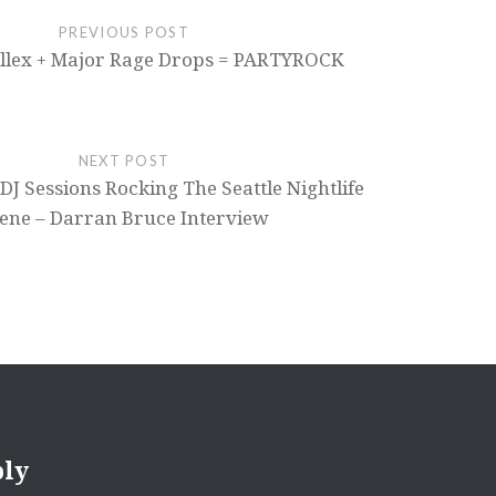
PREVIOUS POST
illex + Major Rage Drops = PARTYROCK
NEXT POST
DJ Sessions Rocking The Seattle Nightlife
ene – Darran Bruce Interview
ply