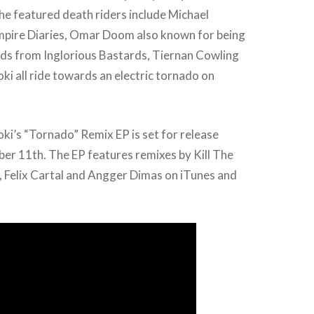
he featured death riders include Michael
pire Diaries, Omar Doom also known for being
rds from Inglorious Bastards, Tiernan Cowling
ki all ride towards an electric tornado on
ki’s “Tornado” Remix EP is set for release
er 11th. The EP features remixes by Kill The
, Felix Cartal and Angger Dimas on iTunes and