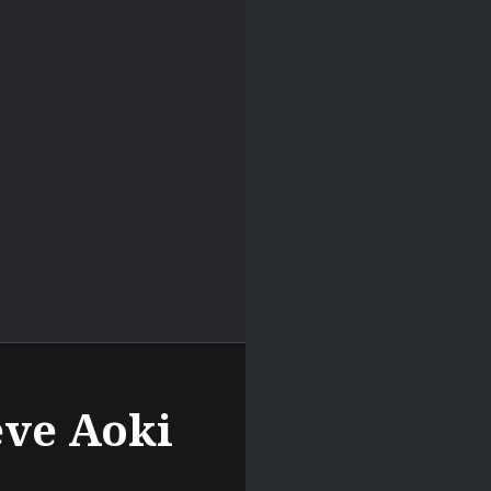
eve Aoki