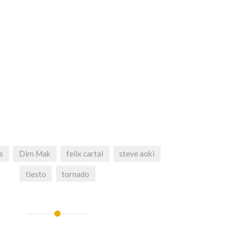
s
Dim Mak
felix cartal
steve aoki
tiesto
tornado