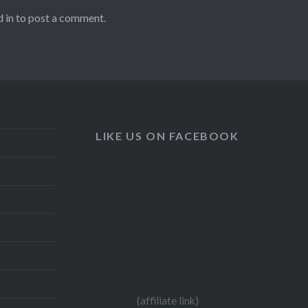
 in
to post a comment.
LIKE US ON FACEBOOK
(affiliate link)