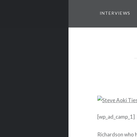
INTERVIEWS
[wp_ad_camp_1]
Richardson who h