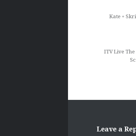
navigation
Kate + Skr
ITV Live The 
Sc
Leave a Re