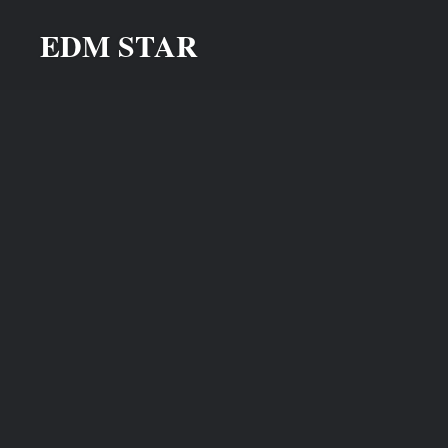
Skip
EDM STAR
to
content