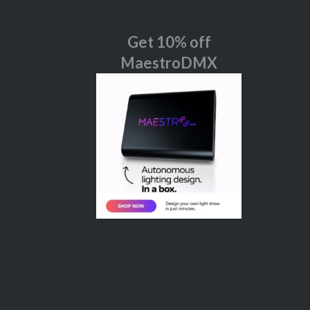
Get 10% off
MaestroDMX