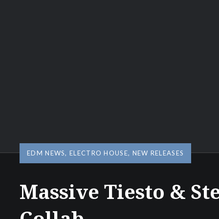
EDM NEWS
,
ELECTRO HOUSE
,
NEW RELEASES
Massive Tiesto & St
Collab