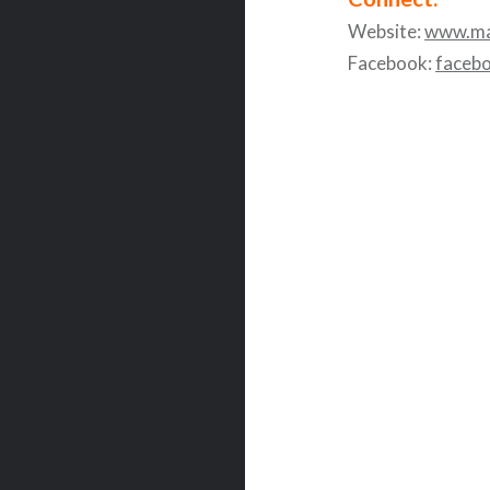
Website:
www.ma
Facebook:
faceb