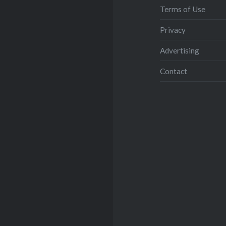
Terms of Use
Privacy
Advertising
Contact