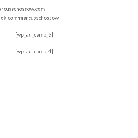
rcusschossow.com
ook.com/marcusschossow
[wp_ad_camp_5]
[wp_ad_camp_4]