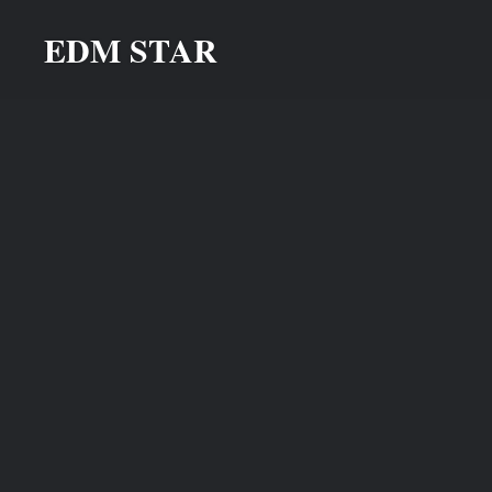
Skip
EDM STAR
to
content