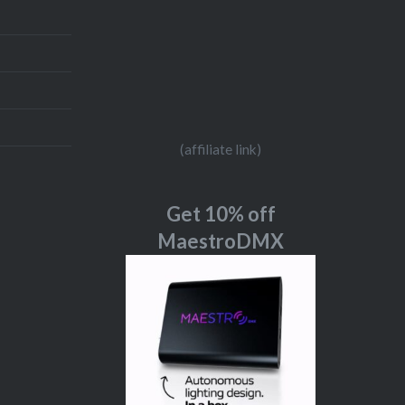
(affiliate link)
Get 10% off
MaestroDMX