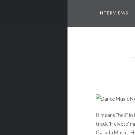
INTERVIEWS
It means “hell” i
track ‘Helvete’ m
Garuda Music, ‘H