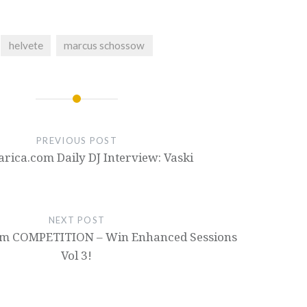
helvete
marcus schossow
PREVIOUS POST
ica.com Daily DJ Interview: Vaski
NEXT POST
m COMPETITION – Win Enhanced Sessions
Vol 3!