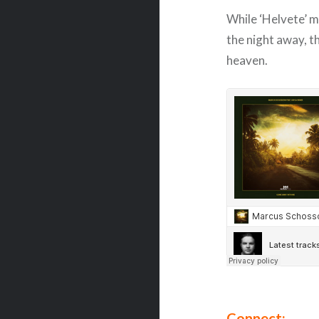
While ‘Helvete’ mi
the night away, th
heaven.
Connect: