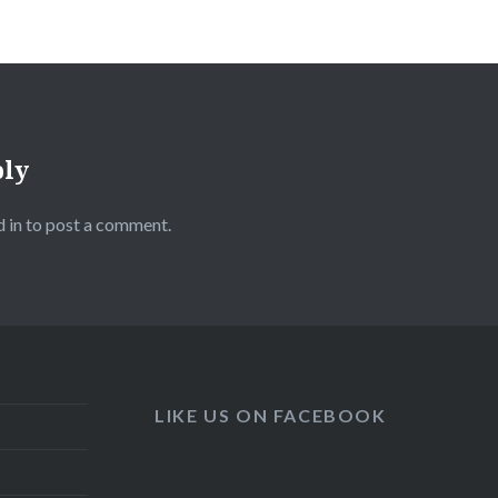
ply
 in
to post a comment.
LIKE US ON FACEBOOK