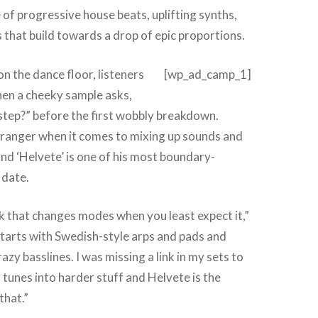
 of progressive house beats, uplifting synths,
 that build towards a drop of epic proportions.
 on the dance floor, listeners
[wp_ad_camp_1]
hen a cheeky sample asks,
step?” before the first wobbly breakdown.
tranger when it comes to mixing up sounds and
nd ‘Helvete’ is one of his most boundary-
 date.
ck that changes modes when you least expect it,”
starts with Swedish-style arps and pads and
razy basslines. I was missing a link in my sets to
 tunes into harder stuff and Helvete is the
that.”