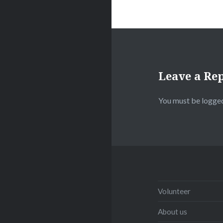
Leave a Re
You must be
logged
Volunteer
About us