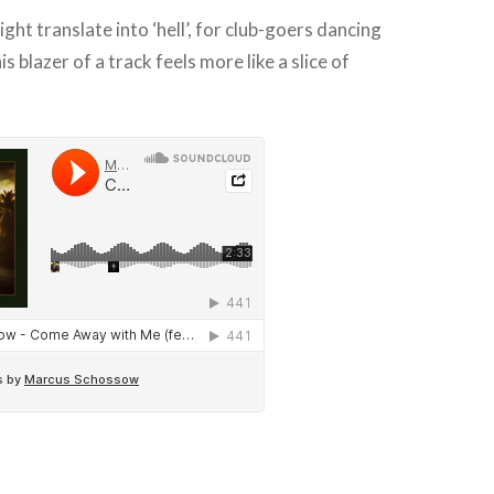
ght translate into ‘hell’, for club-goers dancing
is blazer of a track feels more like a slice of