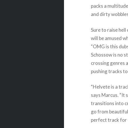
packs a multitude
and dirty wobbles
Sure to raise hell
will be amused w
“OMG is this dub
Schossow is no s
crossing genres a
pushing tracks to
“Helvete is a tra
says Marcus. “It 
transitions into c
go from beautiful
perfect track for 