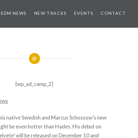
EDM NEWS
NEW TRACKS
EVENTS
CONTACT
[wp_ad_camp_2]
n his native Swedish and Marcus Schossow’s new
ight be even hotter than Hades. His debut on
elvete’ will be released on December 10 and