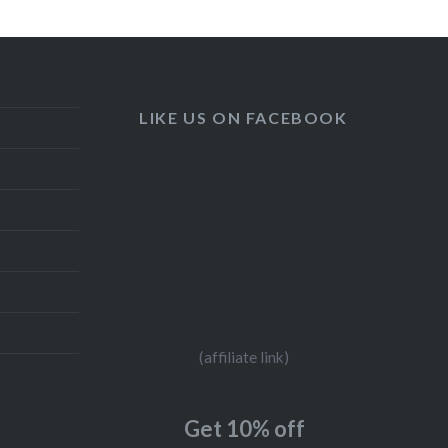
LIKE US ON FACEBOOK
(affiliate link)
Get 10% off