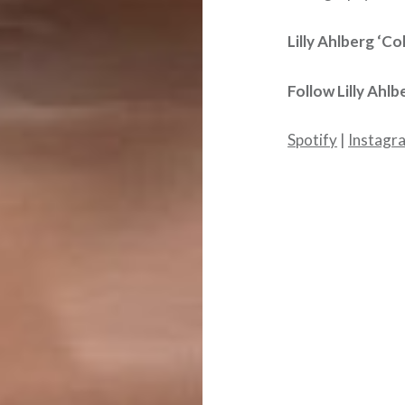
Lilly Ahlberg ‘Co
Follow
Lilly Ahlb
Spotify
|
Instagr