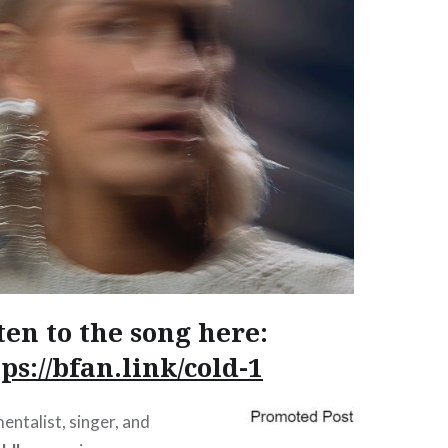
ten to the song here:
ps://bfan.link/cold-1
entalist, singer, and