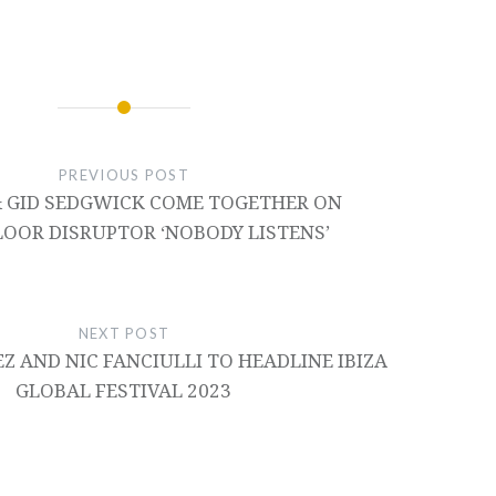
PREVIOUS POST
 GID SEDGWICK COME TOGETHER ON
OOR DISRUPTOR ‘NOBODY LISTENS’
NEXT POST
Z AND NIC FANCIULLI TO HEADLINE IBIZA
GLOBAL FESTIVAL 2023