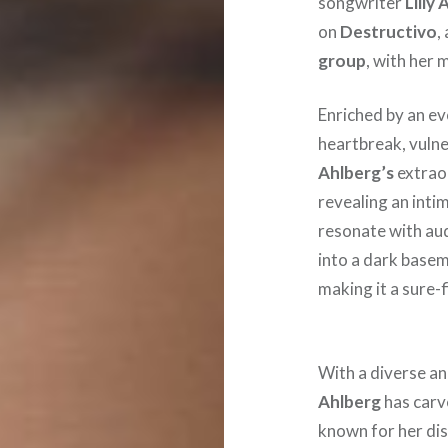
songwriter
Lilly
on
Destructivo
,
group
, with her 
Enriched by an ev
heartbreak, vulner
Ahlberg’s
extraor
revealing an inti
resonate with aud
into a dark basem
making it a sure-
With a diverse an
Ahlberg
has carv
known for her dis