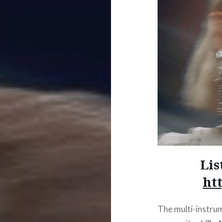
Lis
htt
The multi-instrum