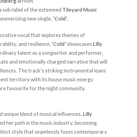
 Ahlberg
arrives
 a sub-label of the esteemed
Tileyard Music
mesmerizing new single,
‘Cold’
.
ocative vocal that explores themes of
ability, and resilience,
‘Cold’
showcases
Lilly
dinary talent as a songwriter and performer,
mate and emotionally charged narrative that will
iences. The track’s striking instrumental leans
ent territory with its house music energy
fire favourite for the night community.
d unique blend of musical influences,
Lilly
ed her path in the music industry, becoming
tinct style that seamlessly fuses contemporary