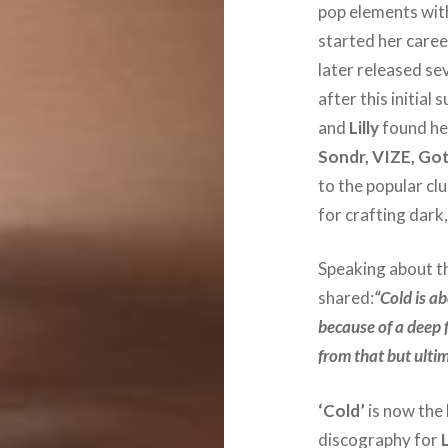
pop elements wit
started her caree
later released se
after this initial
and
Lilly
found her
Sondr, VIZE, G
to the popular cl
for crafting dark
Speaking about th
shared:
“Cold is a
because of a deep f
from that but ultim
‘Cold’
is now the 
discography for