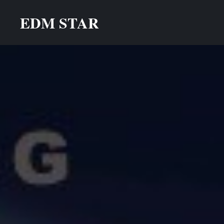
Skip
EDM STAR
to
content