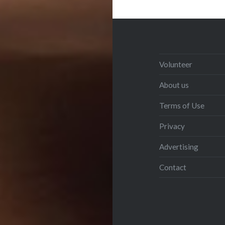
Volunteer
About us
Terms of Use
Privacy
Advertising
Contact