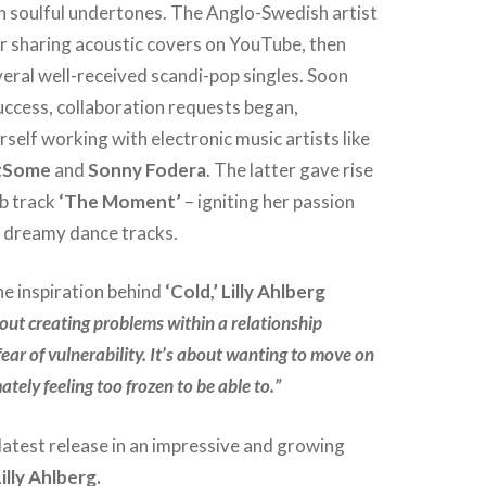
h soulful undertones. The Anglo-Swedish artist
r sharing acoustic covers on YouTube, then
veral well-received scandi-pop singles. Soon
 success, collaboration requests began,
self working with electronic music artists like
otSome
and
Sonny Fodera
. The latter gave rise
ub track
‘The Moment’
– igniting her passion
, dreamy dance tracks.
e inspiration behind
‘Cold,’ Lilly Ahlberg
bout creating problems within a relationship
ear of vulnerability. It’s about wanting to move on
ately feeling too frozen to be able to.”
latest release in an impressive and growing
Lilly Ahlberg.