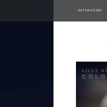
INTERVIEWS