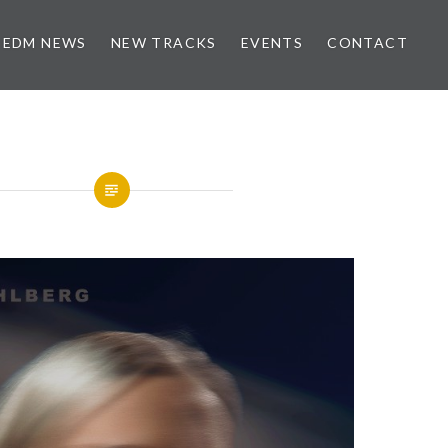
EDM NEWS
NEW TRACKS
EVENTS
CONTACT