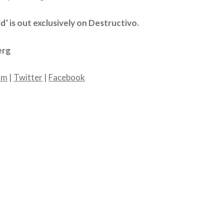
ld’ is out exclusively on Destructivo.
erg
am
|
Twitter
|
Facebook