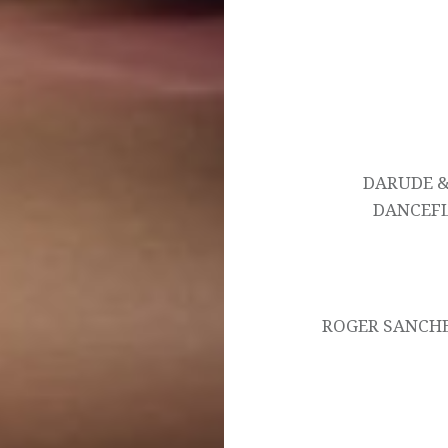
Post
navigation
DARUDE &
DANCEFL
ROGER SANCHE