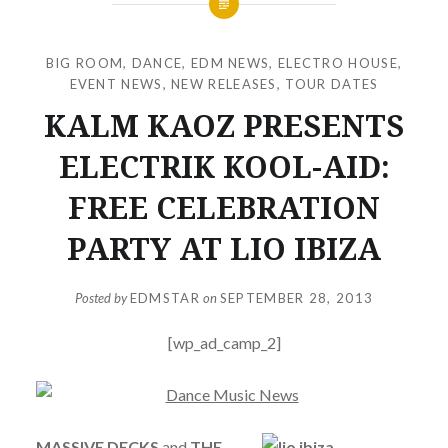
BIG ROOM
,
DANCE
,
EDM NEWS
,
ELECTRO HOUSE
,
EVENT NEWS
,
NEW RELEASES
,
TOUR DATES
KALM KAOZ PRESENTS
ELECTRIK KOOL-AID:
FREE CELEBRATION
PARTY AT LIO IBIZA
Posted by
EDMSTAR
on
SEPTEMBER 28, 2013
[wp_ad_camp_2]
MASSIVE DECKS
and
THE