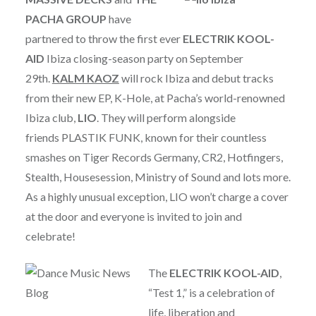
PACHA GROUP
have
partnered to throw the first ever
ELECTRIK KOOL-
AID
Ibiza closing-season party on September
29th.
KALM KAOZ
will rock Ibiza and debut tracks
from their new EP, K-Hole, at Pacha’s world-renowned
Ibiza club,
LIO
. They will perform alongside
friends PLASTIK FUNK, known for their countless
smashes on Tiger Records Germany, CR2, Hotfingers,
Stealth, Housesession, Ministry of Sound and lots more.
As a highly unusual exception, LIO won’t charge a cover
at the door and everyone is invited to join and
celebrate!
The
ELECTRIK KOOL-AID
,
“Test 1,” is a celebration of
life, liberation and