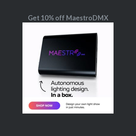
Get 10% off MaestroDMX