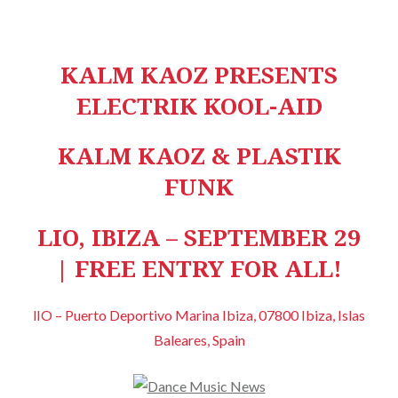
KALM KAOZ PRESENTS
ELECTRIK KOOL-AID
KALM KAOZ & PLASTIK
FUNK
LIO, IBIZA – SEPTEMBER 29
| FREE ENTRY FOR ALL!
lIO – Puerto Deportivo Marina Ibiza, 07800 Ibiza, Islas
Baleares, Spain