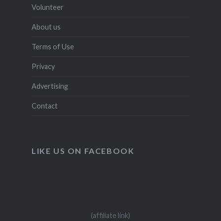
Volunteer
About us
Terms of Use
Privacy
Advertising
Contact
LIKE US ON FACEBOOK
(affiliate link)