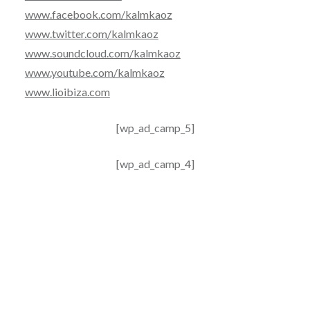
www.facebook.com/kalmkaoz
www.twitter.com/kalmkaoz
www.soundcloud.com/kalmkaoz
www.youtube.com/kalmkaoz
www.lioibiza.com
[wp_ad_camp_5]
[wp_ad_camp_4]