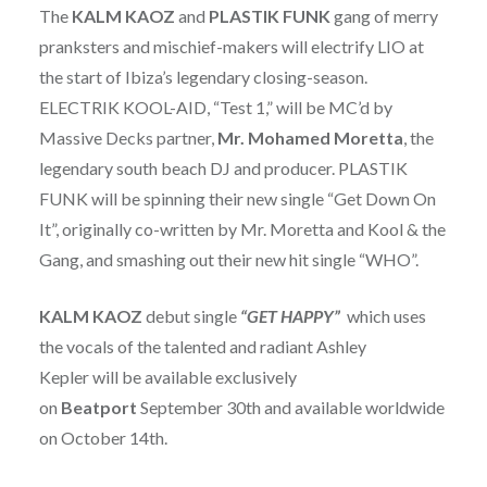
The
KALM KAOZ
and
PLASTIK FUNK
gang of merry
pranksters and mischief-makers will electrify LIO at
the start of Ibiza’s legendary closing-season.
ELECTRIK KOOL-AID, “Test 1,” will be MC’d by
Massive Decks partner,
Mr. Mohamed Moretta
, the
legendary south beach DJ and producer. PLASTIK
FUNK will be spinning their new single “Get Down On
It”, originally co-written by Mr. Moretta and Kool & the
Gang, and smashing out their new hit single “WHO”.
KALM KAOZ
debut single
“GET HAPPY”
which uses
the vocals of the talented and radiant Ashley
Kepler will be available exclusively
on
Beatport
September 30th and available worldwide
on October 14th.