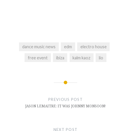
dance music news
edm
electro house
free event
ibiza
kalm kaoz
lio
Post
navigation
PREVIOUS POST
JASON LEMAITRE: IT WAS JOHNNY MONSOON!
NEXT POST