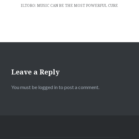
ILTORO: MUSIC CAN BE THE MOST POWERFUL CURE
Leave a Reply
You must be
logged in
to post a comment.