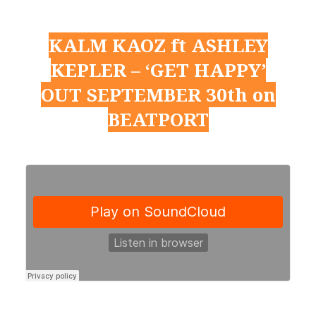
KALM KAOZ ft ASHLEY
KEPLER – ‘GET HAPPY’
OUT SEPTEMBER 30th on
BEATPORT