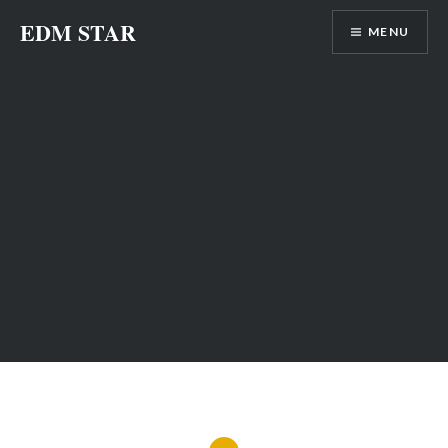
Skip
EDM STAR
MENU
to
content