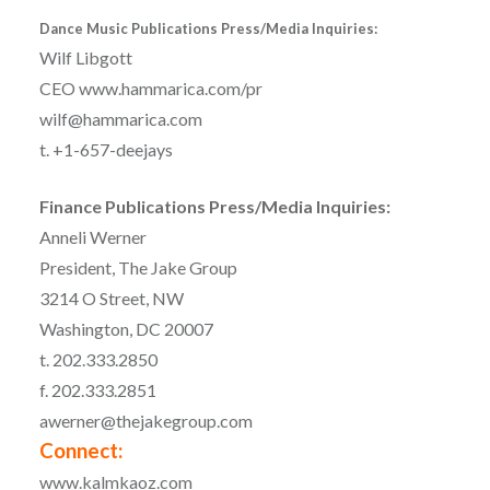
Dance Music Publications Press/Media Inquiries:
Wilf Libgott
CEO www.hammarica.com/pr
wilf@hammarica.com
t. +1-657-deejays
Finance Publications Press/Media Inquiries:
Anneli Werner
President, The Jake Group
3214 O Street, NW
Washington, DC 20007
t. 202.333.2850
f. 202.333.2851
awerner@thejakegroup.com
Connect:
www.kalmkaoz.com