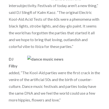
intersubjectivity. Festivals of today aren’t a new thing,”
said DJ SlingR of Kalm Kaoz. “The original Electric
Kool-Aid Acid Tests of the 60s were a phenomena with
black lights, strobe lights, and day-glo paint. It seems
the world has forgotten the parties that started it all
and we hope to bring that loving, outlandish and
colorful vibe to Ibiza for these parties.”
DJ
Filby
added, “The Kool-Aid parties were the first crack in the
venire of the artificial 50s and the birth of counter-
culture. Dance music festivals and parties today have
the same DNA and we feel the world could use a few
more hippies, flowers and love.”