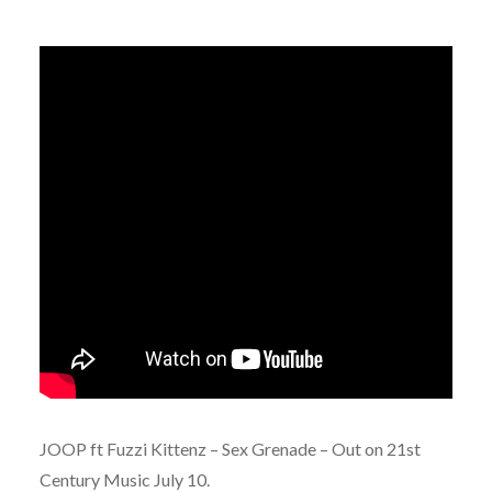
JOOP ft Fuzzi Kittenz – Sex Grenade – Out on 21st
Century Music July 10.