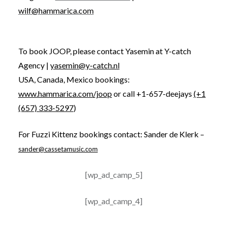
wilf@hammarica.com
To book JOOP, please contact Yasemin at Y-catch
Agency |
yasemin@y-catch.nl
USA, Canada, Mexico bookings:
www.hammarica.com/joop
or call +1-657-deejays
(+1
(657) 333-5297
)
For Fuzzi Kittenz bookings contact: Sander de Klerk –
sander@cassetamusic.com
[wp_ad_camp_5]
[wp_ad_camp_4]