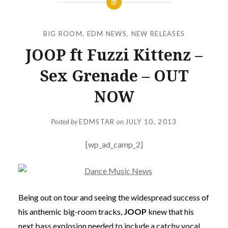
BIG ROOM
,
EDM NEWS
,
NEW RELEASES
JOOP ft Fuzzi Kittenz –
Sex Grenade – OUT
NOW
Posted by
EDMSTAR
on
JULY 10, 2013
[wp_ad_camp_2]
Being out on tour and seeing the widespread success of
his anthemic big-room tracks,
JOOP
knew that his
next bass explosion needed to include a catchy vocal