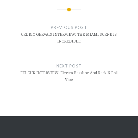
Post
navigation
PREVIOUS POST
CEDRIC GERVAIS INTERVIEW: THE MIAMI SCENE IS
INCREDIBLE
NEXT POST
FELGUK INTERVIEW: Electro Bassline And Rock N Roll
Vibe