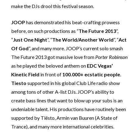
make the DJs drool this festival season.
JOOP
has demonstrated his beat-crafting prowess
before, on such productions as “
The Future 2013
”,
“
Just One Night
”, “
The World/Another World
”, “
Act
Of God
”, and many more. JOOP’s current solo smash
The Future 2013 got massive love from
Porter Robinson
as he played the beloved anthem on
EDC Vegas’
Kinetic Field
in front of
100.000+ ecstatic people
.
Tiesto
supported in his global Club Life radio show
among tons of other A-list DJs. JOOP’s ability to
create bass lines that want to blow up your subs is an
undeniable talent. His productions have routinely been
supported by Tiësto,
Armin van Buuren
(A State of
Trance), and many more international celebrities.