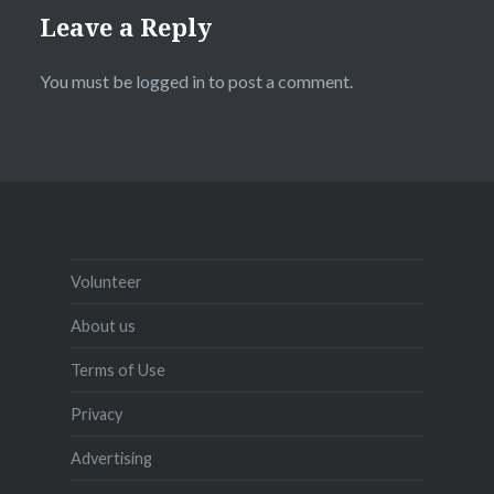
Leave a Reply
You must be
logged in
to post a comment.
Volunteer
About us
Terms of Use
Privacy
Advertising