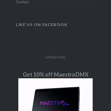
Contact
LIKE US ON FACEBOOK
(affiliate link)
Get 10% off MaestroDMX