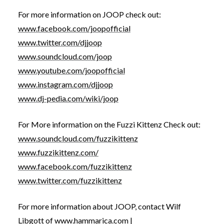
For more information on JOOP check out:
www.facebook.com/joopofficial
www.twitter.com/djjoop
www.soundcloud.com/joop
www.youtube.com/joopofficial
www.instagram.com/djjoop
www.dj-pedia.com/wiki/joop
For More information on the Fuzzi Kittenz Check out:
www.soundcloud.com/fuzzikittenz
www.fuzzikittenz.com/
www.facebook.com/fuzzikittenz
www.twitter.com/fuzzikittenz
For more information about JOOP, contact Wilf
Libgott of
www.hammarica.com
|