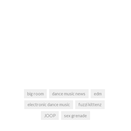
big room
dance music news
edm
electronic dance music
fuzzi kittenz
JOOP
sex grenade