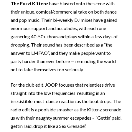
The Fuzzi Kittenz
have blasted onto the scene with
their unique, comical/commercial take on both dance
and pop music. Their bi-weekly DJ mixes have gained
enormous support and accolades, with each one
garnering 40-50+ thousand plays within a few days of
dropping. Their sound has been described as a “the
answer to LMFAO”, and they make people want to
party harder than ever before — reminding the world
not to take themselves too seriously.
For the club edit, JOOP focuses that relentless drive
straight into the low frequencies, resulting in an
irresistible, must-dance reaction as the beat drops. The
radio edit is a poolside smasher as the Kittenz serenade
us with their naughty summer escapades – “Gettin’ paid,
gettin’ laid, drop it like a Sex Grenade”.