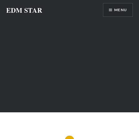
Skip
EDM STAR
MENU
to
content