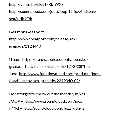
http://youtu.be/LBn1xXk-WX8
http://soundcloud.com/joop/joop-ft-fuzzi-kittenz-
sex/s-dKJOk
Get it on Beatport
http://www.beatport.com/release/sex-
grenade/1124440
iTunes:
https://itunes.apple.com/nl/album/sex-
grenade-feat.-fuzzi-kittenz/id671778308?l=en
Juno:
http://www.junodownload.com/products/joop-
fuzzi-kittenz-sex-grenade/2249040-02/
Don’t forget to check out the monthly mixes
JOOP –
http://www.soundcloud.com/joop
F**K! –
http://soundcloud.com/fuzzikittenz