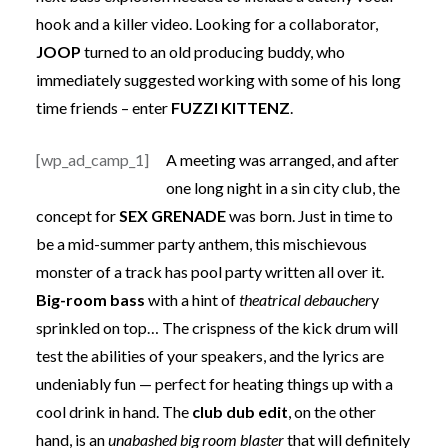
hook and a killer video. Looking for a collaborator,
JOOP
turned to an old producing buddy, who
immediately suggested working with some of his long
time friends – enter
FUZZI KITTENZ
.
[wp_ad_camp_1]
A meeting was arranged, and after
one long night in a sin city club, the
concept for
SEX GRENADE
was born. Just in time to
be a mid-summer party anthem, this mischievous
monster of a track has pool party written all over it.
Big-room bass
with a hint of
theatrical debaucher
y
sprinkled on top… The crispness of the kick drum will
test the abilities of your speakers, and the lyrics are
undeniably fun — perfect for heating things up with a
cool drink in hand. The
club dub edit
, on the other
hand, is an
unabashed big room blaster
that will definitely