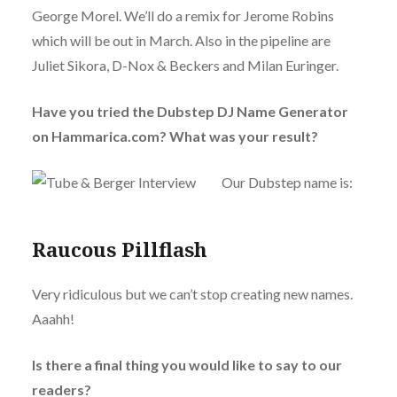
George Morel. We’ll do a remix for Jerome Robins
which will be out in March. Also in the pipeline are
Juliet Sikora, D-Nox & Beckers and Milan Euringer.
Have you tried the Dubstep DJ Name Generator
on Hammarica.com? What was your result?
Our Dubstep name is:
Raucous Pillflash
Very ridiculous but we can’t stop creating new names.
Aaahh!
Is there a final thing you would like to say to our
readers?