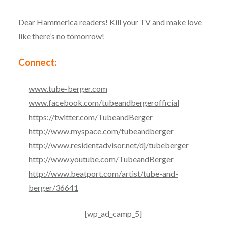
Dear Hammerica readers! Kill your TV and make love
like there’s no tomorrow!
Connect:
www.tube-berger.com
www.facebook.com/
tubeandbergerofficial
https://twitter.com/
TubeandBerger
http://www.myspace.com/
tubeandberger
http://www.residentadvisor.
net/dj/tubeberger
http://www.youtube.com/
TubeandBerger
http://www.beatport.com/
artist/tube-and-
berger/36641
[wp_ad_camp_5]