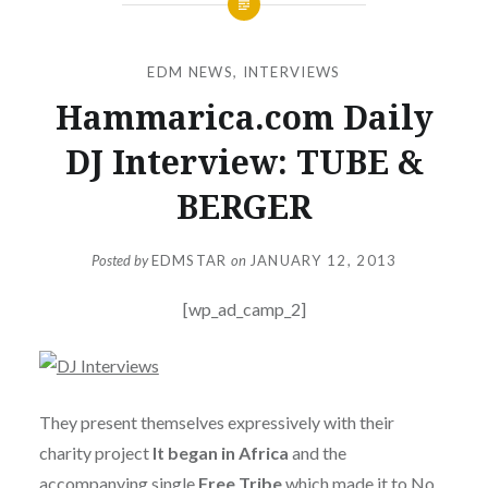
EDM NEWS
,
INTERVIEWS
Hammarica.com Daily
DJ Interview: TUBE &
BERGER
Posted by
EDMSTAR
on
JANUARY 12, 2013
[wp_ad_camp_2]
They present themselves expressively with their
charity project
It began in Africa
and the
accompanying single
Free Tribe
which made it to No.