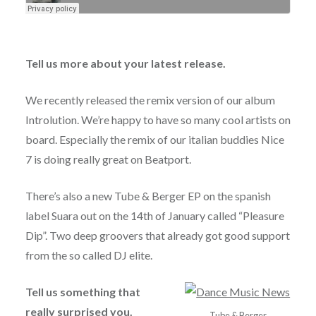
Tell us more about your latest release.
We recently released the remix version of our album
Introlution. We’re happy to have so many cool artists on
board. Especially the remix of our italian buddies Nice
7 is doing really great on Beatport.
There’s also a new Tube & Berger EP on the spanish
label Suara out on the 14th of January called “Pleasure
Dip”. Two deep groovers that already got good support
from the so called DJ elite.
Tell us something that
really surprised you.
Tube & Berger