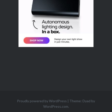
Proudly powered by WordPress
|
Theme: Dyad by
WordPress.com
.