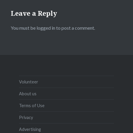
Leave a Reply
You must be
logged in
to post a comment.
Volunteer
About us
Terms of Use
Privacy
Advertising