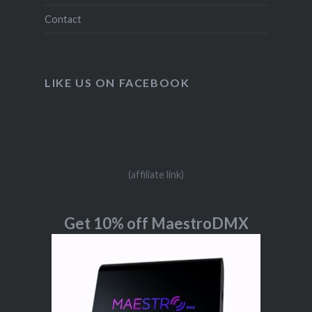
Contact
LIKE US ON FACEBOOK
(affiliate link)
Get 10% off MaestroDMX