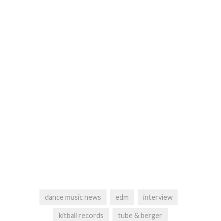
dance music news
edm
interview
kitball records
tube & berger