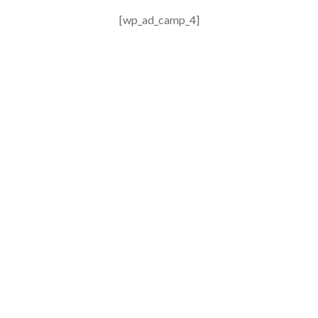
[wp_ad_camp_4]