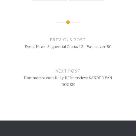
Post
navigation
PREVIOUS POST
Event News: Sequential Circus 12 – Vancouver BC
NEXT POST
Hammarica.com Daily DJ Interview: SANDER VAN
DOORN