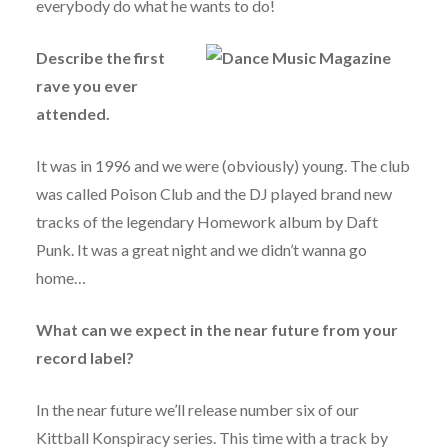
everybody do what he wants to do!
Describe the first
rave you ever
attended.
It was in 1996 and we were (obviously) young. The club
was called Poison Club and the DJ played brand new
tracks of the legendary Homework album by Daft
Punk. It was a great night and we didn’t wanna go
home…
What can we expect in the near future from your
record label?
In the near future we’ll release number six of our
Kittball Konspiracy series. This time with a track by