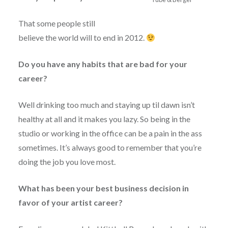
That some people still
believe the world will to end in 2012.
Do you have any habits that are bad for your
career?
Well drinking too much and staying up til dawn isn’t
healthy at all and it makes you lazy. So being in the
studio or working in the office can be a pain in the ass
sometimes. It’s always good to remember that you’re
doing the job you love most.
What has been your best business decision in
favor of your artist career?