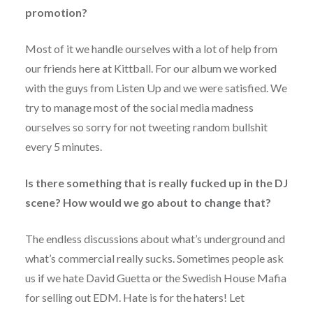
promotion?
Most of it we handle ourselves with a lot of help from
our friends here at Kittball. For our album we worked
with the guys from Listen Up and we were satisfied. We
try to manage most of the social media madness
ourselves so sorry for not tweeting random bullshit
every 5 minutes.
Is there something that is really fucked up in the DJ
scene? How would we go about to change that?
The endless discussions about what’s underground and
what’s commercial really sucks. Sometimes people ask
us if we hate David Guetta or the Swedish House Mafia
for selling out EDM. Hate is for the haters! Let