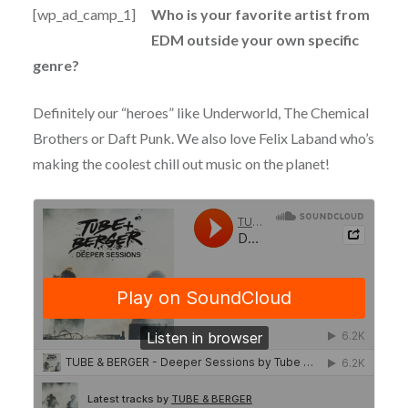
[wp_ad_camp_1]
Who is your favorite artist from
EDM outside your own specific
genre?
Definitely our “heroes” like Underworld, The Chemical
Brothers or Daft Punk. We also love Felix Laband who’s
making the coolest chill out music on the planet!