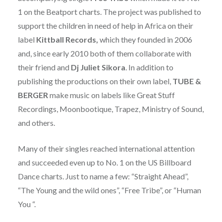
1 on the Beatport charts. The project was published to
support the children in need of help in Africa on their
label
Kittball Records,
which they founded in 2006
and, since early 2010 both of them collaborate with
their friend and
Dj Juliet Sikora
. In addition to
publishing the productions on their own label,
TUBE &
BERGER
make music on labels like Great Stuff
Recordings, Moonbootique, Trapez, Ministry of Sound,
and others.
Many of their singles reached international attention
and succeeded even up to No. 1 on the US Billboard
Dance charts. Just to name a few: “Straight Ahead”,
“The Young and the wild ones”, “Free Tribe”, or “Human
You “.