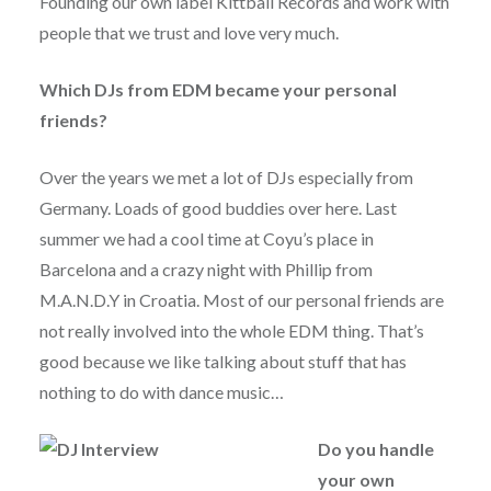
Founding our own label Kittball Records and work with
people that we trust and love very much.
Which DJs from EDM became your personal
friends?
Over the years we met a lot of DJs especially from
Germany. Loads of good buddies over here. Last
summer we had a cool time at Coyu’s place in
Barcelona and a crazy night with Phillip from
M.A.N.D.Y in Croatia. Most of our personal friends are
not really involved into the whole EDM thing. That’s
good because we like talking about stuff that has
nothing to do with dance music…
Do you handle
your own