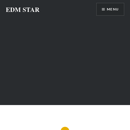
Skip
EDM STAR
MENU
to
content