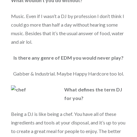
What wouldn’t you do without?
Music. Even if I wasn’t a DJ by profession I don’t think I
could go more than half a day without hearing some
music. Besides that it’s the usual answer of food, water
and air lol.
Is there any genre of EDM you would never play?
Gabber & Industrial. Maybe Happy Hardcore too lol.
What defines the term DJ
for you?
Being a DJ is like being a chef. You have all of these
ingredients and tools at your disposal, and it’s up to you
to create a great meal for people to enjoy. The better