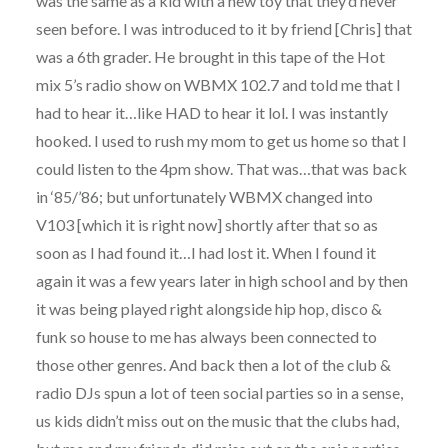
was the same as a kid with a new toy that they’d never
seen before. I was introduced to it by friend [Chris] that
was a 6th grader. He brought in this tape of the Hot
mix 5’s radio show on WBMX 102.7 and told me that I
had to hear it…like HAD to hear it lol. I was instantly
hooked. I used to rush my mom to get us home so that I
could listen to the 4pm show. That was…that was back
in ‘85/’86; but unfortunately WBMX changed into
V103 [which it is right now] shortly after that so as
soon as I had found it…I had lost it. When I found it
again it was a few years later in high school and by then
it was being played right alongside hip hop, disco &
funk so house to me has always been connected to
those other genres. And back then a lot of the club &
radio DJs spun a lot of teen social parties so in a sense,
us kids didn’t miss out on the music that the clubs had,