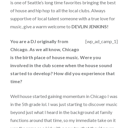
is one of Seattle’s long time favorites bringing the best
of house and hip hop to all the local clubs. Always
supportive of local talent someone with a true love for
music, give a warm welcome to
DEVLIN JENKINS!
You are a DJ originally from
[wp_ad_camp_1]
Chicago. As we all know, Chicago
is the birth place of house music. Were you
involved in the club scene when the house sound
started to develop? How did you experience that
time?
Well house started gaining momentum in Chicago I was
in the 5th grade lol. I was just starting to discover music
beyond just what I heard in the background at family
functions around that time, so my immediate take on it