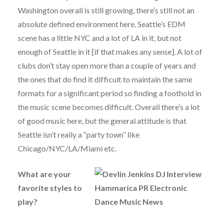
Washington overall is still growing, there’s still not an
absolute defined environment here. Seattle’s EDM
scene has a little NYC and a lot of LA in it, but not
enough of Seattle in it [if that makes any sense]. A lot of
clubs don’t stay open more than a couple of years and
the ones that do find it difficult to maintain the same
formats for a significant period so finding a foothold in
the music scene becomes difficult. Overall there’s a lot
of good music here, but the general attitude is that
Seattle isn’t really a “party town” like
Chicago/NYC/LA/Miami etc.
What are your
favorite styles to
play?