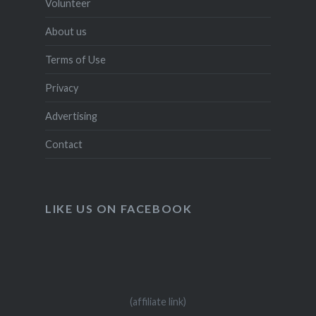
Volunteer
About us
Terms of Use
Privacy
Advertising
Contact
LIKE US ON FACEBOOK
(affiliate link)