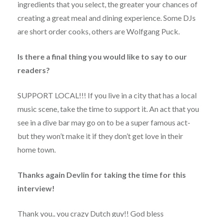
ingredients that you select, the greater your chances of
creating a great meal and dining experience. Some DJs
are short order cooks, others are Wolfgang Puck.
Is there a final thing you would like to say to our
readers?
SUPPORT LOCAL!!! If you live in a city that has a local
music scene, take the time to support it. An act that you
see in a dive bar may go on to be a super famous act-
but they won’t make it if they don’t get love in their
home town.
Thanks again Devlin for taking the time for this
interview!
Thank you.. you crazy Dutch guy!! God bless