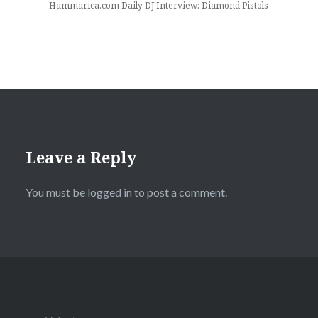
Hammarica.com Daily DJ Interview: Diamond Pistols
Leave a Reply
You must be
logged in
to post a comment.