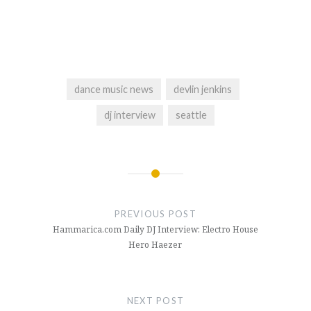
dance music news
devlin jenkins
dj interview
seattle
Post
navigation
PREVIOUS POST
Hammarica.com Daily DJ Interview: Electro House
Hero Haezer
NEXT POST