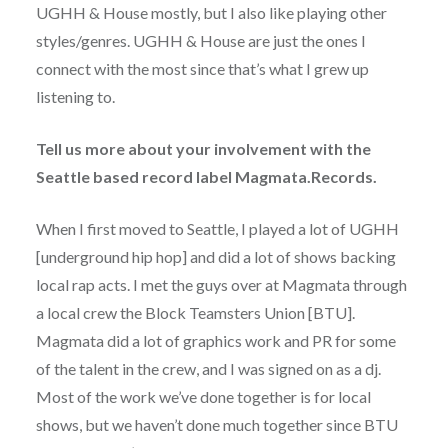
UGHH & House mostly, but I also like playing other
styles/genres. UGHH & House are just the ones I
connect with the most since that’s what I grew up
listening to.
Tell us more about your involvement with the
Seattle based record label Magmata.Records.
When I first moved to Seattle, I played a lot of UGHH
[underground hip hop] and did a lot of shows backing
local rap acts. I met the guys over at Magmata through
a local crew the Block Teamsters Union [BTU].
Magmata did a lot of graphics work and PR for some
of the talent in the crew, and I was signed on as a dj.
Most of the work we’ve done together is for local
shows, but we haven’t done much together since BTU