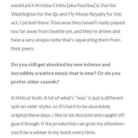
would pick Kristina Childs [aka Nastina] & Darrius
Washington for the djs and Fly Moon Royalty for live
act. I picked these 3 because they haven’t really played
too far away from Seattle yet, and they’re driven and
have a very unique niche that’s separating them from
their peers.
Do you still get shocked by new intense and
incredibly creative music that is new? Or do you
prefer older sounds?
A little of both. A lot of what’s “new” is just a different
spin on older styles, so it’s hard to be absolutely
original these days. I like to be shocked and caught off
guard though. If the production can grab my attention-
you’ll be a winner in my book every time.