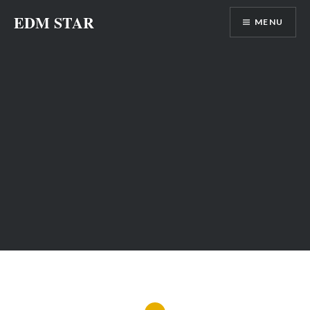
Skip
EDM STAR
MENU
to
content