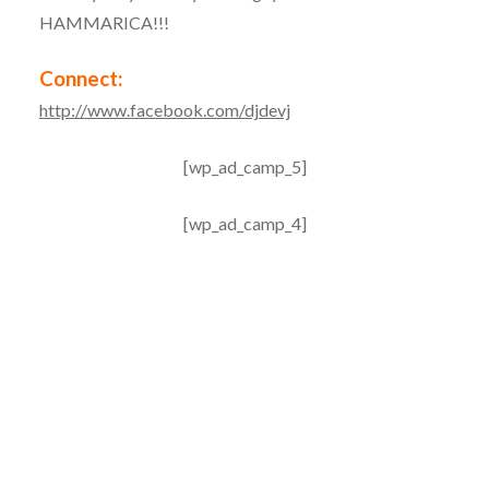
HAMMARICA!!!
Connect:
http://www.facebook.com/djdevj
[wp_ad_camp_5]
[wp_ad_camp_4]