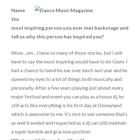
Name
the
most inspiring person you ever met backstage and
tell us why this person has inspired you?
Wow…um…I have so many of those stories, but I will
have to say the most inspiring would have to be Giom. I
had a chance to bend his ear over lunch last year and he
opened my eyes to a lot of things both musically and
personally. After a few years playing just about every
major festival and event you can play as a house dj, he
still acts like everything is his first day at Disneyland
which is awesome to me. It’s nice to see someone that’s
as well traveled and respected as a dj can still maintain
a super humble and gracious position.