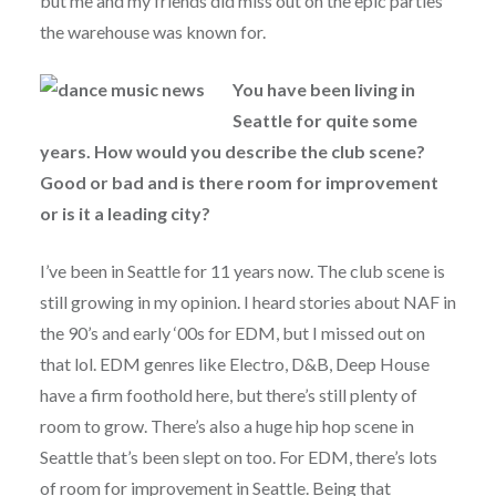
but me and my friends did miss out on the epic parties
the warehouse was known for.
You have been living in
Seattle for quite some
years. How would you describe the club scene?
Good or bad and is there room for improvement
or is it a leading city?
I’ve been in Seattle for 11 years now. The club scene is
still growing in my opinion. I heard stories about NAF in
the 90’s and early ‘00s for EDM, but I missed out on
that lol. EDM genres like Electro, D&B, Deep House
have a firm foothold here, but there’s still plenty of
room to grow. There’s also a huge hip hop scene in
Seattle that’s been slept on too. For EDM, there’s lots
of room for improvement in Seattle. Being that