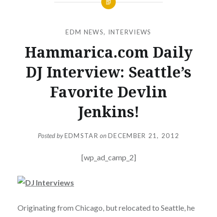
EDM NEWS
,
INTERVIEWS
Hammarica.com Daily
DJ Interview: Seattle’s
Favorite Devlin
Jenkins!
Posted by
EDMSTAR
on
DECEMBER 21, 2012
[wp_ad_camp_2]
Originating from Chicago, but relocated to Seattle, he