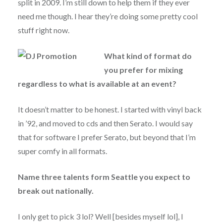
split in 2009. I’m still down to help them if they ever
need me though. I hear they’re doing some pretty cool
stuff right now.
What kind of format do
you prefer for mixing
regardless to what is available at an event?
It doesn’t matter to be honest. I started with vinyl back
in ’92, and moved to cds and then Serato. I would say
that for software I prefer Serato, but beyond that I’m
super comfy in all formats.
Name three talents form Seattle you expect to
break out nationally.
I only get to pick 3 lol? Well [besides myself lol], I