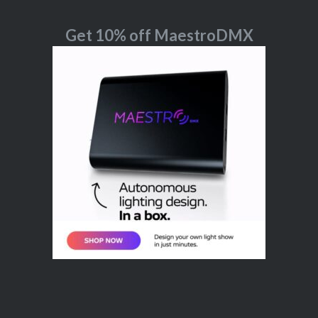
Get 10% off MaestroDMX