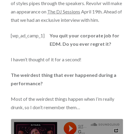
of styles pipes through the speakers. Revolvr will make
an appearance on
The DJ Sessions
April 19th. Ahead of
that we had an exclusive interview with him.
[wp_ad_camp_1]
You quit your corporate job for
EDM. Do you ever regret it?
I haven’t thought of it for a second!
The weirdest thing that ever happened during a
performance?
Most of the weirdest things happen when I’m really
drunk, so I don’t remember them…