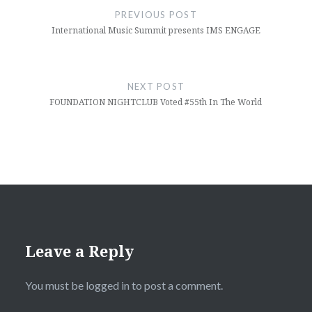
navigation
PREVIOUS POST
International Music Summit presents IMS ENGAGE
NEXT POST
FOUNDATION NIGHTCLUB Voted #55th In The World
Leave a Reply
You must be
logged in
to post a comment.