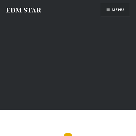
Skip
EDM STAR
MENU
to
content