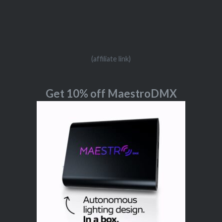
(affiliate link)
Get 10% off MaestroDMX