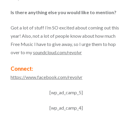
Is there anything else you would like to mention?
Got a lot of stuff I’m SO excited about coming out this
year! Also, not a lot of people know about how much
Free Music I have to give away, so I urge them to hop
over to my
soundcloud.com/revolvr
Connect:
https://www.facebook.com/revolvr
[wp_ad_camp_5]
[wp_ad_camp_4]