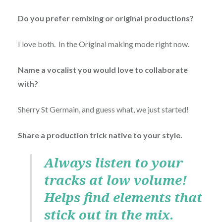
Do you prefer remixing or original productions?
I love both. In the Original making mode right now.
Name a vocalist you would love to collaborate
with?
Sherry St Germain, and guess what, we just started!
Share a production trick native to your style.
Always listen to your
tracks at low volume!
Helps find elements that
stick out in the mix.