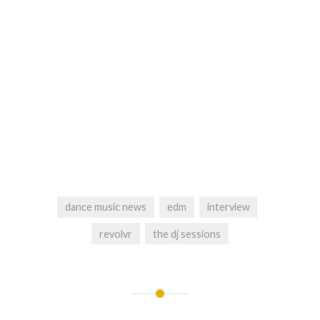
dance music news
edm
interview
revolvr
the dj sessions
Post