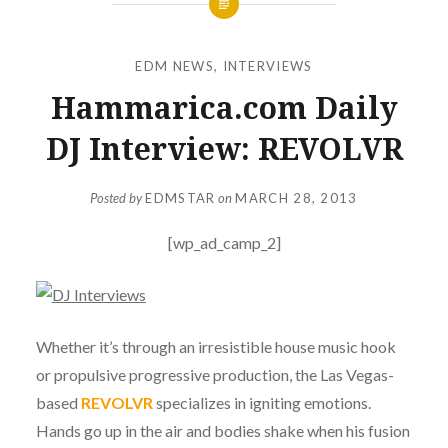
EDM NEWS
,
INTERVIEWS
Hammarica.com Daily
DJ Interview: REVOLVR
Posted by
EDMSTAR
on
MARCH 28, 2013
[wp_ad_camp_2]
Whether it’s through an irresistible house music hook
or propulsive progressive production, the Las Vegas-
based
REVOLVR
specializes in igniting emotions.
Hands go up in the air and bodies shake when his fusion