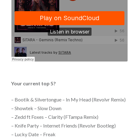
Your current top 5?
– Bootik & Silvertongue – In My Head (Revolvr Remix)
– Showtek – Slow Down
– Zedd ft Foxes – Clarity (FTampa Remix)
– Knife Party – Internet Friends (Revolvr Bootleg)
– Lucky Date – Freak