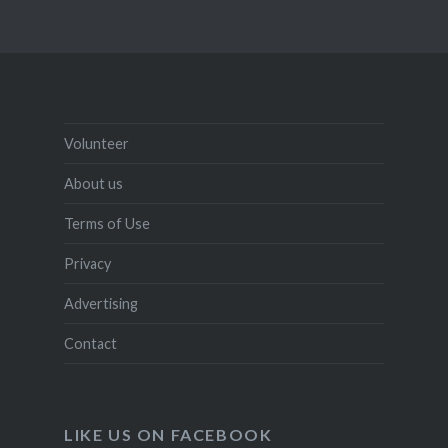
Volunteer
About us
Terms of Use
Privacy
Advertising
Contact
LIKE US ON FACEBOOK