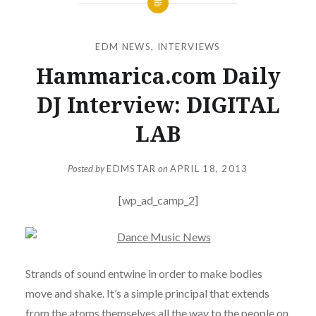
EDM NEWS
,
INTERVIEWS
Hammarica.com Daily
DJ Interview: DIGITAL
LAB
Posted by
EDMSTAR
on
APRIL 18, 2013
[wp_ad_camp_2]
Strands of sound entwine in order to make bodies
move and shake. It’s a simple principal that extends
from the atoms themselves all the way to the people on