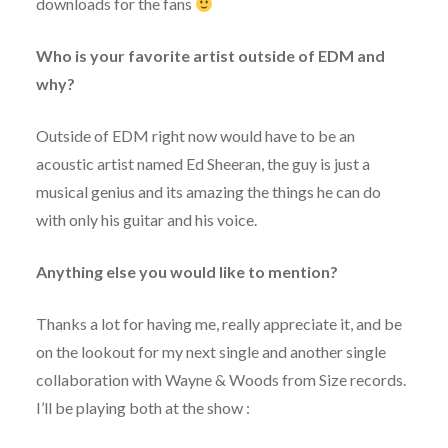
downloads for the fans
Who is your favorite artist outside of EDM and
why?
Outside of EDM right now would have to be an
acoustic artist named Ed Sheeran, the guy is just a
musical genius and its amazing the things he can do
with only his guitar and his voice.
Anything else you would like to mention?
Thanks a lot for having me, really appreciate it, and be
on the lookout for my next single and another single
collaboration with Wayne & Woods from Size records.
I’ll be playing both at the show :