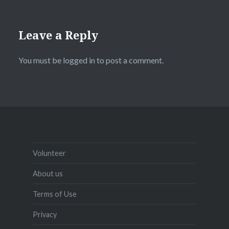
Leave a Reply
You must be
logged in
to post a comment.
Volunteer
About us
Terms of Use
Privacy