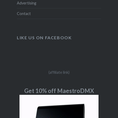
Advertising
Contact
LIKE US ON FACEBOOK
(affiliate link)
Get 10% off MaestroDMX