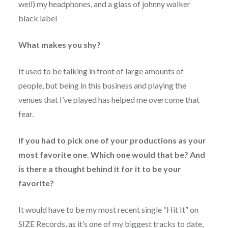
well) my headphones, and a glass of johnny walker
black label
What makes you shy?
It used to be talking in front of large amounts of
people, but being in this business and playing the
venues that I’ve played has helped me overcome that
fear.
If you had to pick one of your productions as your
most favorite one. Which one would that be? And
is there a thought behind it for it to be your
favorite?
It would have to be my most recent single “Hit It” on
SIZE Records, as it’s one of my biggest tracks to date,