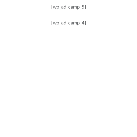
[wp_ad_camp_5]
[wp_ad_camp_4]