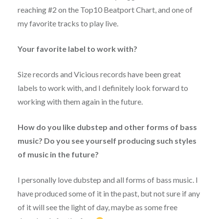
reaching #2 on the Top10 Beatport Chart, and one of
my favorite tracks to play live.
Your favorite label to work with?
Size records and Vicious records have been great
labels to work with, and I definitely look forward to
working with them again in the future.
How do you like dubstep and other forms of bass
music? Do you see yourself producing such styles
of music in the future?
I personally love dubstep and all forms of bass music. I
have produced some of it in the past, but not sure if any
of it will see the light of day, maybe as some free