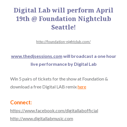
Digital Lab will perform April
19th @ Foundation Nightclub
Seattle!
http://foundation-nightclub.com/
www.thedjsessions.com
will broadcast a one hour
live performance by Digital Lab
Win 5 pairs of tickets for the show at Foundation &
download a free Digital LAB remix
here
Connect:
https://www.facebook.com/digitallabofficial
http://www.digitallabmusic.com