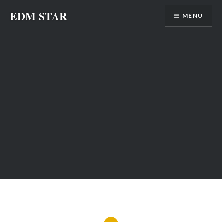
Skip
EDM STAR
MENU
to
content