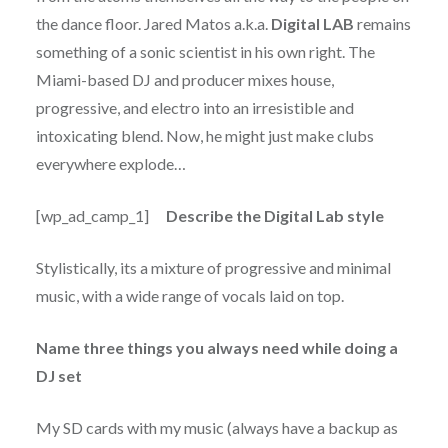
the dance floor. Jared Matos a.k.a.
Digital LAB
remains
something of a sonic scientist in his own right. The
Miami-based DJ and producer mixes house,
progressive, and electro into an irresistible and
intoxicating blend. Now, he might just make clubs
everywhere explode…
[wp_ad_camp_1]
Describe the Digital Lab style
Stylistically, its a mixture of progressive and minimal
music, with a wide range of vocals laid on top.
Name three things you always need while doing a
DJ set
My SD cards with my music (always have a backup as