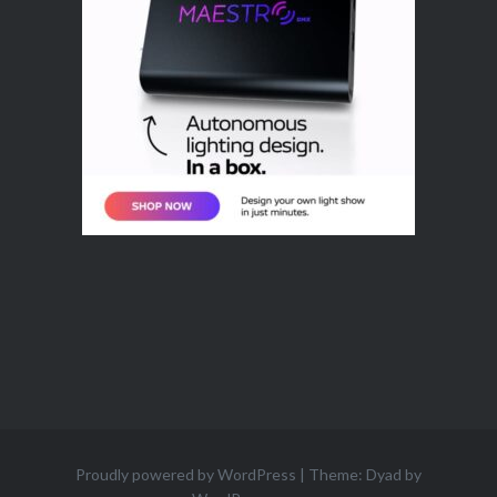
Proudly powered by WordPress
|
Theme: Dyad by