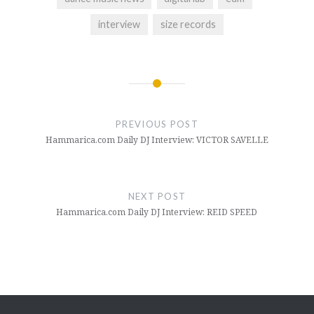
interview
size records
Post
navigation
PREVIOUS POST
Hammarica.com Daily DJ Interview: VICTOR SAVELLE
NEXT POST
Hammarica.com Daily DJ Interview: REID SPEED