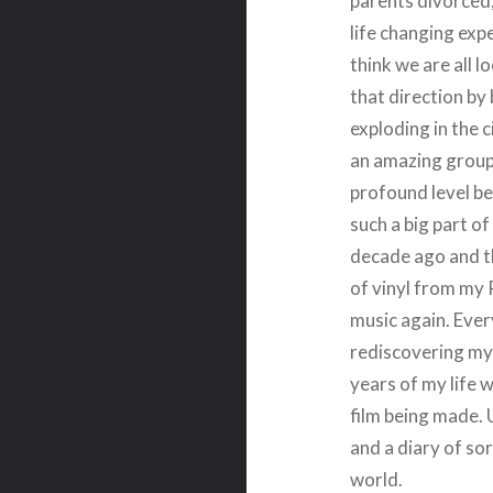
parents divorced,
life changing exp
think we are all l
that direction by
exploding in the c
an amazing group 
profound level b
such a big part of
decade ago and t
of vinyl from my
music again. Eve
rediscovering my 
years of my life 
film being made. 
and a diary of so
world.