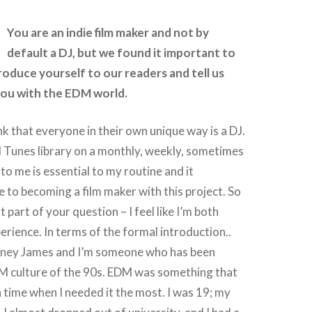
You are an indie film maker and not by
default a DJ, but we found it important to
roduce yourself to our readers and tell us
ou with the EDM world.
ink that everyone in their own unique way is a DJ.
 Tunes library on a monthly, weekly, sometimes
 to me is essential to my routine and it
e to becoming a film maker with this project. So
t part of your question – I feel like I’m both
perience. In terms of the formal introduction..
tney James and I’m someone who has been
M culture of the 90s. EDM was something that
time when I needed it the most. I was 19; my