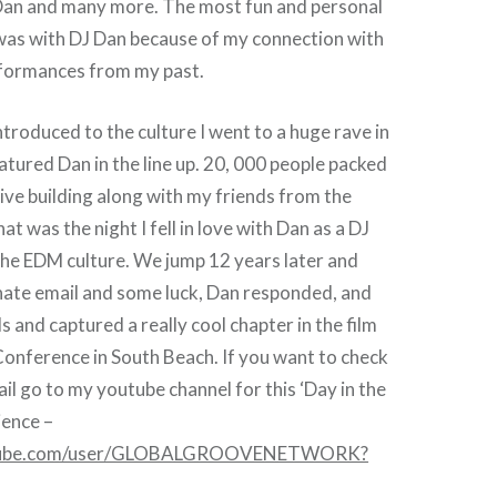
an and many more. The most fun and personal
 was with DJ Dan because of my connection with
rformances from my past.
ntroduced to the culture I went to a huge rave in
tured Dan in the line up. 20, 000 people packed
ive building along with my friends from the
at was the night I fell in love with Dan as a DJ
 the EDM culture. We jump 12 years later and
nate email and some luck, Dan responded, and
 and captured a really cool chapter in the film
onference in South Beach. If you want to check
ail go to my youtube channel for this ‘Day in the
rience –
utube.com/user/GLOBALGROOVENETWORK?