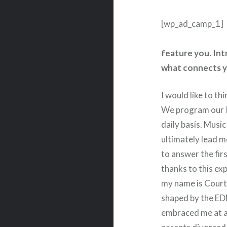
[wp_ad_camp_1]
feature you. Int
what connects y
I would like to th
We program our I
daily basis. Music
ultimately lead m
to answer the firs
thanks to this ex
my name is Cour
shaped by the ED
embraced me at a 