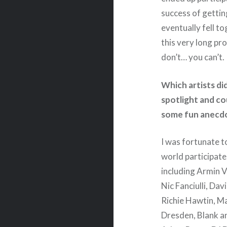
success of gettin
eventually fell t
this very long pr
don’t… you can’t.
Which artists di
spotlight and co
some fun anecdo
I was fortunate t
world participate
including Armin 
Nic Fanciulli, Da
Richie Hawtin, M
Dresden, Blank an