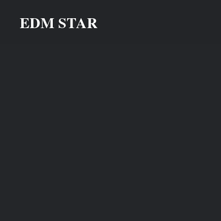
Skip
EDM STAR
to
content