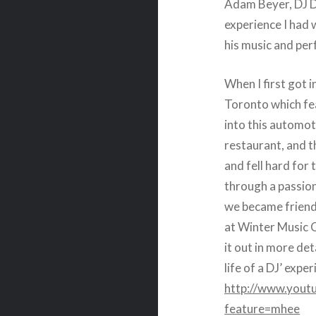
Adam Beyer, DJ D
experience I had
his music and pe
When I first got i
Toronto which fea
into this automot
restaurant, and th
and fell hard for
through a passio
we became friends
at Winter Music C
it out in more det
life of a DJ’ expe
http://www.yo
feature=mhee