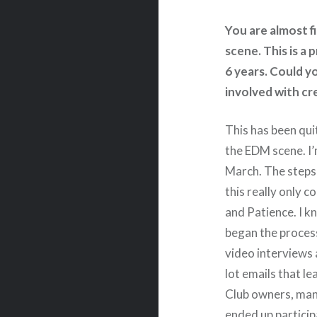
You are almost f
scene. This is a
6 years. Could y
involved with cr
This has been qui
the EDM scene. I’
March. The steps 
this really only 
and Patience. I k
began the process.
video interviews
lot emails that le
Club owners, man
ended up particip