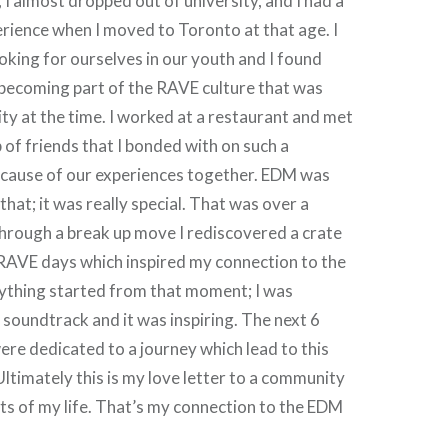
 I almost dropped out of university, and I had a
erience when I moved to Toronto at that age. I
ooking for ourselves in our youth and I found
 becoming part of the RAVE culture that was
ity at the time. I worked at a restaurant and met
of friends that I bonded with on such a
ecause of our experiences together. EDM was
 that; it was really special. That was over a
hrough a break up move I rediscovered a crate
 RAVE days which inspired my connection to the
rything started from that moment; I was
soundtrack and it was inspiring. The next 6
were dedicated to a journey which lead to this
Ultimately this is my love letter to a community
rts of my life. That’s my connection to the EDM