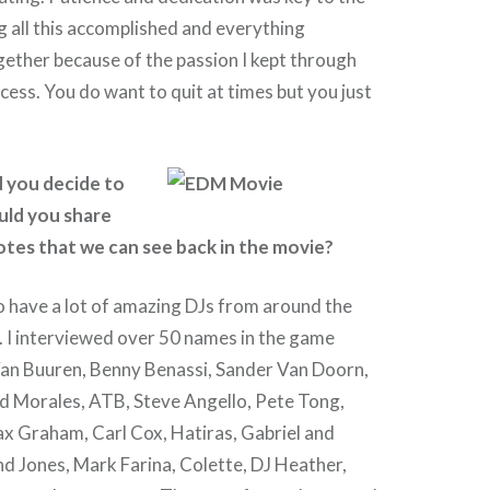
g all this accomplished and everything
ogether because of the passion I kept through
ocess. You do want to quit at times but you just
d you decide to
uld you share
tes that we can see back in the movie?
o have a lot of amazing DJs from around the
. I interviewed over 50 names in the game
Van Buuren, Benny Benassi, Sander Van Doorn,
vid Morales, ATB, Steve Angello, Pete Tong,
ax Graham, Carl Cox, Hatiras, Gabriel and
d Jones, Mark Farina, Colette, DJ Heather,