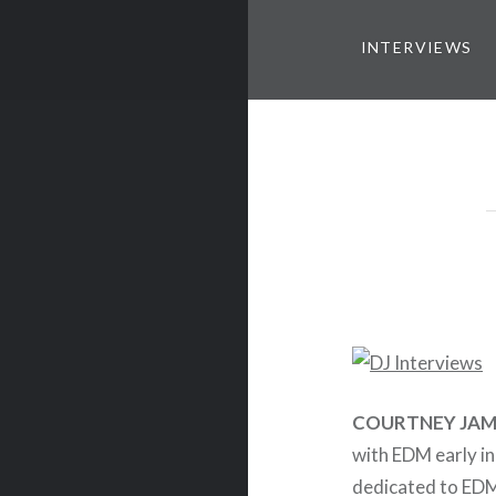
INTERVIEWS
COURTNEY JAM
with EDM early in
dedicated to ED