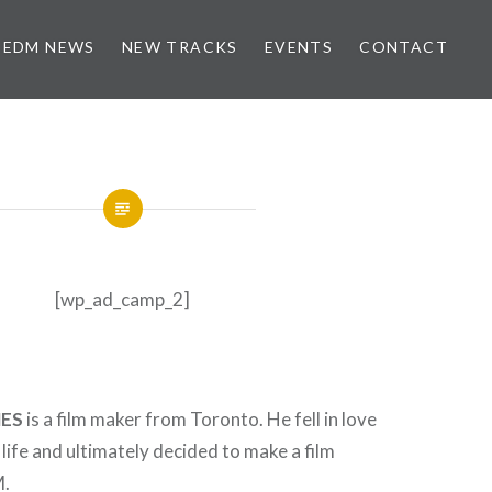
EDM NEWS
NEW TRACKS
EVENTS
CONTACT
[wp_ad_camp_2]
ES
is a film maker from Toronto. He fell in love
 life and ultimately decided to make a film
M.