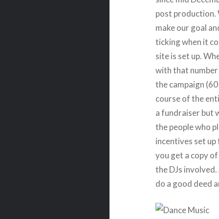
post production.
make our goal and
ticking when it c
site is set up. Wh
with that number a
the campaign (60 
course of the enti
a fundraiser but w
the people who pl
incentives set up 
you get a copy of
the DJs involved.
do a good deed a