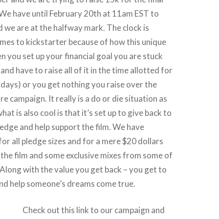
 We have until February 20th at 11am EST to
 we are at the halfway mark. The clock is
omes to kickstarter because of how this unique
en you set up your financial goal you are stuck
nd have to raise all of it in the time allotted for
days) or you get nothing you raise over the
re campaign. It really is a do or die situation as
hat is also cool is that it’s set up to give back to
edge and help support the film. We have
for all pledge sizes and for a mere $20 dollars
 the film and some exclusive mixes from some of
 Along with the value you get back – you get to
nd help someone’s dreams come true.
Check out this link to our campaign and