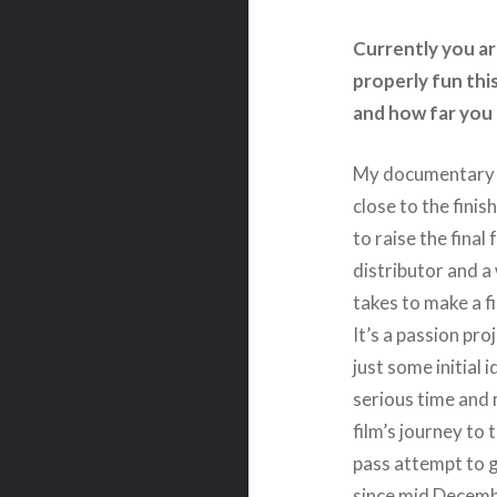
Currently you are
properly fun this
and how far you 
My documentary 
close to the finis
to raise the final
distributor and a
takes to make a fi
It’s a passion pro
just some initial
serious time and m
film’s journey to 
pass attempt to 
since mid Decembe