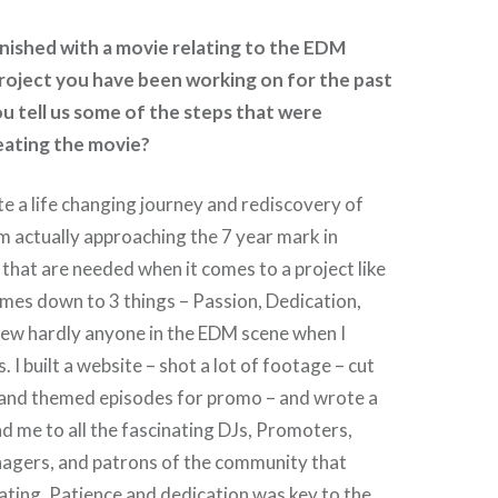
inished with a movie relating to the EDM
 project you have been working on for the past
ou tell us some of the steps that were
eating the movie?
te a life changing journey and rediscovery of
m actually approaching the 7 year mark in
that are needed when it comes to a project like
comes down to 3 things – Passion, Dedication,
new hardly anyone in the EDM scene when I
 I built a website – shot a lot of footage – cut
 and themed episodes for promo – and wrote a
ad me to all the fascinating DJs, Promoters,
agers, and patrons of the community that
ating. Patience and dedication was key to the