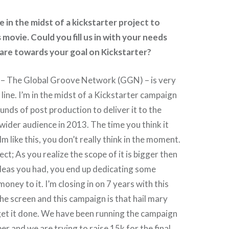
 in the midst of a kickstarter project to
 movie. Could you fill us in with your needs
are towards your goal on Kickstarter?
– The Global Groove Network (GGN) – is very
h line. I’m in the midst of a Kickstarter campaign
 funds of post production to deliver it to the
 wider audience in 2013. The time you think it
lm like this, you don’t really think in the moment.
ject; As you realize the scope of it is bigger then
 ideas you had, you end up dedicating some
oney to it. I’m closing in on 7 years with this
the screen and this campaign is that hail mary
get it done. We have been running the campaign
r and we are trying to raise 15k for the final