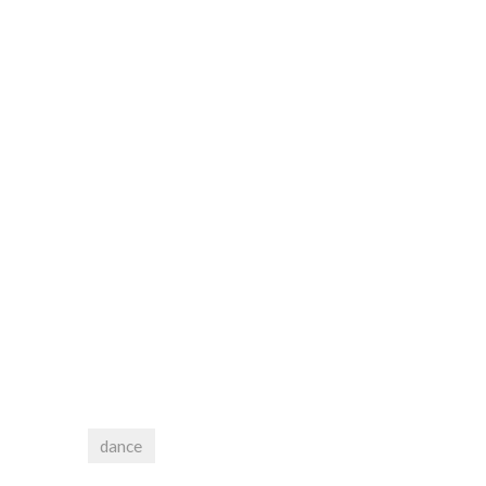
dance