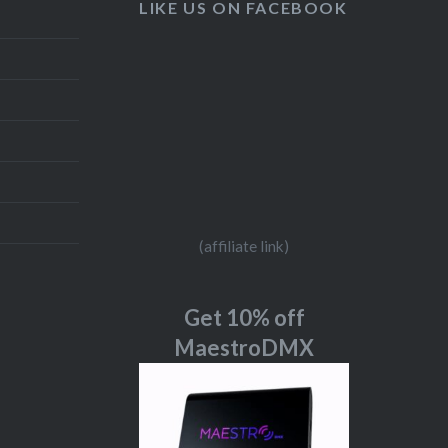
LIKE US ON FACEBOOK
(affiliate link)
Get 10% off
MaestroDMX