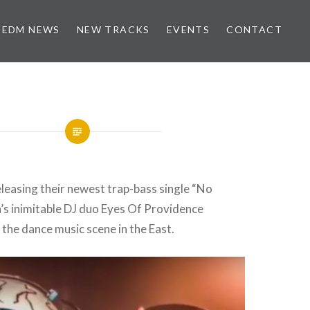
EDM NEWS
NEW TRACKS
EVENTS
CONTACT
eleasing their newest trap-bass single “No
’s inimitable DJ duo Eyes Of Providence
 the dance music scene in the East.