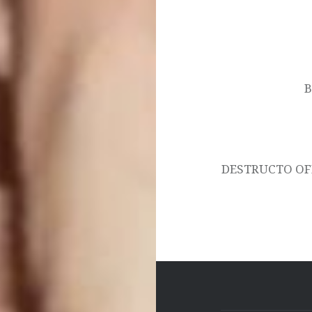
Post
navigation
B
DESTRUCTO OF