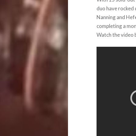
duo have rocked 
Nanning and Hefei
completing a mont
Watch the video b