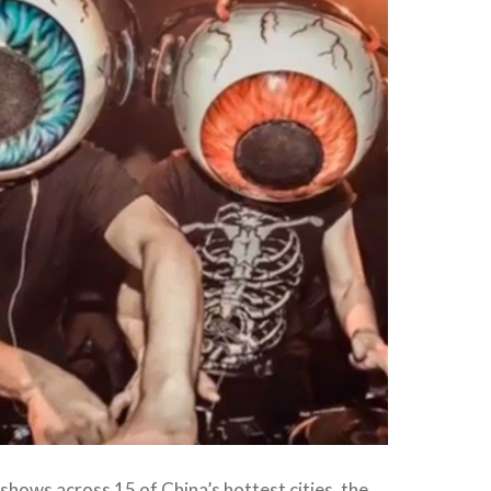
shows across 15 of China’s hottest cities, the