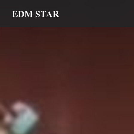
Skip
EDM STAR
to
content