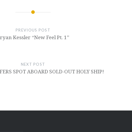
PREVIOUS POST
ryan Kessler “New Feel Pt. 1”
NEXT POST
FERS SPOT ABOARD SOLD-OUT HOLY SHIP!