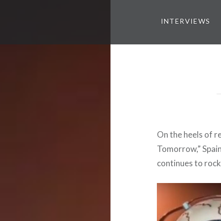
INTERVIEWS
On the heels of r
Tomorrow,” Spain
continues to rock