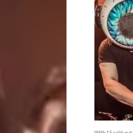
With 15 sold-out 