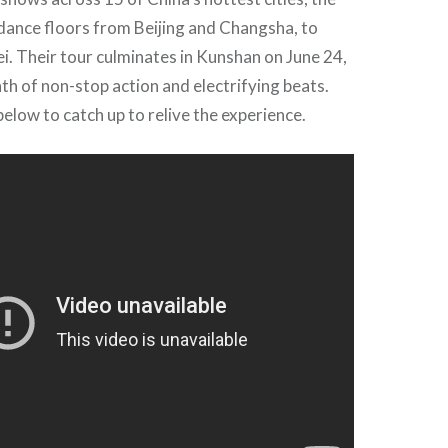
dance floors from Beijing and Changsha, to
. Their tour culminates in Kunshan on June 24,
h of non-stop action and electrifying beats.
elow to catch up to relive the experience.