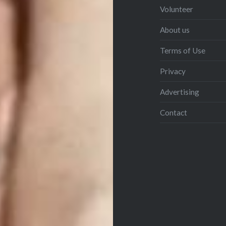
Volunteer
About us
Terms of Use
Privacy
Advertising
Contact