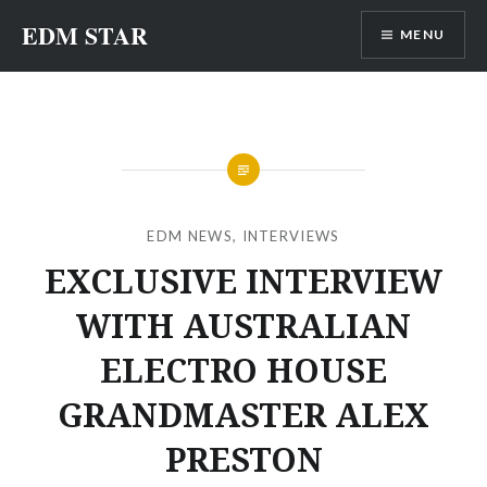
Skip
EDM STAR
MENU
to
content
EDM NEWS
,
INTERVIEWS
EXCLUSIVE INTERVIEW
WITH AUSTRALIAN
ELECTRO HOUSE
GRANDMASTER ALEX
PRESTON