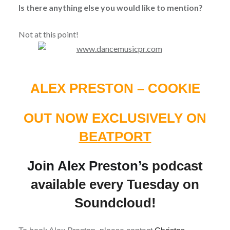
Is there anything else you would like to mention?
Not at this point!
ALEX PRESTON – COOKIE
OUT NOW EXCLUSIVELY ON
BEATPORT
Join Alex Preston’s
podcast
available every Tuesday on
Soundcloud!