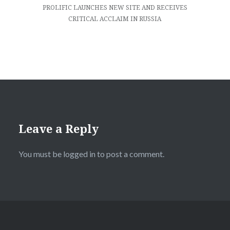
PROLIFIC LAUNCHES NEW SITE AND RECEIVES
CRITICAL ACCLAIM IN RUSSIA
Leave a Reply
You must be
logged in
to post a comment.