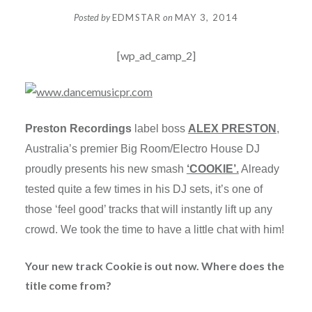
Posted by
EDMSTAR
on
MAY 3, 2014
[wp_ad_camp_2]
Preston Recordings
label boss
ALEX PRESTON
,
Australia’s premier Big Room/Electro House DJ
proudly presents his new smash
‘COOKIE’.
Already
tested quite a few times in his DJ sets, it’s one of
those ‘feel good’ tracks that will instantly lift up any
crowd. We took the time to have a little chat with him!
Your new track Cookie is out now. Where does the
title come from?