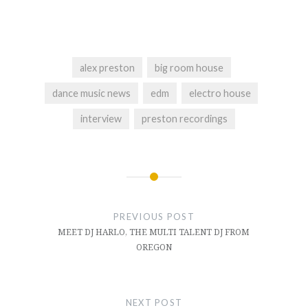
alex preston
big room house
dance music news
edm
electro house
interview
preston recordings
Post
navigation
PREVIOUS POST
MEET DJ HARLO, THE MULTI TALENT DJ FROM
OREGON
NEXT POST