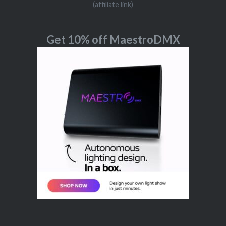
(affiliate link)
Get 10% off MaestroDMX