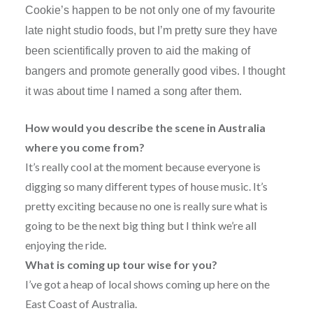
Cookie’s happen to be not only one of my favourite
late night studio foods, but I’m pretty sure they have
been scientifically proven to aid the making of
bangers and promote generally good vibes. I thought
it was about time I named a song after them.
How would you describe the scene in Australia
where you come from?
It’s really cool at the moment because everyone is
digging so many different types of house music. It’s
pretty exciting because no one is really sure what is
going to be the next big thing but I think we’re all
enjoying the ride.
What is coming up tour wise for you?
I’ve got a heap of local shows coming up here on the
East Coast of Australia.