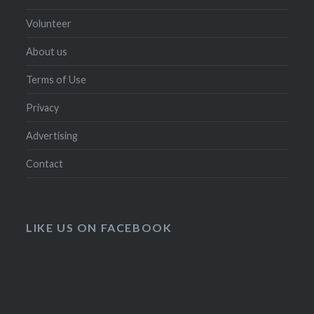
Volunteer
About us
Terms of Use
Privacy
Advertising
Contact
LIKE US ON FACEBOOK