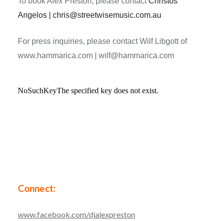
To book Alex Preston, please contact
Christos
Angelos | chris@streetwisemusic.com.au
For press inquiries, please contact Wilf Libgott of
www.hammarica.com | wilf@hammarica.com
Connect:
www.facebook.com/djalexpreston