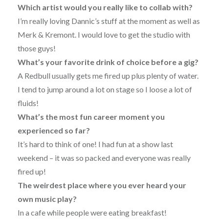
Which artist would you really like to collab with?
I’m really loving Dannic’s stuff at the moment as well as
Merk & Kremont. I would love to get the studio with
those guys!
What’s your favorite drink of choice before a gig?
A Redbull usually gets me fired up plus plenty of water.
I tend to jump around a lot on stage so I loose a lot of
fluids!
What’s the most fun career moment you
experienced so far?
It’s hard to think of one! I had fun at a show last
weekend – it was so packed and everyone was really
fired up!
The weirdest place where you ever heard your
own music play?
In a cafe while people were eating breakfast!