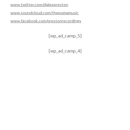
www.twitter.com/djalexpreston
www.soundcloud.com/thepumamusic
www.facebook.com/prestonrecordings
[wp_ad_camp_5]
[wp_ad_camp_4]