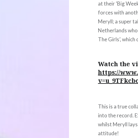
at their ‘Big Wee
forces with anoth
Meryll; a super t
Netherlands who r
The Girls’, which
Watch the vi
https://www
v=u_9TFkcb
This is a true col
into the record. 
whilst Meryll la
attitude!