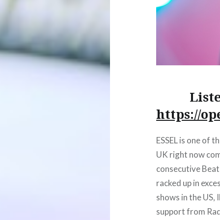
List
https://o
ESSEL is one of th
UK right now com
consecutive Beatp
racked up in exce
shows in the US, 
support from Radi