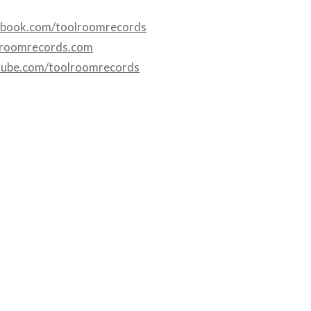
ebook.com/toolroomrecords
lroomrecords.com
tube.com/toolroomrecords