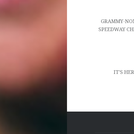
Post
navigation
GRAMMY-NOM
SPEEDWAY CH
IT’S HE