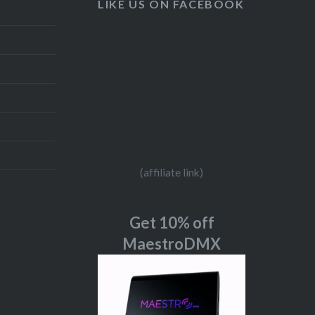
LIKE US ON FACEBOOK
(affiliate link)
Get 10% off
MaestroDMX