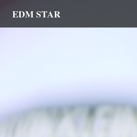
Skip
EDM STAR
to
content