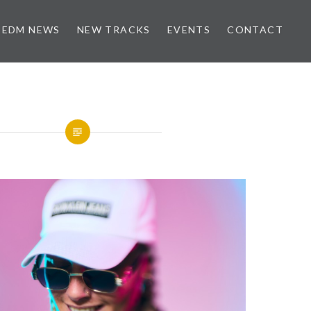
EDM NEWS
NEW TRACKS
EVENTS
CONTACT