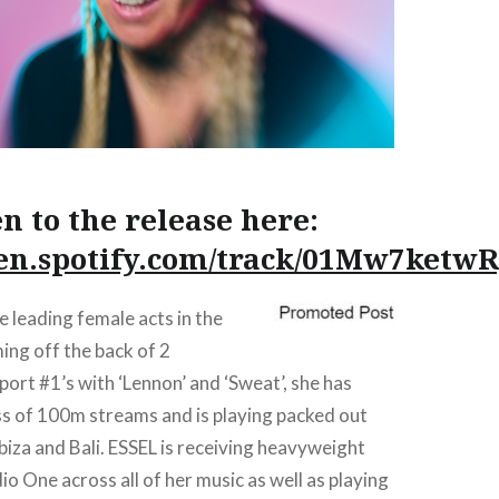
en to the release here:
pen.spotify.com/track/01Mw7ketw
e leading female acts in the
ing off the back of 2
ort #1’s with ‘Lennon’ and ‘Sweat’, she has
ss of 100m streams and is playing packed out
Ibiza and Bali. ESSEL is receiving heavyweight
o One across all of her music as well as playing