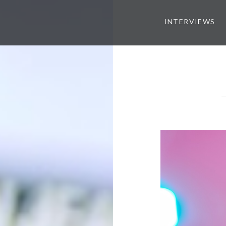
INTERVIEWS