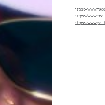
https://www.fac
https://www.too
https://www.you