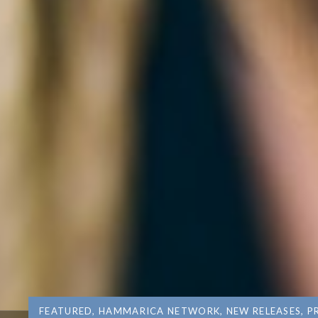
FEATURED
,
HAMMARICA NETWORK
,
NEW RELEASES
,
P