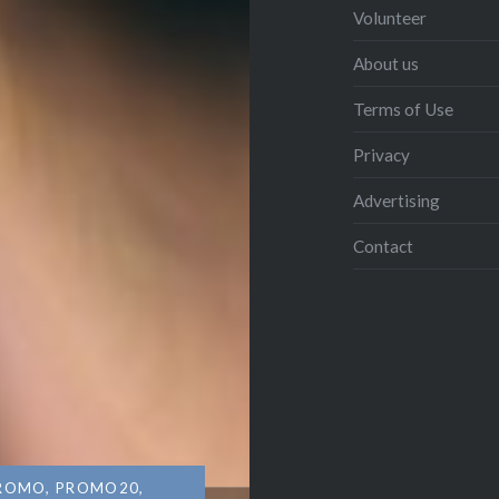
Volunteer
About us
Terms of Use
Privacy
Advertising
Contact
ROMO
,
PROMO20
,