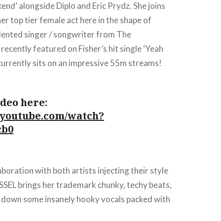
kend’ alongside Diplo and Eric Prydz. She joins
er top tier female act here in the shape of
alented singer / songwriter from The
ecently featured on Fisher’s hit single ‘Yeah
 currently sits on an impressive 55m streams!
deo here:
.youtube.com/watch?
cb0
laboration with both artists injecting their style
ESSEL brings her trademark chunky, techy beats,
ys down some insanely hooky vocals packed with