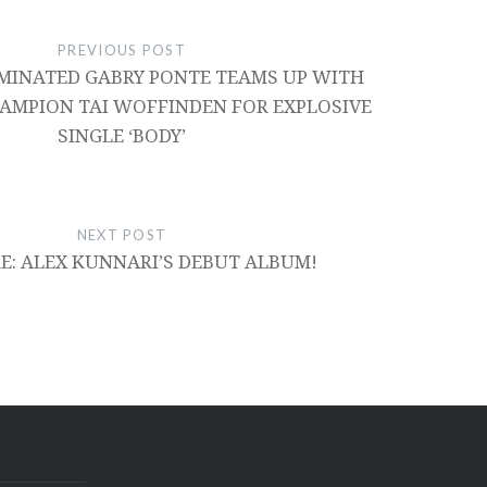
PREVIOUS POST
INATED GABRY PONTE TEAMS UP WITH
AMPION TAI WOFFINDEN FOR EXPLOSIVE
SINGLE ‘BODY’
NEXT POST
RE: ALEX KUNNARI’S DEBUT ALBUM!