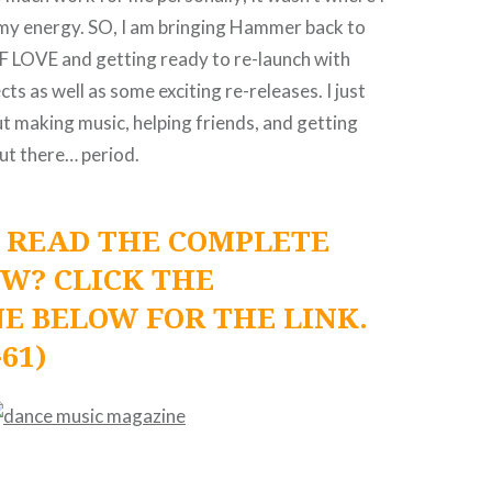
my energy. SO, I am bringing Hammer back to
 LOVE and getting ready to re-launch with
ts as well as some exciting re-releases. I just
ut making music, helping friends, and getting
ut there… period.
 READ THE COMPLETE
EW? CLICK THE
E BELOW FOR THE LINK.
-61)