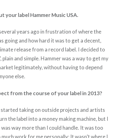
out your label Hammer Music USA.
everal years ago in frustration of where the
s going and how hard it was to get a decent,
timate release from a record label. I decided to
f”, plain and simple. Hammer was a way to get my
market legitimately, without having to depend
nyone else.
ct from the course of your label in 2013?
 started taking on outside projects and artists
turn the label into a money making machine, but I
s was way more than I could handle. It was too
 much work for me personally; It wasn’t where I