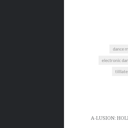
dance m
electronic da
tillla
Post
navigation
A-LUSION: HOL