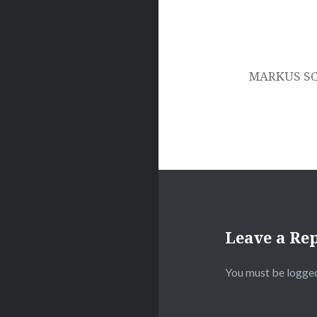
MARKUS SC
Leave a Re
You must be
logged