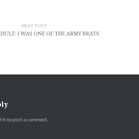
NEXT POST
HULZ: I WAS ONE OF THE ARMY BRATS
ply
 in
to post a comment.