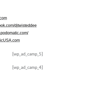
.com
ook.com/djtwisteddee
e.podomatic.com/
icUSA.com
[wp_ad_camp_5]
[wp_ad_camp_4]