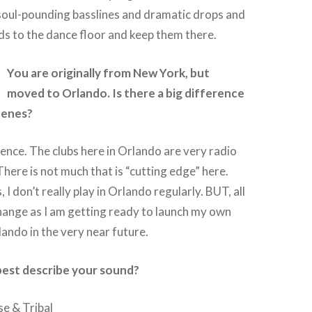
 soul-pounding basslines and dramatic drops and
s to the dance floor and keep them there.
You are originally from New York, but
moved to Orlando. Is there a big difference
cenes?
nce. The clubs here in Orlando are very radio
There is not much that is “cutting edge” here.
 I don’t really play in Orlando regularly. BUT, all
change as I am getting ready to launch my own
lando in the very near future.
est describe your sound?
e & Tribal