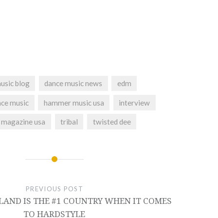
usic blog
dance music news
edm
nce music
hammer music usa
interview
te magazine usa
tribal
twisted dee
PREVIOUS POST
LAND IS THE #1 COUNTRY WHEN IT COMES
TO HARDSTYLE