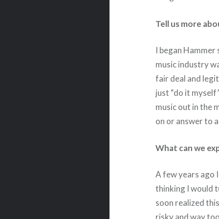
Tell us more ab
I began Hammer s
music industry wa
fair deal and legi
just “do it mysel
music out in the 
on or answer to a
What can we expe
A few years ago I
thinking I would 
soon realized thi
risky and way too