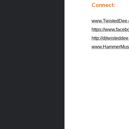
Connect:
www.TwistedDee
https://www.faceb
http://djtwistedde
www.HammerMus