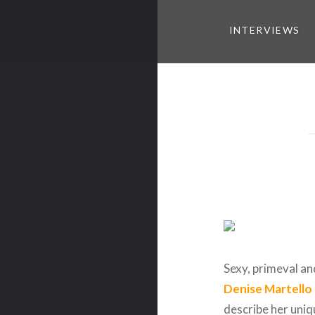
INTERVIEWS
Sexy, primeval an
Denise Martello
describe her uniq