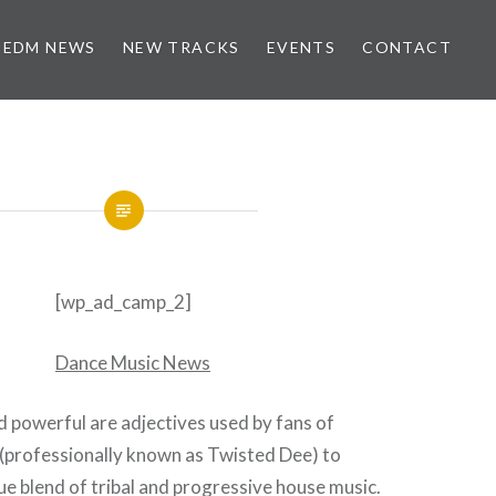
EDM NEWS
NEW TRACKS
EVENTS
CONTACT
[wp_ad_camp_2]
d powerful are adjectives used by fans of
(professionally known as Twisted Dee) to
ue blend of tribal and progressive house music.