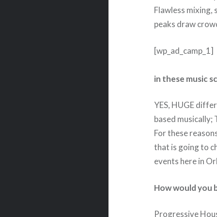
Flawless mixing,
peaks draw crowd
[wp_ad_camp_1]
in these music s
YES, HUGE differe
based musically; 
For these reasons,
that is going to 
events here in Or
How would you b
Progressive Hous