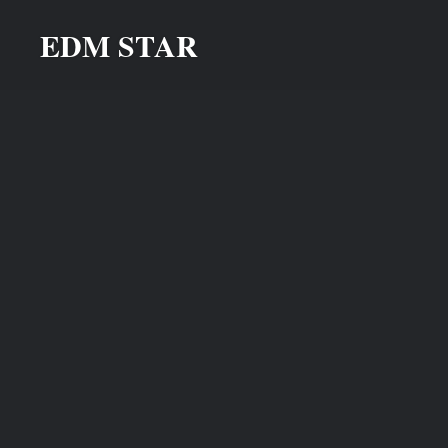
Skip
EDM STAR
to
content