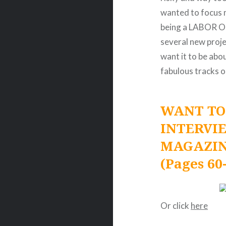
wanted to focus 
being a LABOR OF
several new projec
want it to be abo
fabulous tracks o
WANT TO
INTERVI
MAGAZIN
(Pages 60
Or click
here