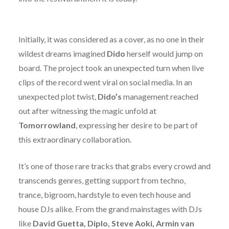
Initially, it was considered as a cover, as no one in their
wildest dreams imagined
Dido
herself would jump on
board. The project took an unexpected turn when live
clips of the record went viral on social media. In an
unexpected plot twist,
Dido’s
management reached
out after witnessing the magic unfold at
Tomorrowland
, expressing her desire to be part of
this extraordinary collaboration.
It’s one of those rare tracks that grabs every crowd and
transcends genres, getting support from techno,
trance, bigroom, hardstyle to even tech house and
house DJs alike. From the grand mainstages with DJs
like
David Guetta, Diplo, Steve Aoki, Armin van