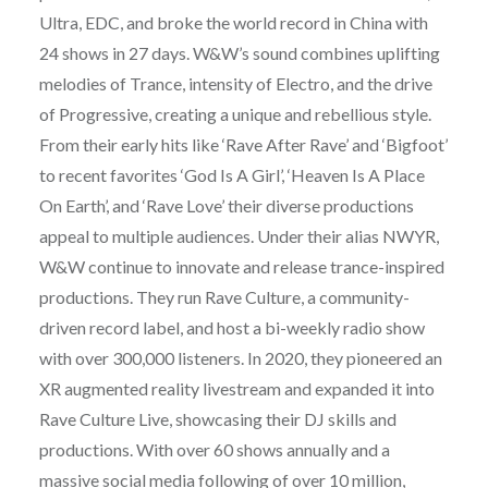
Ultra, EDC, and broke the world record in China with
24 shows in 27 days. W&W’s sound combines uplifting
melodies of Trance, intensity of Electro, and the drive
of Progressive, creating a unique and rebellious style.
From their early hits like ‘Rave After Rave’ and ‘Bigfoot’
to recent favorites ‘God Is A Girl’, ‘Heaven Is A Place
On Earth’, and ‘Rave Love’ their diverse productions
appeal to multiple audiences. Under their alias NWYR,
W&W continue to innovate and release trance-inspired
productions. They run Rave Culture, a community-
driven record label, and host a bi-weekly radio show
with over 300,000 listeners. In 2020, they pioneered an
XR augmented reality livestream and expanded it into
Rave Culture Live, showcasing their DJ skills and
productions. With over 60 shows annually and a
massive social media following of over 10 million,