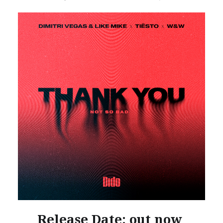
Release Date: out now