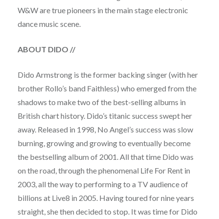
W&W are true pioneers in the main stage electronic
dance music scene.
ABOUT DIDO
//
Dido Armstrong is the former backing singer (with her
brother Rollo’s band Faithless) who emerged from the
shadows to make two of the best-selling albums in
British chart history. Dido’s titanic success swept her
away. Released in 1998, No Angel’s success was slow
burning, growing and growing to eventually become
the bestselling album of 2001. All that time Dido was
on the road, through the phenomenal Life For Rent in
2003, all the way to performing to a TV audience of
billions at Live8 in 2005. Having toured for nine years
straight, she then decided to stop. It was time for Dido