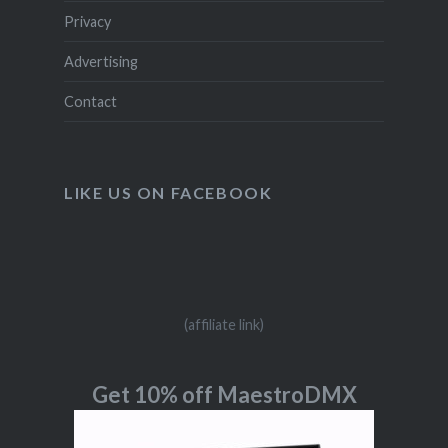
Privacy
Advertising
Contact
LIKE US ON FACEBOOK
(affiliate link)
Get 10% off MaestroDMX