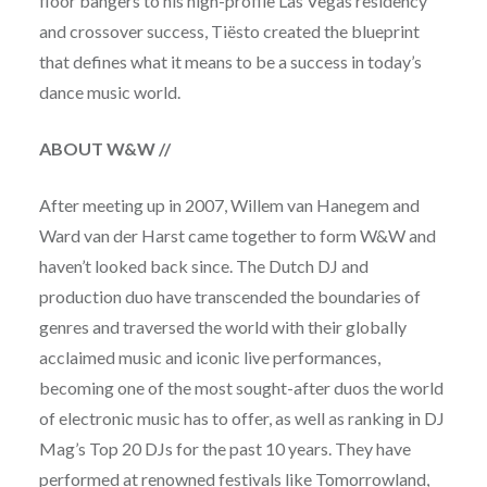
floor bangers to his high-profile Las Vegas residency
and crossover success, Tiësto created the blueprint
that defines what it means to be a success in today’s
dance music world.
ABOUT W&W
//
After meeting up in 2007, Willem van Hanegem and
Ward van der Harst came together to form W&W and
haven’t looked back since. The Dutch DJ and
production duo have transcended the boundaries of
genres and traversed the world with their globally
acclaimed music and iconic live performances,
becoming one of the most sought-after duos the world
of electronic music has to offer, as well as ranking in DJ
Mag’s Top 20 DJs for the past 10 years. They have
performed at renowned festivals like Tomorrowland,