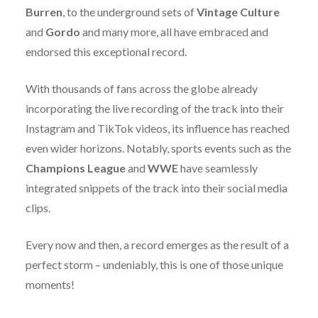
Burren
, to the underground sets of
Vintage Culture
and
Gordo
and many more, all have embraced and
endorsed this exceptional record.
With thousands of fans across the globe already
incorporating the live recording of the track into their
Instagram and TikTok videos, its influence has reached
even wider horizons. Notably, sports events such as the
Champions League
and
WWE
have seamlessly
integrated snippets of the track into their social media
clips.
Every now and then, a record emerges as the result of a
perfect storm – undeniably, this is one of those unique
moments!