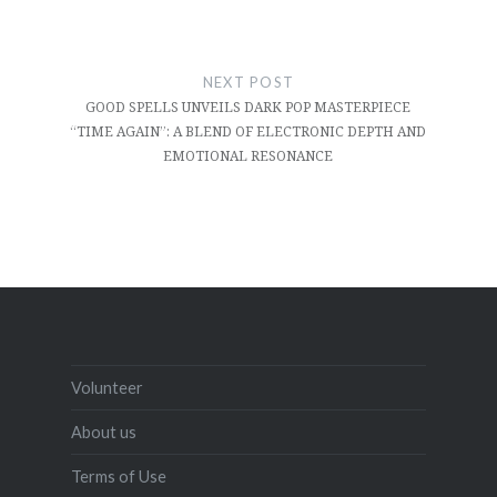
NEXT POST
GOOD SPELLS UNVEILS DARK POP MASTERPIECE
“TIME AGAIN”: A BLEND OF ELECTRONIC DEPTH AND
EMOTIONAL RESONANCE
Volunteer
About us
Terms of Use