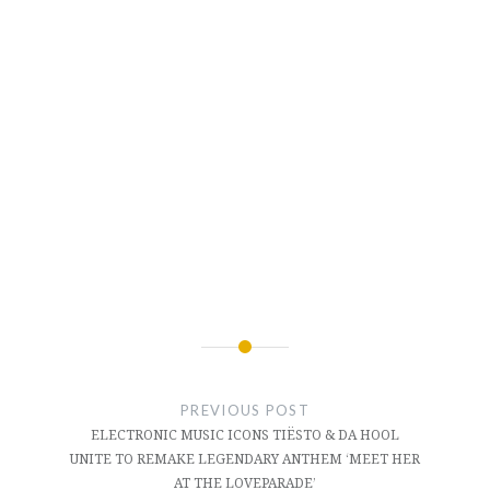
Post
navigation
PREVIOUS POST
ELECTRONIC MUSIC ICONS TIËSTO & DA HOOL
UNITE TO REMAKE LEGENDARY ANTHEM ‘MEET HER
AT THE LOVEPARADE’