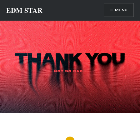
Skip
EDM STAR
MENU
to
content