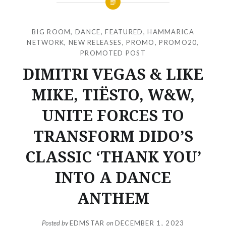
BIG ROOM
,
DANCE
,
FEATURED
,
HAMMARICA
NETWORK
,
NEW RELEASES
,
PROMO
,
PROMO20
,
PROMOTED POST
DIMITRI VEGAS & LIKE
MIKE, TIËSTO, W&W,
UNITE FORCES TO
TRANSFORM DIDO’S
CLASSIC ‘THANK YOU’
INTO A DANCE
ANTHEM
Posted by
EDMSTAR
on
DECEMBER 1, 2023