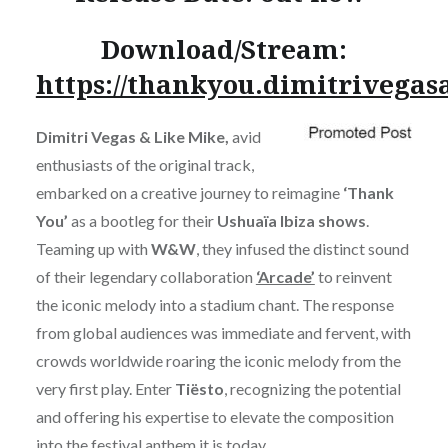
Download/Stream:
https://thankyou.dimitrivega
Dimitri Vegas & Like Mike,
avid
enthusiasts of the original track,
embarked on a creative journey to reimagine
‘Thank
You’
as a bootleg for their
Ushuaïa Ibiza shows
.
Teaming up with
W&W
, they infused the distinct sound
of their legendary collaboration
‘Arcade’
to reinvent
the iconic melody into a stadium chant. The response
from global audiences was immediate and fervent, with
crowds worldwide roaring the iconic melody from the
very first play. Enter
Tiësto
, recognizing the potential
and offering his expertise to elevate the composition
into the festival anthem it is today.