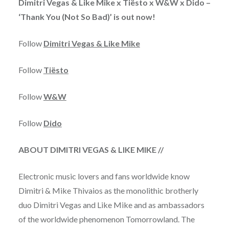
Dimitri Vegas & Like Mike x Tiësto x W&W x Dido –
‘Thank You (Not So Bad)’ is out now!
Follow
Dimitri Vegas & Like Mike
Follow
Tiësto
Follow
W&W
Follow
Dido
ABOUT DIMITRI VEGAS & LIKE MIKE //
Electronic music lovers and fans worldwide know
Dimitri & Mike Thivaios as the monolithic brotherly
duo Dimitri Vegas and Like Mike and as ambassadors
of the worldwide phenomenon Tomorrowland. The