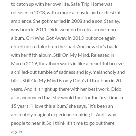
to catch up with her own life. Safe Trip Home was
released in 2008, with a more acoustic and orchestral
ambience. She got married in 2008 and a son, Stanley,
was born in 2011. Dido went on to release one more
album, Girl Who Got Away, in 2013, but once again
opted not to take it on the road. And now she’s back
with her fifth album, Still On My Mind. Released in
March 2019, the album wafts in like a beautiful breeze,
a chilled-out tumble of sadness and joy, melancholy and
bliss. Still On My Mind is only Dido’s fifth album in 20
years. And it is right up there with her best work. Dido
also announced that she would tour for the first time in
15 years. “I love this album,” she says. “It’s been an
absolutely magical experience making it. And I want
people to hear it. So I think it’s time to go out there
again.”