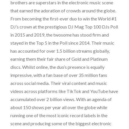
brothers are superstars in the electronic music scene
that earned the adoration of crowds around the globe.
From becoming the first-ever duo to win the World #1
DJ’s crown at the prestigious DJ Mag Top 100 DJs Poll
in 2015 and 2019, the twosome has stood firm and
stayed in the Top 5 in the Poll since 2014. Their music
has accounted for over 1.5 billion streams globally,
earning them their fair share of Gold and Platinum
discs. Whilst online, the duo’s presence is equally
impressive, with a fan base of over 35 million fans
across social media. Their viral content and music
videos across platforms like TikTok and YouTube have
accumulated over 2 billion views. With an agenda of
about 150 shows per year all over the globe while
running one of the most iconic record labels in the
scene and producing some of the biggest electronic