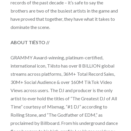
records of the past decade – it’s safe to say the
brothers are two of the busiest artists in the game and
have proved that together, they have what it takes to
dominate the scene.
ABOUT TIËSTO
//
GRAMMY Award-winning, platinum-certified,
international icon, Tiësto has over 8 BILLION global
streams across platforms, 36M+ Total Record Sales,
30M+ Social Audience & over 160M TikTok Video
Views across users. The DJ and producer is the only
artist to ever hold the titles of “The Greatest DJ of All
Time” courtesy of Mixmag, “#1 DJ” according to
Rolling Stone, and “The Godfather of EDM,” as
proclaimed by Billboard. From his underground dance