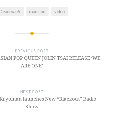
Deadmau5
mansion
video
PREVIOUS POST
IAN POP QUEEN JOLIN TSAI RELEASE ‘WE
ARE ONE’
NEXT POST
Kryoman launches New “Blackout” Radio
Show