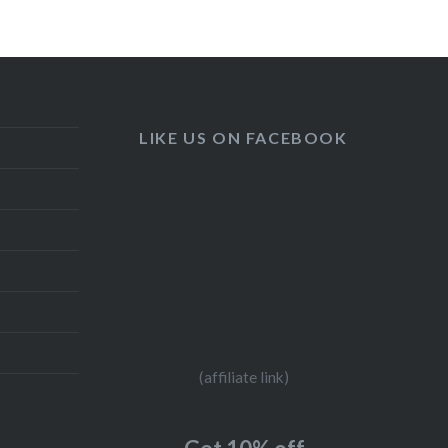
LIKE US ON FACEBOOK
(affiliate link)