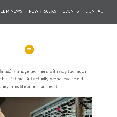
EDM NEWS
NEW TRACKS
EVENTS
CONTACT
mau5 is a huge tech nerd with way too much
his lifetime. But actually, we believe he did
oney in his lifetime! …on Tech!!