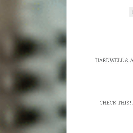
Post
navigation
HARDWELL & AS
CHECK THIS! 