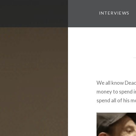
INTERVIEWS
We all know Dead
money to spend in 
spend all of his m