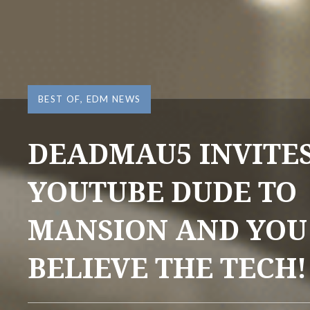
BEST OF
,
EDM NEWS
DEADMAU5 INVITE
YOUTUBE DUDE TO
MANSION AND YOU
BELIEVE THE TECH!