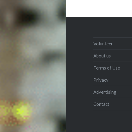
Volunteer
About us
Terms of Use
Privacy
Advertising
Contact