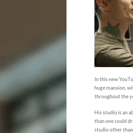
In this new YouT
huge mansion, wit
throughout the y
His studio is an 
than one could dr
studio other than 