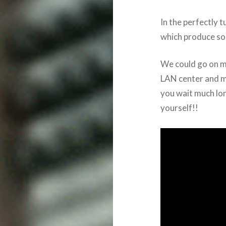
In the perfectly
which produce so
We could go on me
LAN center and mi
you wait much lo
yourself!!