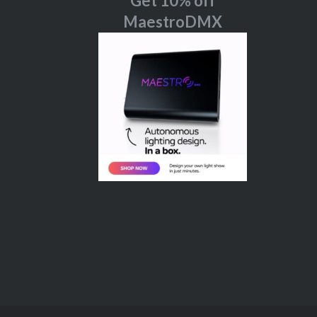
Get 10% off
MaestroDMX