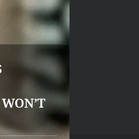
S
 WON’T