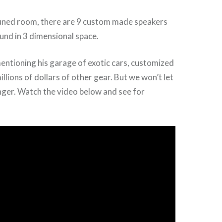
 tuned room, there are 9 custom made speakers
und in 3 dimensional space.
ntioning his garage of exotic cars, customized
llions of dollars of other gear. But we won’t let
nger. Watch the video below and see for