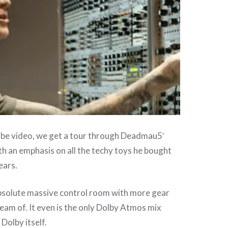
ube video, we get a tour through Deadmau5′
h an emphasis on all the techy toys he bought
ears.
absolute massive control room with more gear
eam of. It even is the only Dolby Atmos mix
Dolby itself.