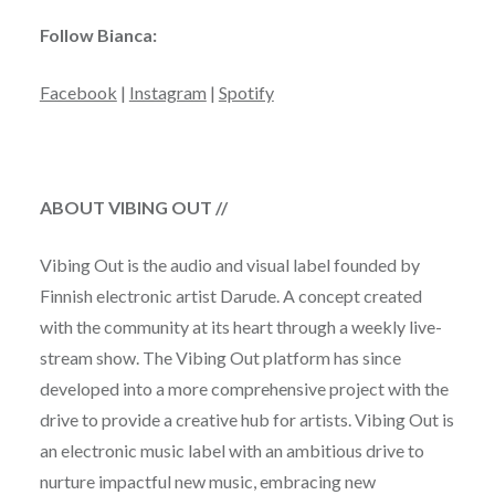
Follow Bianca:
Facebook
|
Instagram
|
Spotify
ABOUT VIBING OUT //
Vibing Out is the audio and visual label founded by
Finnish electronic artist Darude. A concept created
with the community at its heart through a weekly live-
stream show. The Vibing Out platform has since
developed into a more comprehensive project with the
drive to provide a creative hub for artists. Vibing Out is
an electronic music label with an ambitious drive to
nurture impactful new music, embracing new