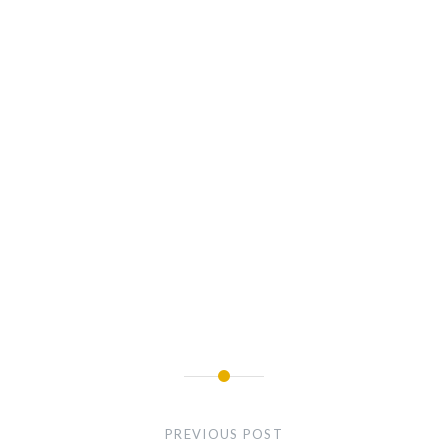
Post
navigation
PREVIOUS POST