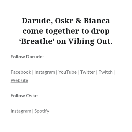
Darude, Oskr & Bianca
come together to drop
‘Breathe’ on Vibing Out.
Follow Darude:
Facebook
|
Instagram
|
YouTube
|
Twitter
|
Twitch
|
Website
Follow Oskr:
Instagram
|
Spotify