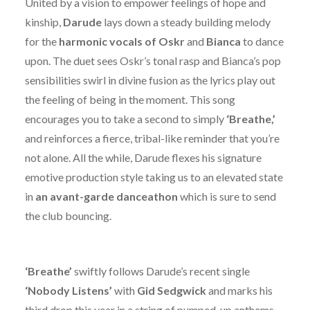
United by a vision to empower feelings of hope and
kinship,
Darude
lays down a steady building melody
for the
harmonic vocals of Oskr
and
Bianca
to dance
upon. The duet sees Oskr’s tonal rasp and Bianca’s pop
sensibilities swirl in divine fusion as the lyrics play out
the feeling of being in the moment. This song
encourages you to take a second to simply
‘Breathe,’
and reinforces a fierce, tribal-like reminder that you’re
not alone. All the while, Darude flexes his signature
emotive production style taking us to an elevated state
in
an avant-garde danceathon
which is sure to send
the club bouncing.
‘Breathe’
swiftly follows Darude’s recent single
‘Nobody Listens’
with
Gid Sedgwick
and marks his
third drop this year in a string of pumped-up anthems