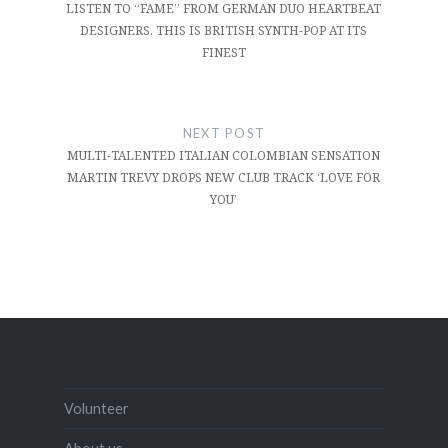
LISTEN TO “FAME” FROM GERMAN DUO HEARTBEAT
DESIGNERS. THIS IS BRITISH SYNTH-POP AT ITS
FINEST
NEXT POST
MULTI-TALENTED ITALIAN COLOMBIAN SENSATION
MARTIN TREVY DROPS NEW CLUB TRACK ‘LOVE FOR
YOU’
Volunteer