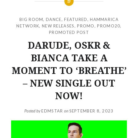
BIG ROOM
,
DANCE
,
FEATURED
,
HAMMARICA
NETWORK
,
NEW RELEASES
,
PROMO
,
PROMO20
,
PROMOTED POST
DARUDE, OSKR &
BIANCA TAKE A
MOMENT TO ‘BREATHE’
– NEW SINGLE OUT
NOW!
Posted by
EDMSTAR
on
SEPTEMBER 8, 2023