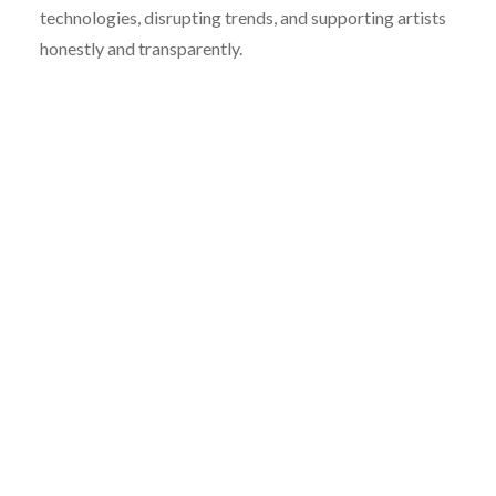
technologies, disrupting trends, and supporting artists
honestly and transparently.