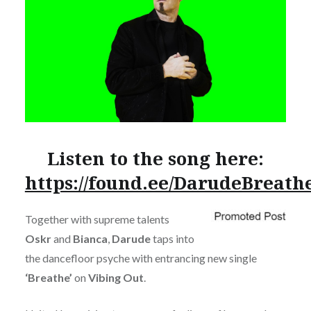
Listen to the song here:
https://found.ee/DarudeBreath
Together with supreme talents
Oskr
and
Bianca
,
Darude
taps into
the dancefloor psyche with entrancing new single
‘Breathe’
on
Vibing Out
.