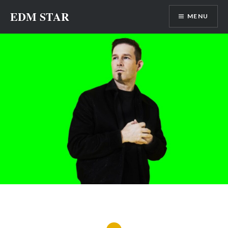
Skip
EDM STAR
MENU
to
content