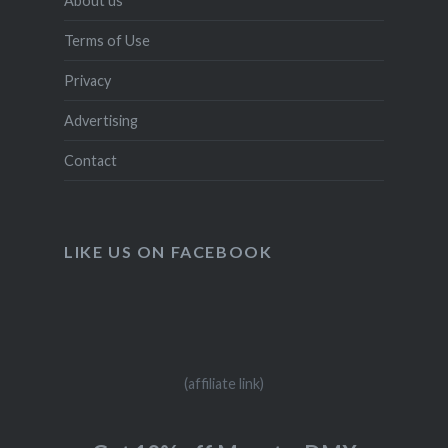
About us
Terms of Use
Privacy
Advertising
Contact
LIKE US ON FACEBOOK
(affiliate link)