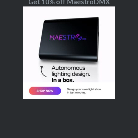
Get 10% off MaestroDMX