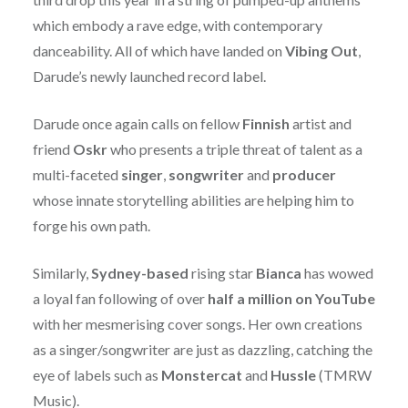
which embody a rave edge, with contemporary
danceability. All of which have landed on
Vibing Out
,
Darude’s newly launched record label.
Darude once again calls on fellow
Finnish
artist and
friend
Oskr
who presents a triple threat of talent as a
multi-faceted
singer
,
songwriter
and
producer
whose innate storytelling abilities are helping him to
forge his own path.
Similarly,
Sydney-based
rising star
Bianca
has wowed
a loyal fan following of over
half a million on YouTube
with her mesmerising cover songs. Her own creations
as a singer/songwriter are just as dazzling, catching the
eye of labels such as
Monstercat
and
Hussle
(TMRW
Music).