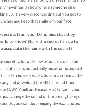
t’s legit someone else fault, it drives me nuts. To
tually never had a show where someone else
hing up. It’s very disconcerting but you got to
 punches and keep that smile on your face.
 secrets from your DJ homies that they
orld to know? Share the secret (it’s up to
to associate the name with the secret)
e secrets a lot of fellow producers do is the
s all data so its not actually music or notes so it
 transferred very easily. So you can search the
 song and download the MIDI file and then
 your DAW (Abelton, Reason etc) Once in your
 just change the sound of the bass, gtr, keys
 sounds you want but keeping the exact notes