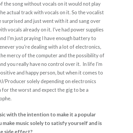
of the song without vocals on it would not play
the actual track with vocals on it. So the vocalist
 surprised and just went with it and sang over
ith vocals already on it. I’ve had power supplies
d I’m just praying I have enough battery to
enever you’re dealing with a lot of electronics,
the mercy of the computer and the possibility of
nd you really have no control over it. In life I’m
positive and happy person, but when it comes to
 DJ/Producer solely depending on electronics
n for the worst and expect the gig to be a
ophe.
c with the intention to make it a popular
 make music solely to satisfy yourself and is
ce side effect?