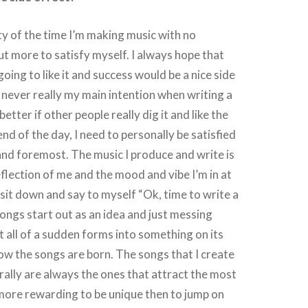
ity of the time I’m making music with no
but more to satisfy myself. I always hope that
oing to like it and success would be a nice side
s never really my main intention when writing a
better if other people really dig it and like the
end of the day, I need to personally be satisfied
 and foremost. The music I produce and write is
eflection of me and the mood and vibe I’m in at
r sit down and say to myself “Ok, time to write a
songs start out as an idea and just messing
t all of a sudden forms into something on its
ow the songs are born. The songs that I create
rally are always the ones that attract the most
’s more rewarding to be unique then to jump on