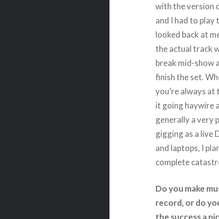
with the version 
and I had to play 
looked back at me
the actual track w
break mid-show an
finish the set. Wh
you’re always at 
it going haywire a
generally a very 
gigging as a live
and laptops, I pla
complete catastr
Do you make musi
record, or do you
the success a ni