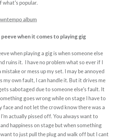
 what’s popular.
 peeve when it comes to playing gig
eeve when playing a gig is when someone else
d ruins it. I have no problem what so ever if I
a mistake or mess up my set. I may be annoyed
’s my own fault, I can handle it. But it drives me
gets sabotaged due to someone else’s fault. It
If something goes wrong while on stage I have to
y face and not let the crowd know there was a
I’m actually pissed off. You always want to
y and happiness on stage but when something
want to just pull the plug and walk off but I cant