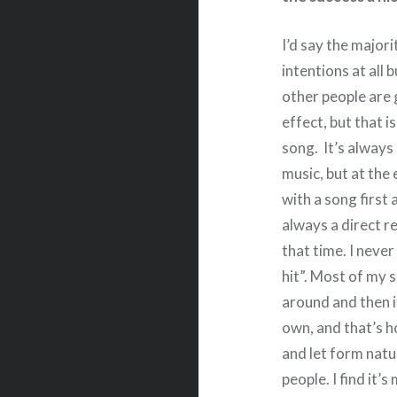
I’d say the major
intentions at all 
other people are g
effect, but that i
song. It’s always 
music, but at the 
with a song first
always a direct r
that time. I neve
hit”. Most of my 
around and then i
own, and that’s h
and let form natu
people. I find it