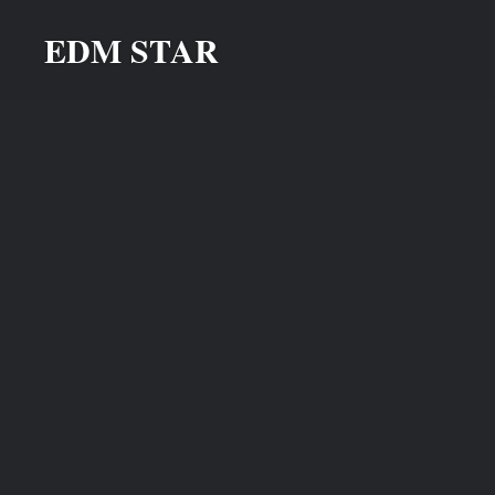
Skip
EDM STAR
to
content