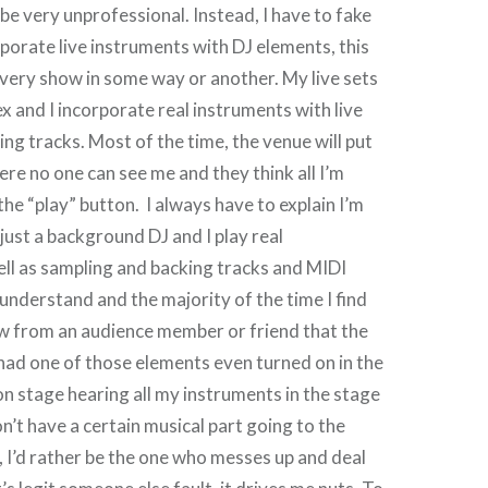
be very unprofessional. Instead, I have to fake
rporate live instruments with DJ elements, this
very show in some way or another. My live sets
x and I incorporate real instruments with live
ng tracks. Most of the time, the venue will put
ere no one can see me and they think all I’m
 the “play” button. I always have to explain I’m
 just a background DJ and I play real
ll as sampling and backing tracks and MIDI
understand and the majority of the time I find
ow from an audience member or friend that the
had one of those elements even turned on in the
 on stage hearing all my instruments in the stage
n’t have a certain musical part going to the
d, I’d rather be the one who messes up and deal