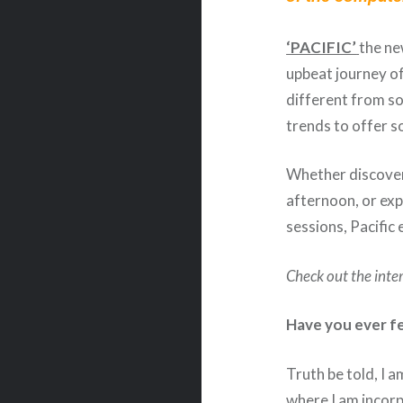
‘PACIFIC’
the n
upbeat journey of
different from s
trends to offer 
Whether discover
afternoon, or ex
sessions, Pacific 
Check out the inte
Have you ever fe
Truth be told, I 
where I am incorp