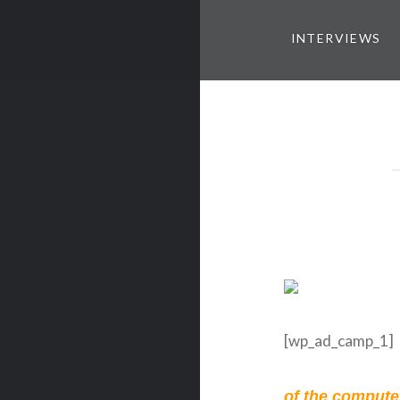
INTERVIEWS
[wp_ad_camp_1]
of the computer