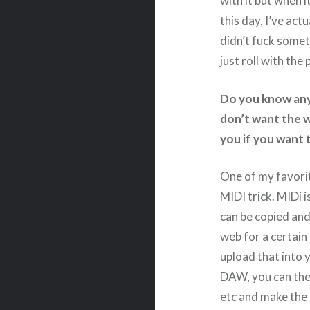
with it but when i
this day, I’ve ac
didn’t fuck somet
just roll with the
Do you know any
don’t want the w
you if you want 
One of my favorit
MIDI trick. MIDi i
can be copied and
web for a certain
upload that into
DAW, you can then
etc and make the