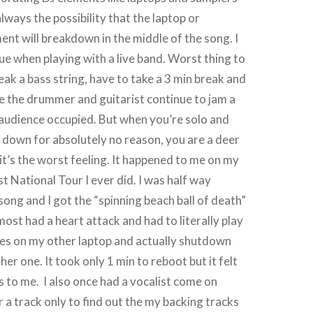
lways the possibility that the laptop or
ent will breakdown in the middle of the song. I
sue when playing with a live band. Worst thing to
eak a bass string, have to take a 3 min break and
ile the drummer and guitarist continue to jam a
e audience occupied. But when you’re solo and
 down for absolutely no reason, you are a deer
 it’s the worst feeling. It happened to me on my
irst National Tour I ever did. I was half way
song and I got the “spinning beach ball of death”
most had a heart attack and had to literally play
nes on my other laptop and actually shutdown
er one. It took only 1 min to reboot but it felt
s to me. I also once had a vocalist come on
r a track only to find out the my backing tracks