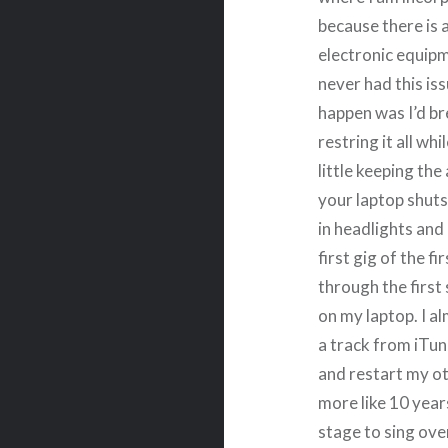
because there is a
electronic equipm
never had this is
happen was I’d br
restring it all wh
little keeping th
your laptop shuts
in headlights and
first gig of the f
through the first 
on my laptop. I al
a track from iTu
and restart my oth
more like 10 year
stage to sing ove