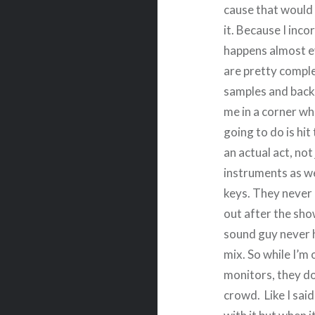
cause that would 
it. Because I inco
happens almost e
are pretty comple
samples and backi
me in a corner wh
going to do is hit
an actual act, not
instruments as we
keys. They never 
out after the sh
sound guy never 
mix. So while I’m
monitors, they do
crowd. Like I sai