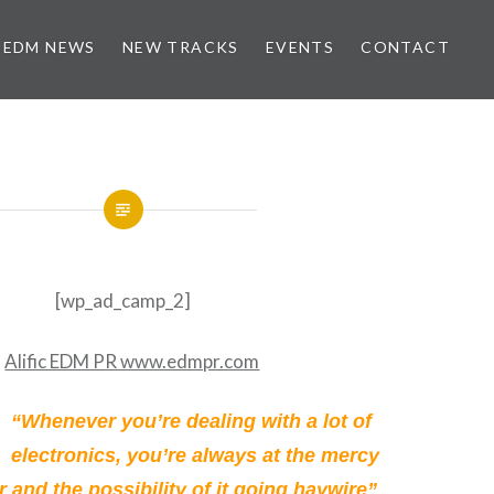
EDM NEWS
NEW TRACKS
EVENTS
CONTACT
[wp_ad_camp_2]
“Whenever you’re dealing with a lot of
electronics, you’re always at the mercy
 and the possibility of it going haywire”