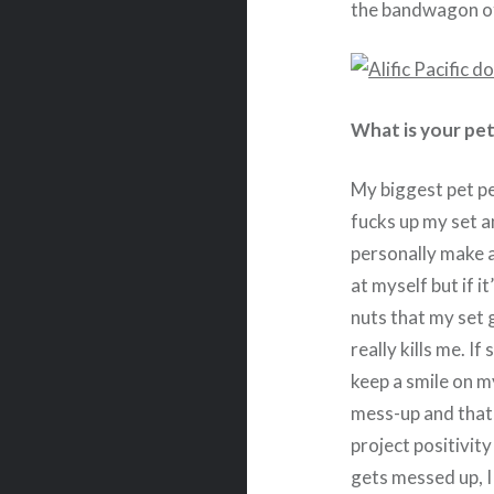
the bandwagon of
What is your pet
My biggest pet p
fucks up my set an
personally make 
at myself but if it
nuts that my set 
really kills me. 
keep a smile on m
mess-up and that 
project positivit
gets messed up, I 