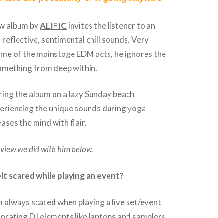
ew album by
ALIFIC
invites the listener to an
 reflective, sentimental chill sounds. Very
ome of the mainstage EDM acts, he ignores the
something from deep within.
ing the album on a lazy Sunday beach
periencing the unique sounds during yoga
eases the mind with flair.
rview we did with him below.
lt scared while playing an event?
am always scared when playing a live set/event
orating DJ elements like laptops and samplers