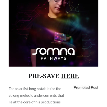
PRE-SAVE
HERE
For an artist long notable for the
strong melodic undercurrents that
lie at the core of his productions,