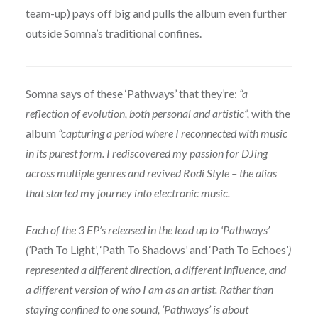
team-up) pays off big and pulls the album even further
outside Somna’s traditional confines.
Somna says of these ‘Pathways’ that they’re:
“a
reflection of evolution, both personal and artistic”,
with the
album
“capturing a period where I reconnected with music
in its purest form. I rediscovered my passion for DJing
across multiple genres and revived Rodi Style – the alias
that started my journey into electronic music.
Each of the 3 EP’s released in the lead up to ‘Pathways’
(‘
Path To Light’, ‘Path To Shadows’ and ‘Path To Echoes’
)
represented a different direction, a different influence, and
a different version of who I am as an artist. Rather than
staying confined to one sound, ‘Pathways’ is about