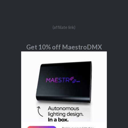
(affiliate link)
Get 10% off MaestroDMX