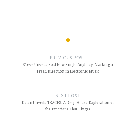
Post
navigation
PREVIOUS POST
STeve Unveils Bold New Single Anybody, Marking a
Fresh Direction in Electronic Music
NEXT POST
Delon Unveils TRACES: A Deep House Exploration of
the Emotions That Linger