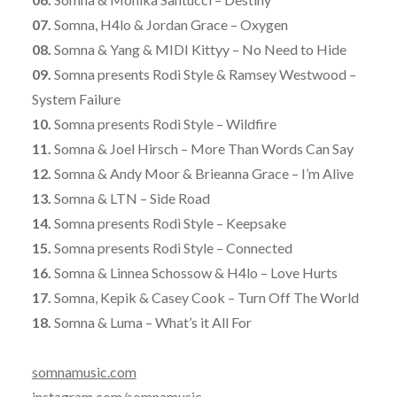
07.
Somna, H4lo & Jordan Grace – Oxygen
08.
Somna & Yang & MIDI Kittyy – No Need to Hide
09.
Somna presents Rodi Style & Ramsey Westwood –
System Failure
10.
Somna presents Rodi Style – Wildfire
11.
Somna & Joel Hirsch – More Than Words Can Say
12.
Somna & Andy Moor & Brieanna Grace – I’m Alive
13.
Somna & LTN – Side Road
14.
Somna presents Rodi Style – Keepsake
15.
Somna presents Rodi Style – Connected
16.
Somna & Linnea Schossow & H4lo – Love Hurts
17.
Somna, Kepik & Casey Cook – Turn Off The World
18.
Somna & Luma – What’s it All For
somnamusic.com
instagram.com/somnamusic