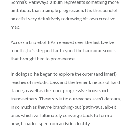
Somna’s
‘Pathways’
album represents something more
ambitious than a simple progression. It is the sound of
an artist very definitively redrawing his own creative
map.
Across a triplet of EPs, released over the last twelve
months, he’s stepped far beyond the harmonic sonics
that brought him to prominence.
In doing so, he began to explore the outer (and inner!)
reaches of melodic bass and the fierier kinetics of hard
dance, as well as the more progressive house and
trance ethers. These stylistic outreaches aren’t detours,
in so much as they’re branching-out ‘pathways’, albeit
ones which will ultimately converge back to form a
new, broader-spectrum artistic identity.