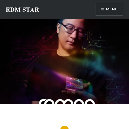
Skip
EDM STAR
MENU
to
content