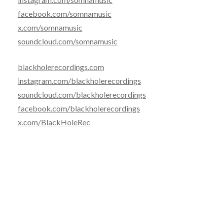
facebook.com/somnamusic
x.com/somnamusic
soundcloud.com/somnamusic
blackholerecordings.com
instagram.com/blackholerecordings
soundcloud.com/blackholerecordings
facebook.com/blackholerecordings
x.com/BlackHoleRec