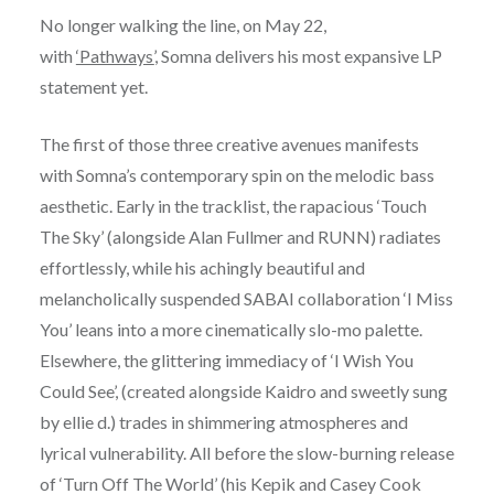
No longer walking the line, on May 22,
with
‘Pathways’
, Somna delivers his most expansive LP
statement yet.
The first of those three creative avenues manifests
with Somna’s contemporary spin on the melodic bass
aesthetic. Early in the tracklist, the rapacious ‘Touch
The Sky’ (alongside Alan Fullmer and RUNN) radiates
effortlessly, while his achingly beautiful and
melancholically suspended SABAI collaboration ‘I Miss
You’ leans into a more cinematically slo-mo palette.
Elsewhere, the glittering immediacy of ‘I Wish You
Could See’, (created alongside Kaidro and sweetly sung
by ellie d.) trades in shimmering atmospheres and
lyrical vulnerability. All before the slow-burning release
of ‘Turn Off The World’ (his Kepik and Casey Cook