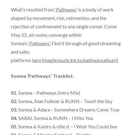
What’s resulted from
‘Pathways’
is a body of work
shaped by movement, risk, reinvention, and the
rejection of confinement to one single corner. Come
May 22, all routes converge within
Somna’s
‘Pathways’
. Find it through all good streaming
and sales
platforms
here
[
magikmuzik.lnk.to/pathwaysalbum
].
Somna ‘Pathways’ Tracklist:
01.
Somna – Pathways (Intro Mix)
02.
Somna, Alan Fullmer & RUNN – Touch the Sky
03.
Somna & Adara – Somewhere Dreams Come True
04.
SABAI, Somna & RUNN – I Miss You
05.
Somna & Kaidro & ellie d. – I Wish You Could See
06.
Somna & Monika Santucci – Destiny