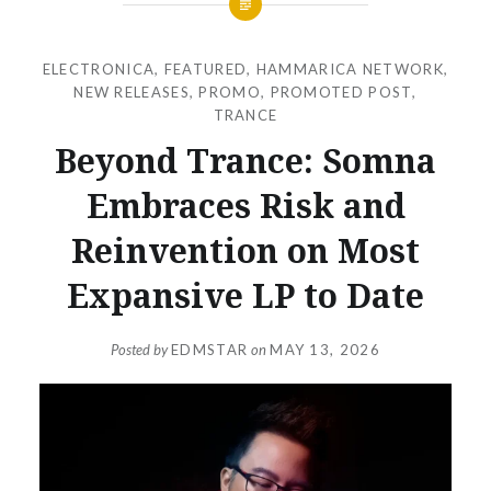
ELECTRONICA
,
FEATURED
,
HAMMARICA NETWORK
,
NEW RELEASES
,
PROMO
,
PROMOTED POST
,
TRANCE
Beyond Trance: Somna
Embraces Risk and
Reinvention on Most
Expansive LP to Date
Posted by
EDMSTAR
on
MAY 13, 2026