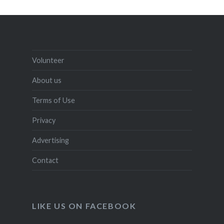
Volunteer
About us
Terms of Use
Privacy
Advertising
Contact
LIKE US ON FACEBOOK