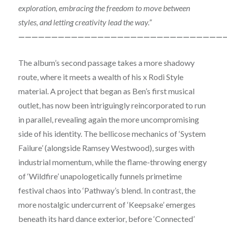
exploration, embracing the freedom to move between
styles, and letting creativity lead the way.”
———————————————————————————————
The album’s second passage takes a more shadowy
route, where it meets a wealth of his x Rodi Style
material. A project that began as Ben’s first musical
outlet, has now been intriguingly reincorporated to run
in parallel, revealing again the more uncompromising
side of his identity. The bellicose mechanics of ‘System
Failure’ (alongside Ramsey Westwood), surges with
industrial momentum, while the flame-throwing energy
of ‘Wildfire’ unapologetically funnels primetime
festival chaos into ‘Pathway’s blend. In contrast, the
more nostalgic undercurrent of ‘Keepsake’ emerges
beneath its hard dance exterior, before ‘Connected’