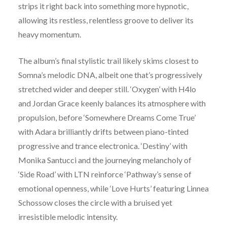
strips it right back into something more hypnotic,
allowing its restless, relentless groove to deliver its
heavy momentum.
The album’s final stylistic trail likely skims closest to
Somna’s melodic DNA, albeit one that’s progressively
stretched wider and deeper still. ‘Oxygen’ with H4lo
and Jordan Grace keenly balances its atmosphere with
propulsion, before ‘Somewhere Dreams Come True’
with Adara brilliantly drifts between piano-tinted
progressive and trance electronica. ‘Destiny’ with
Monika Santucci and the journeying melancholy of
‘Side Road’ with LTN reinforce ‘Pathway’s sense of
emotional openness, while ‘Love Hurts’ featuring Linnea
Schossow closes the circle with a bruised yet
irresistible melodic intensity.