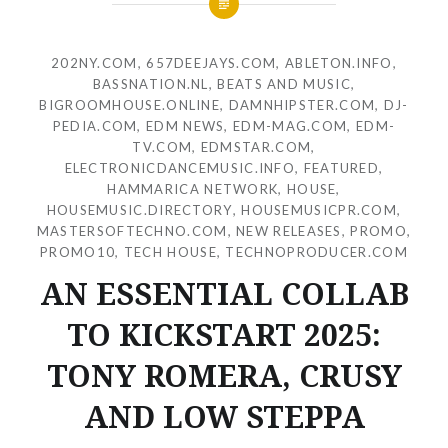
202NY.COM
,
657DEEJAYS.COM
,
ABLETON.INFO
,
BASSNATION.NL
,
BEATS AND MUSIC
,
BIGROOMHOUSE.ONLINE
,
DAMNHIPSTER.COM
,
DJ-
PEDIA.COM
,
EDM NEWS
,
EDM-MAG.COM
,
EDM-
TV.COM
,
EDMSTAR.COM
,
ELECTRONICDANCEMUSIC.INFO
,
FEATURED
,
HAMMARICA NETWORK
,
HOUSE
,
HOUSEMUSIC.DIRECTORY
,
HOUSEMUSICPR.COM
,
MASTERSOFTECHNO.COM
,
NEW RELEASES
,
PROMO
,
PROMO10
,
TECH HOUSE
,
TECHNOPRODUCER.COM
AN ESSENTIAL COLLAB
TO KICKSTART 2025:
TONY ROMERA, CRUSY
AND LOW STEPPA