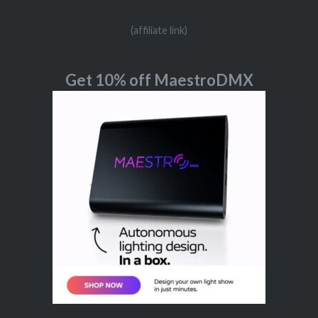
(affiliate link)
Get 10% off MaestroDMX