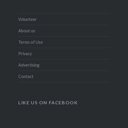
Volunteer
About us
Terms of Use
Privacy
Advertising
Contact
LIKE US ON FACEBOOK