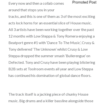
Every now and then a collab comes
around that stops you in your
tracks, and this is one of them as 3 of the most exciting
acts lock horns for an essential slice of House music.
All 3 artists have been working together over the past
12 months with Low Steppa & Tony Romera enjoying a
Beatport genre #1 with ‘Dance To The Music’, Crusy &
Tony delivered ‘The Unknown’ whilst Crusy & Low
Steppa dropped the summer smash ‘Bullerengue’ on
Defected. Tony and Crusy have been playing blistering
B2B sets at Toolroom events all year and Low Steppa
has continued his domination of global dance floors.
The track itself is a jacking piece of chunky House
music. Big drums and a killer bassline alongside those