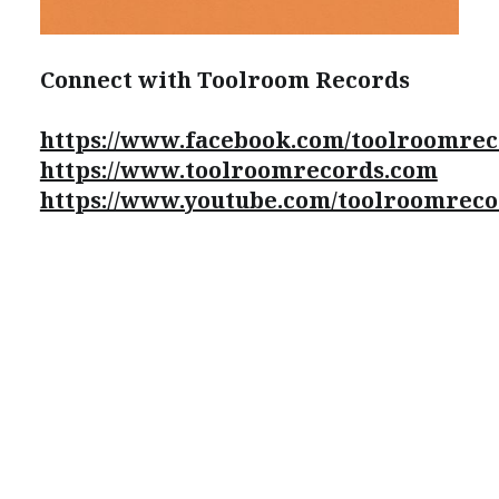
Connect with Toolroom Records
https://www.facebook.com/toolroomre
https://www.toolroomrecords.com
https://www.youtube.com/toolroomreco