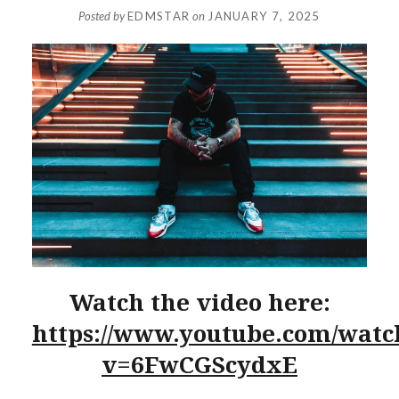
Posted by
EDMSTAR
on
JANUARY 7, 2025
Watch the video here:
https://www.youtube.com/watc
v=6FwCGScydxE