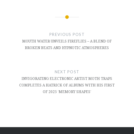
Post
navigation
PREVIOUS POST
MOUTH WATER UNVEILS FIREFLIES – A BLEND OF
BROKEN BEATS AND HYPNOTIC ATMOSPHERES
NEXT POST
INVIGORATING ELECTRONIC ARTIST MOTH TRAPS
COMPLETES A HATRICK OF ALBUMS WITH HIS FIRST
OF 2025 ‘MEMORY SHAPES’