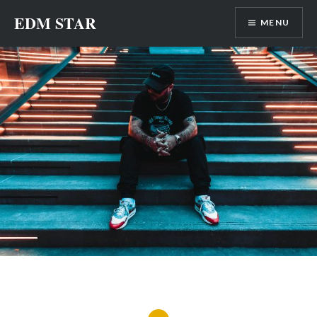
Skip
EDM STAR
MENU
to
content