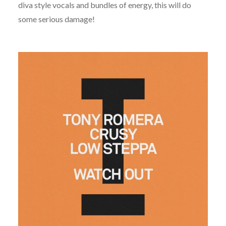
diva style vocals and bundles of energy, this will do
some serious damage!