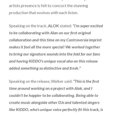
artists presence is felt to concoct the stunning
production that evolves with each listen.
Speaking on the track,
ALOK
stated:
“I’m super excited
to be collaborating with Alan on our first original
collaboration and this time on my Controversia imprint
makes it feel all the more special! We worked together
to bring our signature sounds into the fold for our fans
and having KIDDO’s unique vocal also on this release
added something so distinctive and fresh.”
Speaking on the release, Walker said:
“
This is the first
time around working on a project with Alok, and I
couldn’t be happier to be collaborating. Being able to
create music alongside other DJs and talented singers
like KIDDO, who’s unique voice perfectly fit this track, is