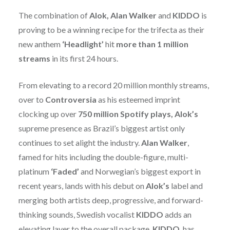
The combination of
Alok, Alan Walker
and
KIDDO
is
proving to be a winning recipe for the trifecta as their
new anthem
‘Headlight’
hit
more than 1 million
streams
in its first 24 hours.
From elevating to a record 20 million monthly streams,
over to
Controversia
as his esteemed imprint
clocking up over
750 million Spotify plays, Alok’s
supreme presence as Brazil’s biggest artist only
continues to set alight the industry.
Alan Walker
,
famed for hits including the double-figure, multi-
platinum
‘Faded’
and Norwegian’s biggest export in
recent years, lands with his debut on
Alok’s
label and
merging both artists deep, progressive, and forward-
thinking sounds, Swedish vocalist
KIDDO
adds an
elevating layer to the overall package.
KIDDO
, has