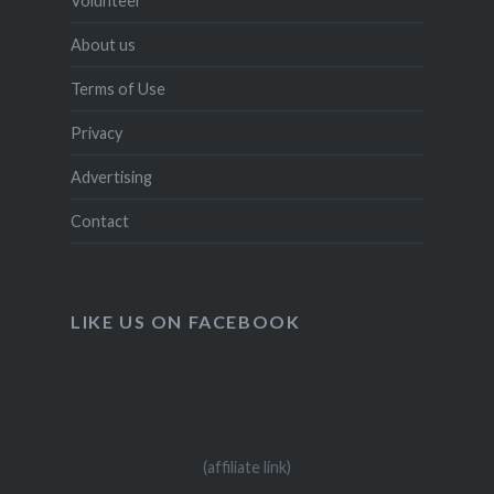
Volunteer
About us
Terms of Use
Privacy
Advertising
Contact
LIKE US ON FACEBOOK
(affiliate link)