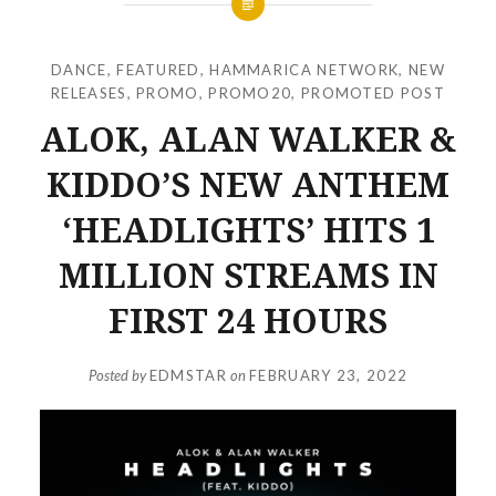
DANCE
,
FEATURED
,
HAMMARICA NETWORK
,
NEW
RELEASES
,
PROMO
,
PROMO20
,
PROMOTED POST
ALOK, ALAN WALKER &
KIDDO’S NEW ANTHEM
‘HEADLIGHTS’ HITS 1
MILLION STREAMS IN
FIRST 24 HOURS
Posted by
EDMSTAR
on
FEBRUARY 23, 2022