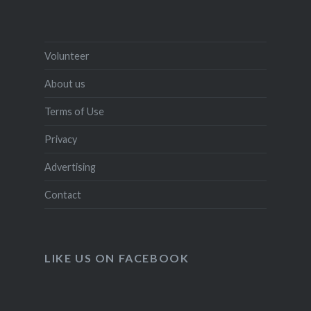
Volunteer
About us
Terms of Use
Privacy
Advertising
Contact
LIKE US ON FACEBOOK