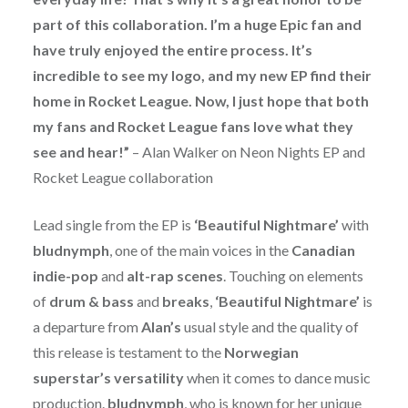
part of this collaboration. I’m a huge Epic fan and
have truly enjoyed the entire process. It’s
incredible to see my logo, and my new EP find their
home in Rocket League. Now, I just hope that both
my fans and Rocket League fans love what they
see and hear!”
– Alan Walker on Neon Nights EP and
Rocket League collaboration
Lead single from the EP is
‘Beautiful Nightmare’
with
bludnymph
, one of the main voices in the
Canadian
indie-pop
and
alt-rap scenes
. Touching on elements
of
drum & bass
and
breaks
,
‘Beautiful Nightmare’
is
a departure from
Alan’s
usual style and the quality of
this release is testament to the
Norwegian
superstar’s versatility
when it comes to dance music
production.
bludnymph
, who is known for her unique