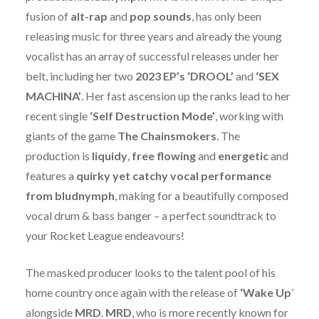
fusion of
alt-rap
and
pop sounds
, has only been
releasing music for three years and already the young
vocalist has an array of successful releases under her
belt, including her two
2023 EP’s ‘DROOL’
and
‘SEX
MACHINA’
. Her fast ascension up the ranks lead to her
recent single
‘Self Destruction Mode’
, working with
giants of the game
The Chainsmokers
. The
production is
liquidy
,
free flowing
and
energetic
and
features a
quirky
yet catchy vocal performance
from bludnymph
, making for a beautifully composed
vocal drum & bass banger – a perfect soundtrack to
your Rocket League endeavours!
The masked producer looks to the talent pool of his
home country once again with the release of
‘Wake Up
’
alongside
MRD
.
MRD
, who is more recently known for