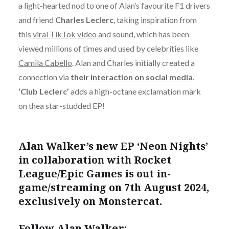
a light-hearted nod to one of Alan’s favourite F1 drivers
and friend
Charles Leclerc
, taking inspiration from
this
viral TikTok video
and sound, which has been
viewed millions of times and used by celebrities like
Camila Cabello
. Alan and Charles initially created a
connection via
their
interaction on social media
.
‘Club Leclerc’
adds a high-octane exclamation mark
on thea star-studded EP!
Alan Walker’s new EP ‘Neon Nights’
in collaboration with Rocket
League/Epic Games is out in-
game/streaming on 7
th
August 2024,
exclusively on Monstercat.
Follow Alan Walker: