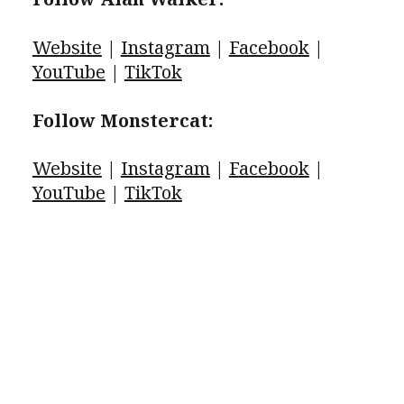
Website
|
Instagram
|
Facebook
|
YouTube
|
TikTok
Follow Monstercat:
Website
|
Instagram
|
F
acebook
|
YouTube
|
TikTok