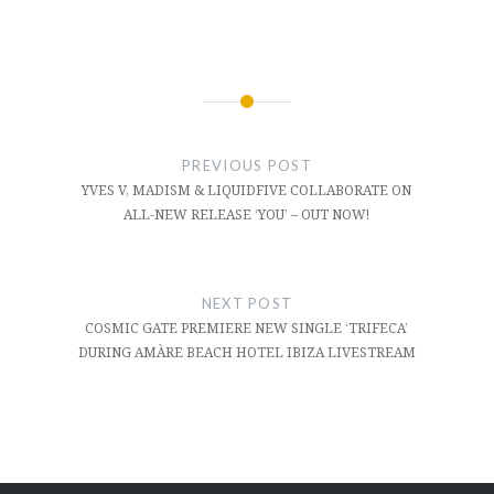
Post
navigation
PREVIOUS POST
YVES V, MADISM & LIQUIDFIVE COLLABORATE ON
ALL-NEW RELEASE ‘YOU’ – OUT NOW!
NEXT POST
COSMIC GATE PREMIERE NEW SINGLE ‘TRIFECA’
DURING AMÀRE BEACH HOTEL IBIZA LIVESTREAM