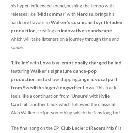
his hyper-influenced sound, pushing the tempo with
releases like
‘Midsommar’
with
Narciss
, brings his
hardcore flavour to
Walker’s
cosmic
and
synth-laden
production
, creating an
innovative soundscape
which will take listeners on a journey through time and
space.
‘Lifeline’
with
Lova
is an
emotionally charged ballad
featuring
Walker’s signature dance-pop
production
and a show stopping,
angelic vocal part
from Swedish singer/songwriter Lova
. This track
feels like a continuation from
‘Unsure’
with
Kylie
Cantrall
, another track which followed the classical
Alan Walker recipe, something which the fans long for!
The final song on the EP ‘
Club Leclerc (Racers Mix)’
is