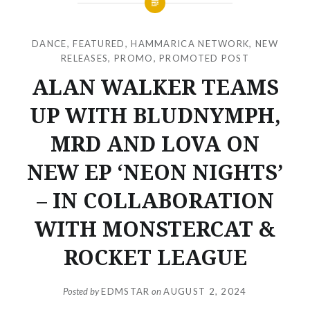
DANCE
,
FEATURED
,
HAMMARICA NETWORK
,
NEW
RELEASES
,
PROMO
,
PROMOTED POST
ALAN WALKER TEAMS
UP WITH BLUDNYMPH,
MRD AND LOVA ON
NEW EP ‘NEON NIGHTS’
– IN COLLABORATION
WITH MONSTERCAT &
ROCKET LEAGUE
Posted by
EDMSTAR
on
AUGUST 2, 2024