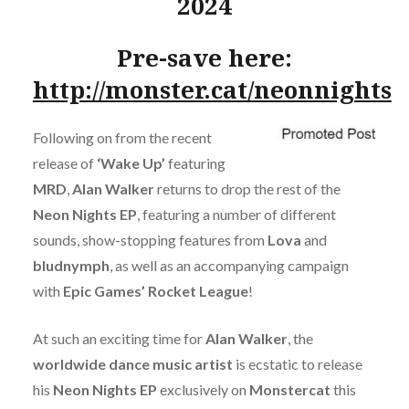
2024
Pre-save here:
http://monster.cat/neonnights
Following on from the recent
release of
‘Wake Up’
featuring
MRD
,
Alan Walker
returns to drop the rest of the
Neon Nights EP
, featuring a number of different
sounds, show-stopping features from
Lova
and
bludnymph
, as well as an accompanying campaign
with
Epic Games’ Rocket League
!
At such an exciting time for
Alan Walker
, the
worldwide dance music artist
is ecstatic to release
his
Neon Nights EP
exclusively on
Monstercat
this