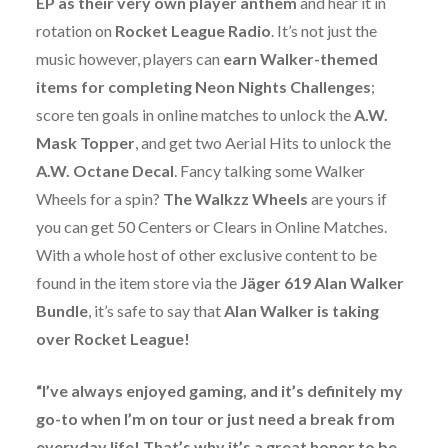
EP as their very own player anthem
and hear it in
rotation on
Rocket League Radio
. It’s not just the
music however, players can
earn Walker-themed
items for completing Neon Nights Challenges
;
score ten goals in online matches to unlock the
A.W.
Mask Topper
, and get two Aerial Hits to unlock the
A.W. Octane Decal
. Fancy talking some Walker
Wheels for a spin?
The Walkzz Wheels
are yours if
you can get 50 Centers or Clears in Online Matches.
With a whole host of other exclusive content to be
found in the item store via the
Jäger 619 Alan Walker
Bundle
, it’s safe to say that
Alan Walker
is taking
over Rocket League!
“I’ve always enjoyed gaming, and it’s definitely my
go-to when I’m on tour or just need a break from
everyday life! That’s why it’s a great honor to be