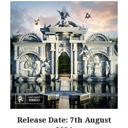
Release Date: 7th August