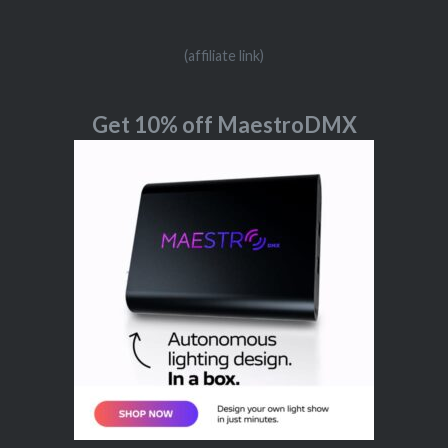
(affiliate link)
Get 10% off MaestroDMX