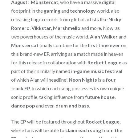
August
!
Monstercat
, who have a massive digital
footprint in the
gaming
and
technology
world, also
releasing huge records from global artists like
Nicky
Romero
,
Vikkstar, Marshmello
and more. Now, as
two powerhouses of the music world,
Alan Walker
and
Monstercat
finally combine for the
first time ever
on
this brand-new EP, arriving as a match made in heaven
for this release in collaboration with
Rocket League
as
part of their similarly named
in-game music festival
of which Alan will headline!
Neon Nights
is a
four
track EP
, in which each song possesses its own unique
sonic profile, taking influence from
future house
,
dance pop
and even
drum and bass
.
The
EP
will be featured throughout
Rocket League
,
where fans will be able to
claim each song from the