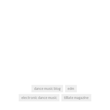
dance music blog
edm
electronic dance music
tilllate magazine