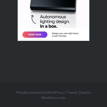
Proudly powered by WordPress
|
Theme: Dyad by
WordPress.com
.