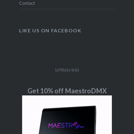
Contact
LIKE US ON FACEBOOK
(affiliate link)
Get 10% off MaestroDMX