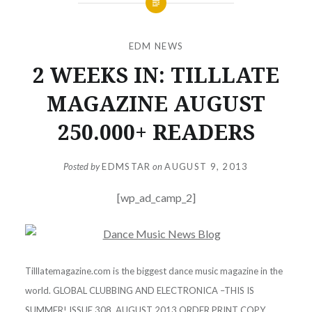
EDM NEWS
2 WEEKS IN: TILLLATE
MAGAZINE AUGUST
250.000+ READERS
Posted by
EDMSTAR
on
AUGUST 9, 2013
[wp_ad_camp_2]
Tilllatemagazine.com is the biggest dance music magazine in the
world. GLOBAL CLUBBING AND ELECTRONICA –THIS IS
SUMMER! ISSUE 308. AUGUST 2013 ORDER PRINT COPY