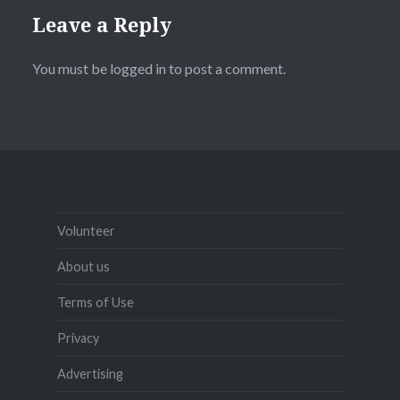
Leave a Reply
You must be
logged in
to post a comment.
Volunteer
About us
Terms of Use
Privacy
Advertising