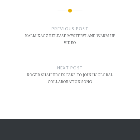
Post
navigation
PREVIOUS POST
KALM KAOZ RELEASE MYSTERYLAND WARM-UP
VIDEO
NEXT POST
ROGER SHAH URGES FANS TO JOIN IN GLOBAL
COLLABORATION SONG