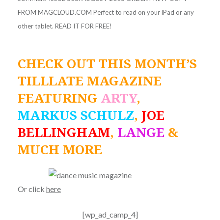
FROM MAGCLOUD.COM Perfect to read on your iPad or any
other tablet. READ IT FOR FREE!
CHECK OUT THIS MONTH’S
TILLLATE MAGAZINE
FEATURING
ARTY
,
MARKUS SCHULZ
,
JOE
BELLINGHAM
,
LANGE
&
MUCH MORE
Or click
here
[wp_ad_camp_4]