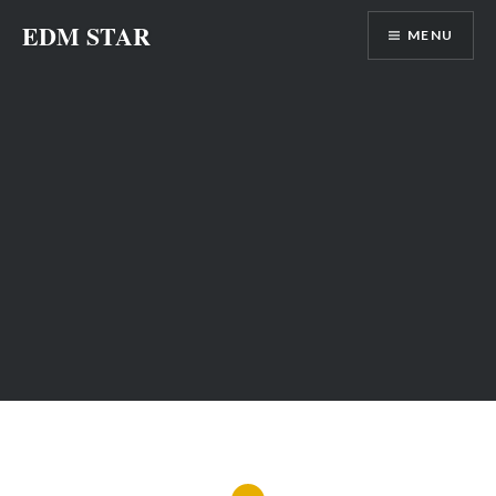
Skip
EDM STAR
MENU
to
content