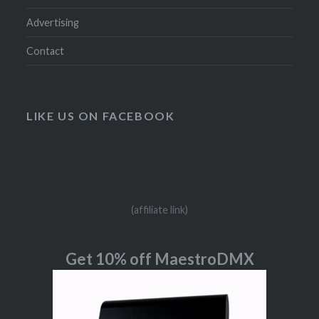
Advertising
Contact
LIKE US ON FACEBOOK
(affiliate link)
Get 10% off MaestroDMX