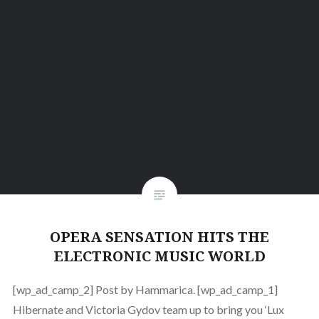
OPERA SENSATION HITS THE
ELECTRONIC MUSIC WORLD
[wp_ad_camp_2] Post by Hammarica. [wp_ad_camp_1]
Hibernate and Victoria Gydov team up to bring you ‘Lux