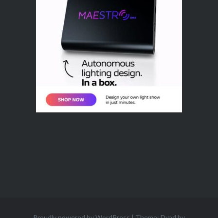
Proudly powered by WordPress
|
Theme: Dyad by