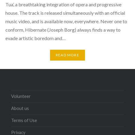
Tua’, a breathtaking integration of opera and progressive
house. The track is released simultaneously with an official
music video, and is available now, everywhere. Never one to
conform, Hibernate (Joseph Borg) always finds a way to
evade artistic boredom and…
READ MORE
Volunteer
About us
Terms of Use
Privacy