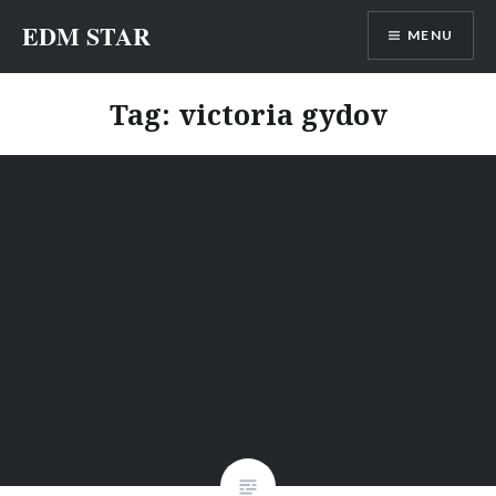
Skip
EDM STAR
MENU
to
content
Tag:
victoria gydov