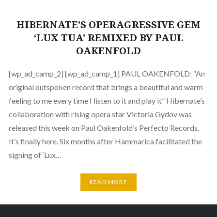
HIBERNATE’S OPERAGRESSIVE GEM
‘LUX TUA’ REMIXED BY PAUL
OAKENFOLD
[wp_ad_camp_2] [wp_ad_camp_1] PAUL OAKENFOLD: “An
original outspoken record that brings a beautiful and warm
feeling to me every time I listen to it and play it” Hibernate’s
collaboration with rising opera star Victoria Gydov was
released this week on Paul Oakenfold’s Perfecto Records.
It’s finally here. Six months after Hammarica facilitated the
signing of ‘Lux…
READ MORE