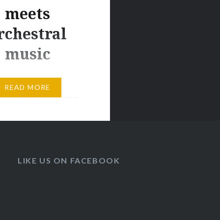
meets
rchestral
music
g by AstroVoyager A
READ MORE
mosaic on the borders
ronic and orchestral
corded with the Prague
 Philharmonic
yager gradually
LIKE US ON FACEBOOK
lectronic synthesizers
oards with instruments
ull orchestra to create
ronic symphony.