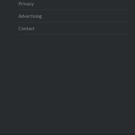
Complem
Privacy
extraord
Advertising
AstroVoy
to compl
Contact
listener 