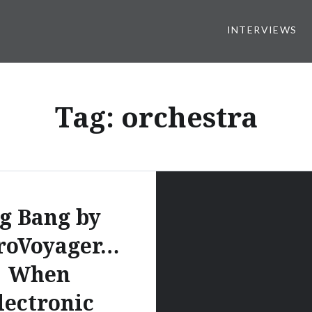
INTERVIEWS
Tag:
orchestra
g Bang by
roVoyager…
When
lectronic