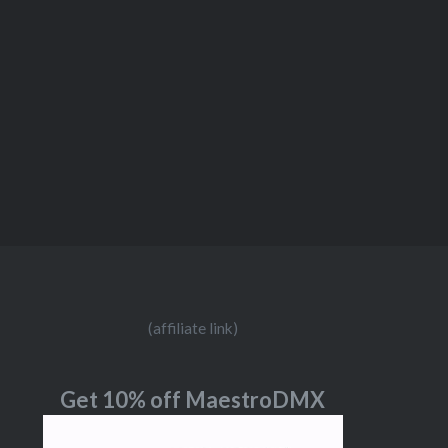
(affiliate link)
Get 10% off MaestroDMX