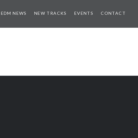
EDM NEWS
NEW TRACKS
EVENTS
CONTACT