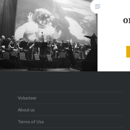
o
Big Ban
musical 
of elect
music re
Concert
AstroVo
weaves e
Volunteer
and keyb
About us
from a f
Terms of Use
an elect