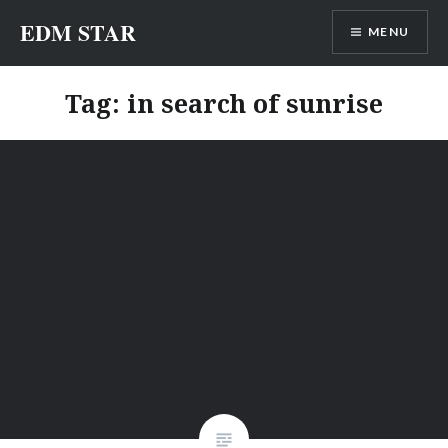
Skip
EDM STAR
MENU
to
content
Tag:
in search of sunrise