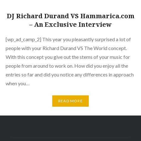
DJ Richard Durand VS Hammarica.com
– An Exclusive Interview
[wp_ad_camp_2] This year you pleasantly surprised a lot of
people with your Richard Durand VS The World concept.
With this concept you give out the stems of your music for
people from around to work on. How did you enjoy all the
entries so far and did you notice any differences in approach
when you…
READ MORE