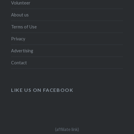
Volunteer
About us
Terms of Use
Privacy
Advertising
Contact
LIKE US ON FACEBOOK
(affiliate link)