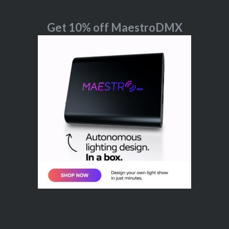
Get 10% off MaestroDMX