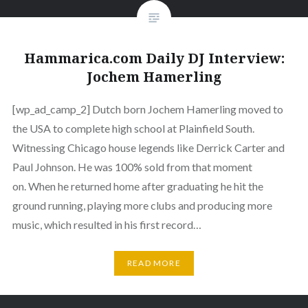
Hammarica.com Daily DJ Interview:
Jochem Hamerling
[wp_ad_camp_2] Dutch born Jochem Hamerling moved to
the USA to complete high school at Plainfield South.
Witnessing Chicago house legends like Derrick Carter and
Paul Johnson. He was 100% sold from that moment
on. When he returned home after graduating he hit the
ground running, playing more clubs and producing more
music, which resulted in his first record…
READ MORE