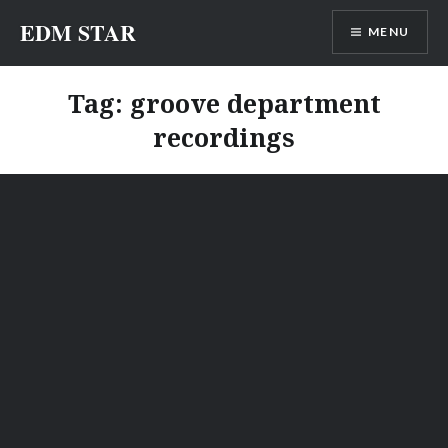
Skip
EDM STAR
MENU
to
content
Tag:
groove department
recordings