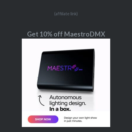
(affiliate link)
Get 10% off MaestroDMX