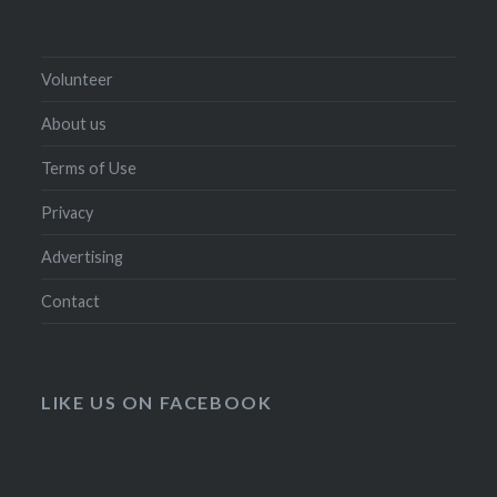
Volunteer
About us
Terms of Use
Privacy
Advertising
Contact
LIKE US ON FACEBOOK