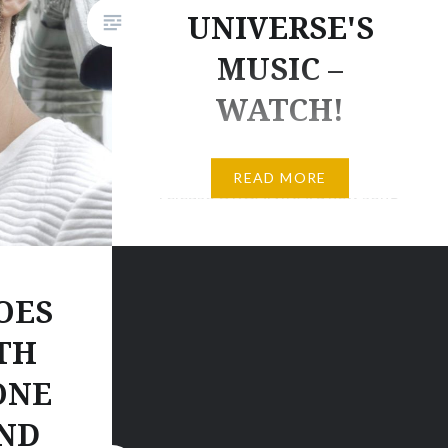
UNIVERSE'S
MUSIC –
WATCH!
ALPINE UNIVERSE is proud to
READ MORE
release ORGANIKA, a new song
taken from his eponymous
debut album featuring a special
music video. The music video
OES
was directed by David
Grabowski and choreographed
TH
by Lee Daniel who also worked
ONE
with such artists as Selena
AND
Gomez, Usher and Ariana