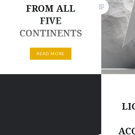
FROM ALL
FIVE
CONTINENTS
He’s ALPINE UNIVERSE; real
READ MORE
name Andy Favre and born in
the mountains between France,
Italy and Switzerland. He
proudly presents THE ALPINE
UNIVERSE, his eponymous
debut album. CHECK OUT
LI
ALPINE UNIVERSE’S DEBUT
ALBUM HERE After several
AC
years of successful releases and