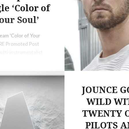
le ‘Color of
our Soul’
ream ‘Color of Your
ERE Promoted Post
ulti-instrumentalist
ducer GRiZ has teamed
French
JOUNCE G
WILD WI
TWENTY 
PILOTS 