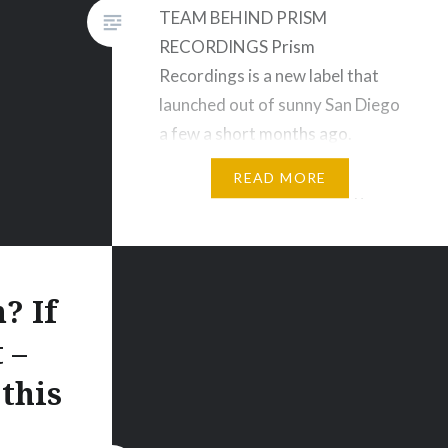
TEAM BEHIND PRISM
RECORDINGS Prism
Recordings is a new label that
launched out of sunny San Diego
a few a short months ago.
The label produces EDM music
READ MORE
that is both fun and exciting to
listen to and covers many
genres. Prism Recordings
is managed by Chelsea who was
? If
part of the team…
 –
this