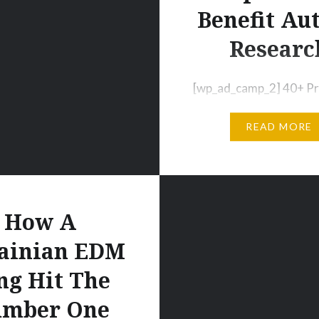
soundcloud.com/earbutter/tipsy-
Benefit Au
t-miya-mayhem…
Researc
[wp_ad_camp_2] 40+ Pr
Unreleased Tracks: “Ba
READ MORE
Autism Vol. 2” [wp_ad_
August 15th 2014 | Chi
– Today, the electronic
community turns its fo
from the stage and tow
How A
greater cause. An all-s
ainian EDM
compilation available t
ng Hit The
aims to promote autis
awareness and support
mber One
efforts of the Organiza