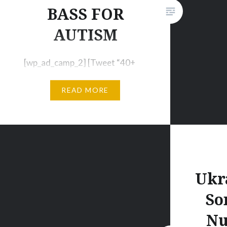
https://
BASS FOR
twerk-f
AUTISM
[wp_ad_camp_2] [Tweet “40+
Previously Unreleased Tracks:
READ MORE
“Bass for Autism Vol. 2””]
[wp_ad_camp_1] Tell us more
about the project Bass For
Autism; how did you come up
with the idea? I had been
working on fundraising for the
Ukr
Organization for Autism
So
Research (OAR) through other
initiatives, and I was looking for
Nu
a way to combine this…