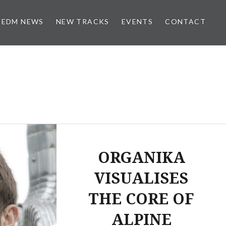
EDM NEWS
NEW TRACKS
EVENTS
CONTACT
ORGANIKA
VISUALISES
THE CORE OF
ALPINE