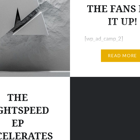
THE FANS
IT UP!
[wp_ad_camp_2]
[wp_ad_camp_1] VIRAL
READ MORE
REMIX POPS OFF 55,0
Views + 2,900 Likes + 1
Shares in a short time =
check this video out. A
very glad we did! We’re
THE
about a very bold remix
GHTSPEED
Twenty One Pilot’s hit 
EP
“Ride” that had even s
the most hardcore fans
CELERATES
sceptical…