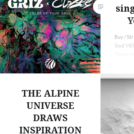
sing
Y
Buy / St
Soul’ H
Today, m
and pro
up with 
THE ALPINE
UNIVERSE
DRAWS
INSPIRATION