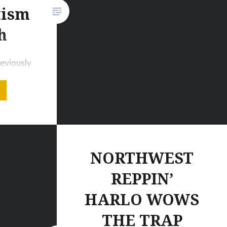
tism
Amazon.co.ukDISTANT
LIGHTS Tour Dates03. Jan
h
2015 – Avalon – Hollywood (US)
16. Jan…
eviously
ss for
camp_1]
cago, IL
 music
cus away
ard a
NORTHWEST
tar EDM
REPPIN’
oday,
HARLO WOWS
m
 the
THE TRAP
tion for