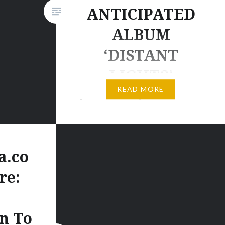
ANTICIPATED
ALBUM
‘DISTANT
LIGHTS’
READ MORE
[wp_ad_camp_2] Post by Kyau &
Albert. [wp_ad_camp_1] KYAU
& ALBERT EMBARK ON
NORTH AMERICAN TOUR
a.co
Order the album here: * digital:
re:
iTunes | Beatport | GooglePlay |
Juno | Amazon.com * CD album:
shop.euphonic.de [signed by
n To
K&A] | Amazon.de | Amazon.fr |