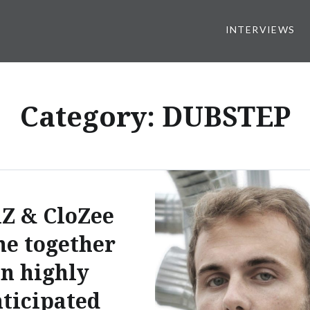
INTERVIEWS
Category:
DUBSTEP
Z & CloZee
e together
n highly
ticipated