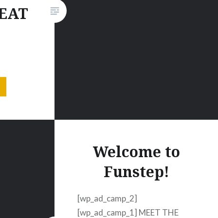
Grande. It features a female
 EAT
robot who explores her motion
abilities and becomes…
 VIDEO
00
,300
 OK,
nd we’re
 talking
Welcome to
 of
Funstep!
single
ome of
[wp_ad_camp_2]
[wp_ad_camp_1] MEET THE